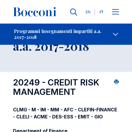
Lingue
EN
IT
Contatti
-
Insegnamento
Programmi Insegnamenti impartiti a.a.
2017-2018
Open s
a.a. 2017-2018
20249 - CREDIT RISK
MANAGEMENT
CLMG - M - IM - MM - AFC - CLEFIN-FINANCE
- CLELI - ACME - DES-ESS - EMIT - GIO
Department of Finance