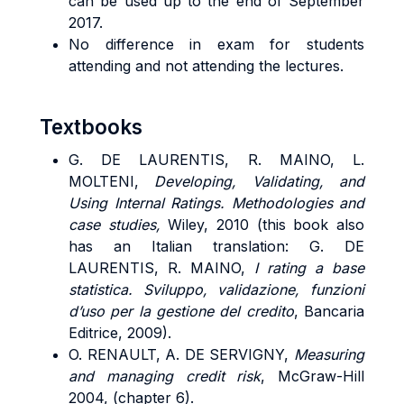
can be used up to the end of September
2017.
No difference in exam for students
attending and not attending the lectures.
Textbooks
G. DE LAURENTIS, R. MAINO, L.
MOLTENI,
Developing, Validating, and
Using Internal Ratings. Methodologies and
case studies,
Wiley, 2010 (this book also
has an Italian translation: G. DE
LAURENTIS, R. MAINO,
I rating a base
statistica. Sviluppo, validazione, funzioni
d’uso per la gestione del credito
, Bancaria
Editrice, 2009).
O. RENAULT, A. DE SERVIGNY
,
Measuring
and managing credit risk
, McGraw-Hill
2004, (chapter 6).