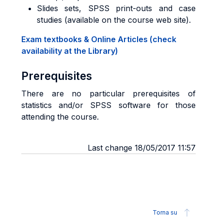
Slides sets, SPSS print-outs and case
studies (available on the course web site).
Exam textbooks & Online Articles (check
availability at the Library)
Prerequisites
There are no particular prerequisites of
statistics and/or SPSS software for those
attending the course.
Last change 18/05/2017 11:57
Torna su