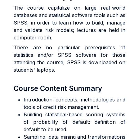
The course capitalize on large real-world
databases and statistical software tools such as
SPSS, in order to learn how to build, manage
and validate risk models; lectures are held in
computer room.
There are no particular prerequisites of
statistics and/or SPSS software for those
attending the course; SPSS is downloaded on
students' laptops.
Course Content Summary
Introduction: concepts, methodologies and
tools of credit risk management.
Building statistical-based scoring systems
of probability of default: definition of
default to be used.
Sampling, data mining and transformations