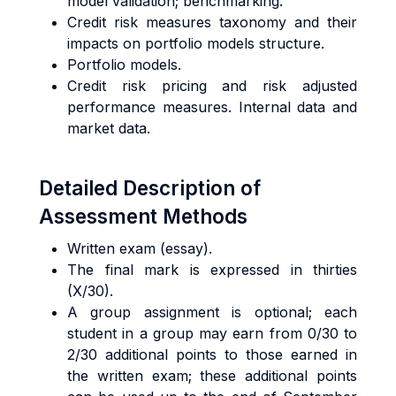
model validation; benchmarking.
Credit risk measures taxonomy and their
impacts on portfolio models structure.
Portfolio models.
Credit risk pricing and risk adjusted
performance measures. Internal data and
market data.
Detailed Description of
Assessment Methods
Written exam (essay).
The final mark is expressed in thirties
(X/30).
A group assignment is optional; each
student in a group may earn from 0/30 to
2/30 additional points to those earned in
the written exam; these additional points