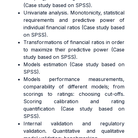
(Case study based on SPSS).
Univariate analysis. Monotonicity, statistical
requirements and predictive power of
individual financial ratios (Case study based
on SPSS).
Transformations of financial ratios in order
to maximize their predictive power (Case
study based on SPSS).
Models estimation (Case study based on
SPSS).
Models performance measurements,
comparability of different models; from
scorings to ratings: choosing cut-offs.
Scoring calibration and rating
quantification (Case study based on
SPSS).
Internal validation and regulatory
validation. Quantitative and qualitative