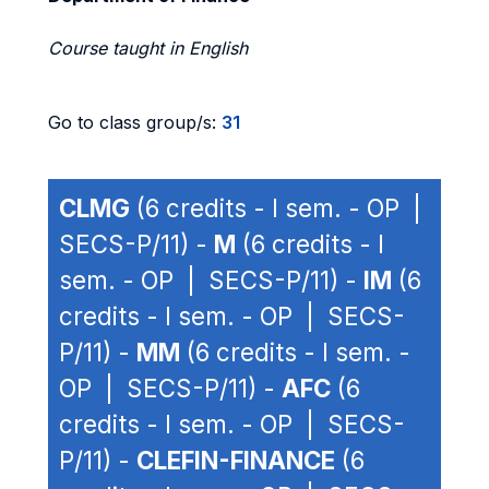
Course taught in English
Go to class group/s:
31
CLMG
(6 credits - I sem. - OP |
SECS-P/11) -
M
(6 credits - I
sem. - OP | SECS-P/11) -
IM
(6
credits - I sem. - OP | SECS-
P/11) -
MM
(6 credits - I sem. -
OP | SECS-P/11) -
AFC
(6
credits - I sem. - OP | SECS-
P/11) -
CLEFIN-FINANCE
(6