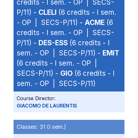
credits - I sem. - OP | SECS-
P/11) -
CLELI
(6 credits - I sem.
- OP | SECS-P/11) -
ACME
(6
credits - I sem. - OP | SECS-
P/11) -
DES-ESS
(6 credits - I
sem. - OP | SECS-P/11) -
EMIT
(6 credits - I sem. - OP |
SECS-P/11) -
GIO
(6 credits - I
sem. - OP | SECS-P/11)
Course Director:
GIACOMO DE LAURENTIS
Classes:
31 (I sem.)