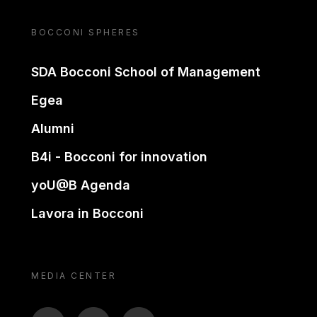
BOCCONI SPHERES
SDA Bocconi School of Management
Egea
Alumni
B4i - Bocconi for innovation
yoU@B Agenda
Lavora in Bocconi
MEDIA CENTER
BTV
TL
ON