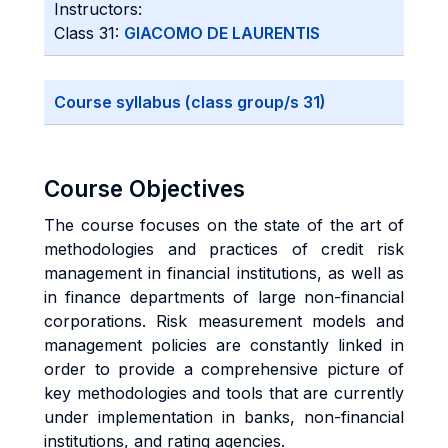
Instructors:
Class 31:
GIACOMO DE LAURENTIS
Course syllabus (class group/s 31)
Course Objectives
The course focuses on the state of the art of
methodologies and practices of credit risk
management in financial institutions, as well as
in finance departments of large non-financial
corporations. Risk measurement models and
management policies are constantly linked in
order to provide a comprehensive picture of
key methodologies and tools that are currently
under implementation in banks, non-financial
institutions, and rating agencies.