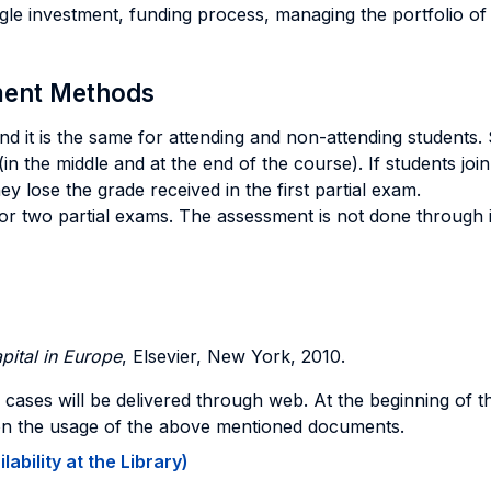
le investment, funding process, managing the portfolio of 
sment Methods
 and it is the same for attending and non-attending students
in the middle and at the end of the course). If students join
y lose the grade received in the first partial exam.
 or two partial exams. The assessment is not done through 
pital in Europe
, Elsevier, New York, 2010.
c cases will be delivered through web. At the beginning of th
sion the usage of the above mentioned documents.
ability at the Library)