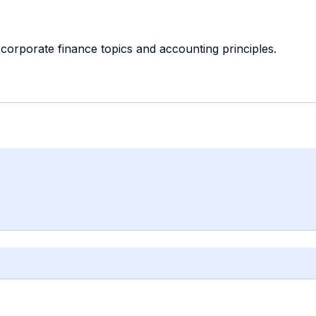
corporate finance topics and accounting principles.