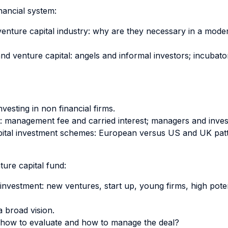
inancial system:
d venture capital industry: why are they necessary in a mo
nd venture capital: angels and informal investors; incubato
vesting in non financial firms.
d: management fee and carried interest; managers and inves
capital investment schemes: European versus US and UK patt
ure capital fund:
f investment: new ventures, start up, young firms, high pot
a broad vision.
 how to evaluate and how to manage the deal?