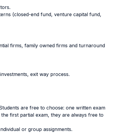
tors.
erns (closed-end fund, venture capital fund,
ential firms, family owned firms and turnaround
investments, exit way process.
. Students are free to choose: one written exam
 the first partial exam, they are always free to
individual or group assignments.