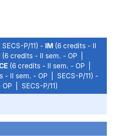
| SECS-P/11) -
IM
(6 credits - II
C
(6 credits - II sem. - OP |
CE
(6 credits - II sem. - OP |
s - II sem. - OP | SECS-P/11) -
 - OP | SECS-P/11)