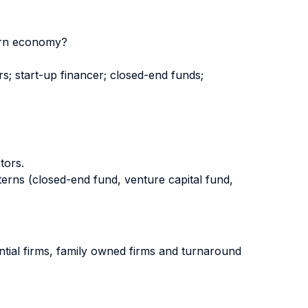
dern economy?
rs; start-up financer; closed-end funds;
tors.
erns (closed-end fund, venture capital fund,
ential firms, family owned firms and turnaround