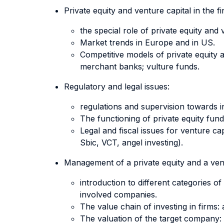
Private equity and venture capital in the f
the special role of private equity an
Market trends in Europe and in US.
Competitive models of private equity a
merchant banks; vulture funds.
Regulatory and legal issues:
regulations and supervision towards in
The functioning of private equity fun
Legal and fiscal issues for venture 
Sbic, VCT, angel investing).
Management of a private equity and a vent
introduction to different categories o
involved companies.
The value chain of investing in firms: 
The valuation of the target company: