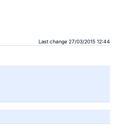
Last change 27/03/2015 12:44