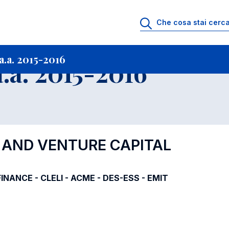
i
Archivio Insegnamenti
Programmi Insegnamenti impartiti a.a. 2015-201
.a. 2015-2016
.a. 2015-2016
Y AND VENTURE CAPITAL
-FINANCE - CLELI - ACME - DES-ESS - EMIT