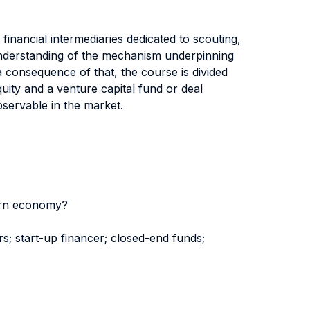
financial intermediaries dedicated to scouting,
p understanding of the mechanism underpinning
a consequence of that, the course is divided
uity and a venture capital fund or deal
bservable in the market.
dern economy?
rs; start-up financer; closed-end funds;