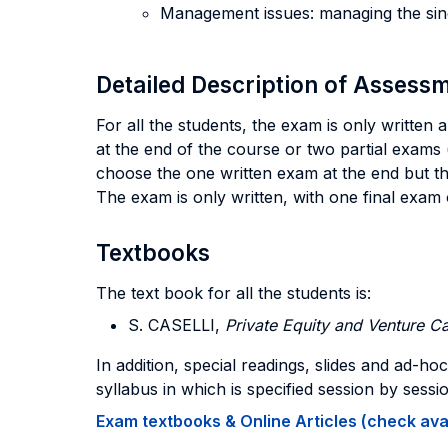
Management issues: managing the sing
Detailed Description of Asses
For all the students, the exam is only written
at the end of the course or two partial exams (
choose the one written exam at the end but the
The exam is only written, with one final exam
Textbooks
The text book for all the students is:
S. CASELLI,
Private Equity and Venture Ca
In addition, special readings, slides and ad-ho
syllabus in which is specified session by ses
Exam textbooks & Online Articles (check avail