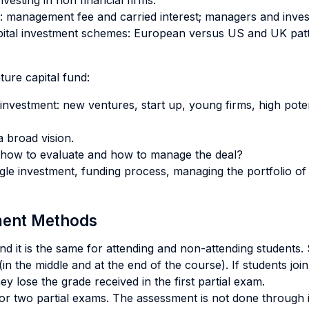
vesting in non financial firms.
d: management fee and carried interest; managers and inves
capital investment schemes: European versus US and UK patt
ure capital fund:
f investment: new ventures, start up, young firms, high pot
a broad vision.
 how to evaluate and how to manage the deal?
le investment, funding process, managing the portfolio of 
sment Methods
 and it is the same for attending and non-attending students
in the middle and at the end of the course). If students join
y lose the grade received in the first partial exam.
 or two partial exams. The assessment is not done through 