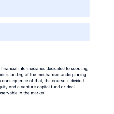
financial intermediaries dedicated to scouting,
p understanding of the mechanism underpinning
a consequence of that, the course is divided
uity and a venture capital fund or deal
bservable in the market.