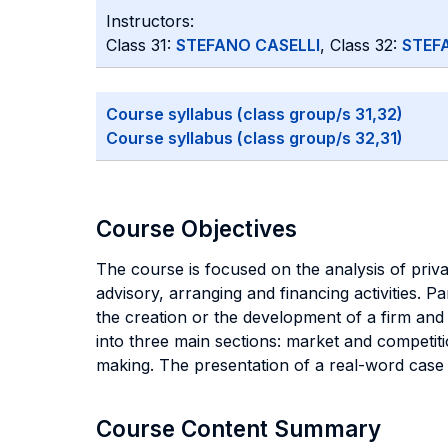
Instructors:
Class 31:
STEFANO CASELLI
, Class 32:
STEF
Course syllabus (class group/s 31,32)
Course syllabus (class group/s 32,31)
Course Objectives
The course is focused on the analysis of privat
advisory, arranging and financing activities. 
the creation or the development of a firm and 
into three main sections: market and competiti
making. The presentation of a real-word case s
Course Content Summary