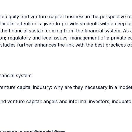
e equity and venture capital business in the perspective of 
Particular attention is given to provide students with a dee
the financial sustain coming from the financial system. As 
on; regulatory and legal issues; management of a private eq
tudies further enhances the link with the best practices o
inancial system:
d venture capital industry: why are they necessary in a mo
nd venture capital: angels and informal investors; incubato