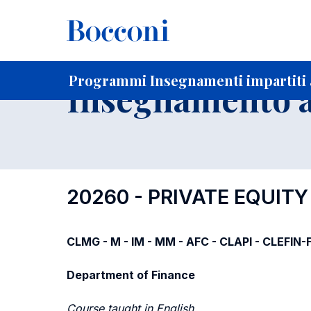
-
Home
Per studenti iscritti
Programmi degli insegnament
Programmi Insegnamenti impartiti a
Insegnamento a
20260 - PRIVATE EQUIT
CLMG - M - IM - MM - AFC - CLAPI - CLEFIN
Department of Finance
Course taught in English