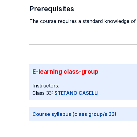
Prerequisites
The course requires a standard knowledge of 
E-learning class-group
Instructors:
Class 33:
STEFANO CASELLI
Course syllabus (class group/s 33)