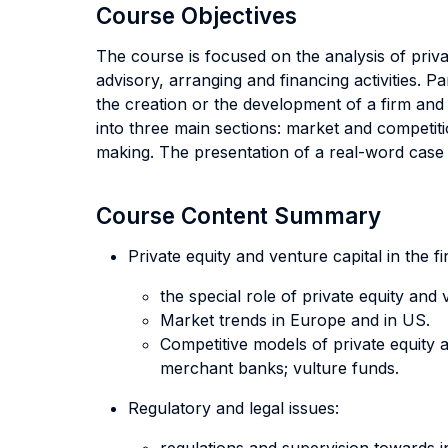
Course Objectives
The course is focused on the analysis of privat
advisory, arranging and financing activities. 
the creation or the development of a firm and 
into three main sections: market and competiti
making. The presentation of a real-word case s
Course Content Summary
Private equity and venture capital in the f
the special role of private equity an
Market trends in Europe and in US.
Competitive models of private equity a
merchant banks; vulture funds.
Regulatory and legal issues: