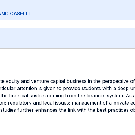
ANO CASELLI
e equity and venture capital business in the perspective of 
Particular attention is given to provide students with a dee
the financial sustain coming from the financial system. As 
on; regulatory and legal issues; management of a private eq
tudies further enhances the link with the best practices o