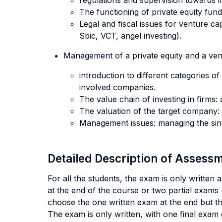
regulations and supervision towards in
The functioning of private equity fun
Legal and fiscal issues for venture 
Sbic, VCT, angel investing).
Management of a private equity and a vent
introduction to different categories o
involved companies.
The value chain of investing in firms: 
The valuation of the target company:
Management issues: managing the sing
Detailed Description of Asses
For all the students, the exam is only written
at the end of the course or two partial exams (
choose the one written exam at the end but the
The exam is only written, with one final exam