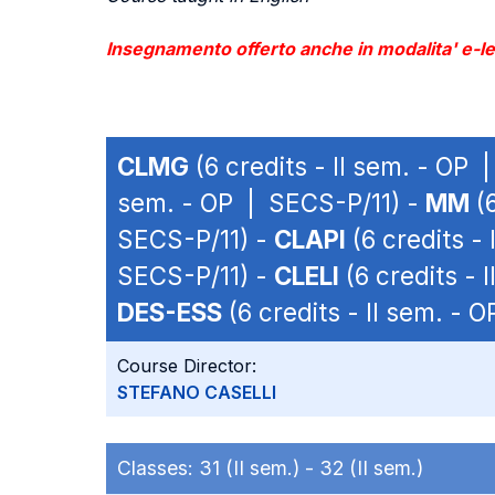
Insegnamento offerto anche in modalita' e-lea
CLMG
(6 credits - II sem. - OP
sem. - OP | SECS-P/11) -
MM
(6
SECS-P/11) -
CLAPI
(6 credits -
SECS-P/11) -
CLELI
(6 credits - 
DES-ESS
(6 credits - II sem. - 
Course Director:
STEFANO CASELLI
Classes:
31 (II sem.) -
32 (II sem.)