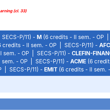
rning (cl. 33)
 | SECS-P/11) -
M
(6 credits - II sem. - OP 
 credits - II sem. - OP | SECS-P/11) -
AF
 II sem. - OP | SECS-P/11) -
CLEFIN-FINAN
II sem. - OP | SECS-P/11) -
ACME
(6 credit
OP | SECS-P/11) -
EMIT
(6 credits - II sem.