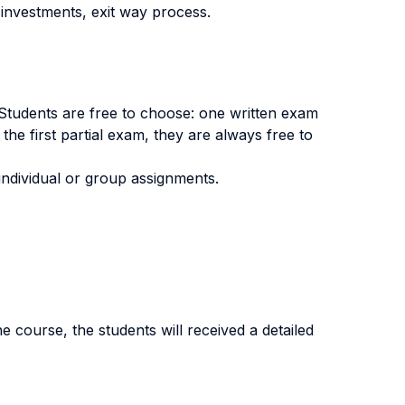
investments, exit way process.
. Students are free to choose: one written exam
 the first partial exam, they are always free to
individual or group assignments.
e course, the students will received a detailed