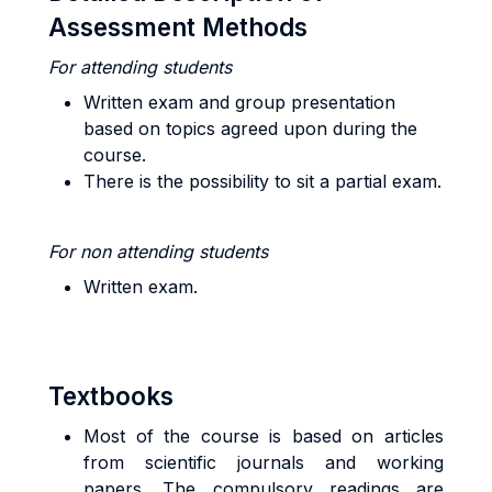
Assessment Methods
For attending students
Written exam and group presentation
based on topics agreed upon during the
course.
There is the possibility to sit a partial exam.
For non attending students
Written exam.
Textbooks
Most of the course is based on articles
from scientific journals and working
papers. The compulsory readings are