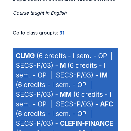
Course taught in English
Go to class group/s:
31
CLMG
(6 credits - I sem. - OP |
SECS-P/03) -
M
(6 credits - I
sem. - OP | SECS-P/03) -
IM
(6 credits - I sem. - OP |
SECS-P/03) -
MM
(6 credits - I
sem. - OP | SECS-P/03) -
AFC
(6 credits - I sem. - OP |
SECS-P/03) -
CLEFIN-FINANCE