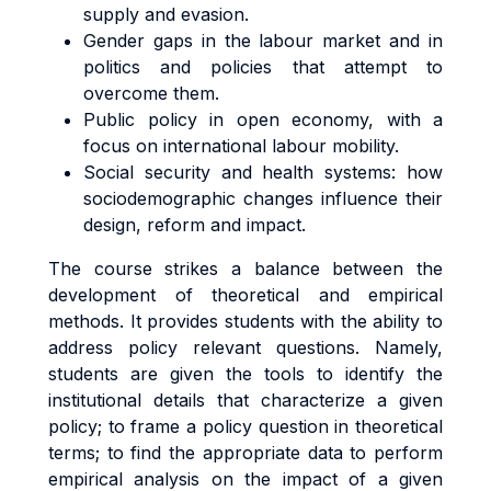
supply and evasion.
Gender gaps in the labour market and in
politics and policies that attempt to
overcome them.
Public policy in open economy, with a
focus on international labour mobility.
Social security and health systems: how
sociodemographic changes influence their
design, reform and impact.
The course strikes a balance between the
development of theoretical and empirical
methods. It provides students with the ability to
address policy relevant questions. Namely,
students are given the tools to identify the
institutional details that characterize a given
policy; to frame a policy question in theoretical
terms; to find the appropriate data to perform
empirical analysis on the impact of a given