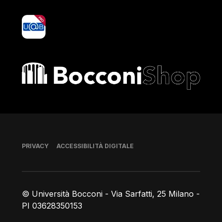
yoU@B
Bocconi shop
Piè di pagina
PRIVACY
ACCESSIBILITÀ DIGITALE
© Università Bocconi - Via Sarfatti, 25 Milano -
PI 03628350153