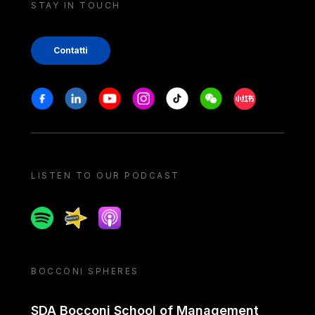
STAY IN TOUCH
Contatti
Stay in touch
Facebook
Linkedin
Youtube
Instagram
Tiktok
Weechat
Xiaohongshu/
LISTEN TO OUR PODCAST
Spotify
Spreaker
Apple podcast
BOCCONI SPHERES
SDA Bocconi School of Management