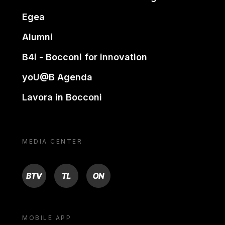
Egea
Alumni
B4i - Bocconi for innovation
yoU@B Agenda
Lavora in Bocconi
MEDIA CENTER
BTV
TL
ON
MOBILE APP