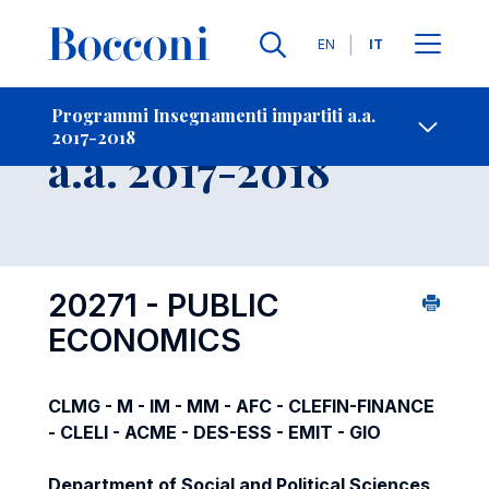
Lingue
EN
IT
Contatti
-
Insegnamento
Programmi Insegnamenti impartiti a.a.
2017-2018
Open s
a.a. 2017-2018
20271 - PUBLIC
ECONOMICS
CLMG - M - IM - MM - AFC - CLEFIN-FINANCE
- CLELI - ACME - DES-ESS - EMIT - GIO
Department of Social and Political Sciences