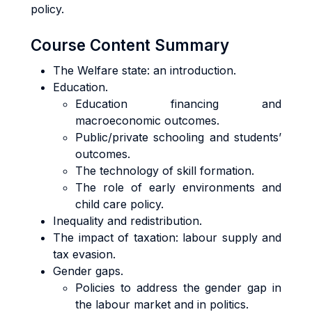
policy.
Course Content Summary
The Welfare state: an introduction.
Education.
Education financing and
macroeconomic outcomes.
Public/private schooling and students’
outcomes.
The technology of skill formation.
The role of early environments and
child care policy.
Inequality and redistribution.
The impact of taxation: labour supply and
tax evasion.
Gender gaps.
Policies to address the gender gap in
the labour market and in politics.