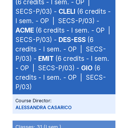
(6 credits - I sem. - OP |
SECS-P/03) -
CLELI
(6 credits -
I sem. - OP | SECS-P/03) -
ACME
(6 credits - I sem. - OP |
SECS-P/03) -
DES-ESS
(6
credits - I sem. - OP | SECS-
P/03) -
EMIT
(6 credits - I sem.
- OP | SECS-P/03) -
GIO
(6
credits - I sem. - OP | SECS-
P/03)
Course Director:
ALESSANDRA CASARICO
Classes:
31 (I sem.)