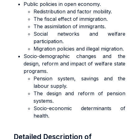
Public policies in open economy.
Redistribution and factor mobility.
The fiscal effect of immigration.
The assimilation of immigrants.
Social networks and welfare
participation.
Migration policies and illegal migration.
Socio-demographic changes and the
design, reform and impact of welfare state
programs.
Pension system, savings and the
labour supply.
The design and reform of pension
systems.
Socio-economic determinants of
health.
Detailed Description of