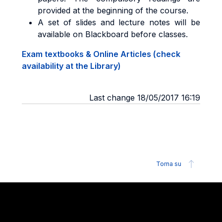
provided at the beginning of the course.
A set of slides and lecture notes will be
available on Blackboard before classes.
Exam textbooks & Online Articles (check
availability at the Library)
Last change 18/05/2017 16:19
Torna su