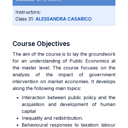
Instructors:
Class 31:
ALESSANDRA CASARICO
Course Objectives
The aim of the course is to lay the groundwork
for an understanding of Public Economics at
the master level. The course focuses on the
analysis of the impact of government
intervention on market economies. It develops
along the following main topics:
Interaction between public policy and the
acquisition and development of human
capital
Inequality and redistribution.
Behavioural responses to taxation: labour