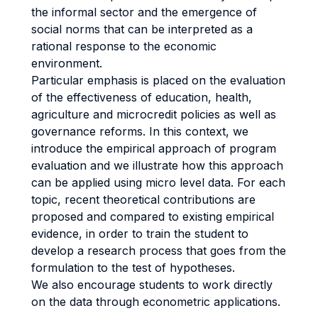
the informal sector and the emergence of
social norms that can be interpreted as a
rational response to the economic
environment.
Particular emphasis is placed on the evaluation
of the effectiveness of education, health,
agriculture and microcredit policies as well as
governance reforms. In this context, we
introduce the empirical approach of program
evaluation and we illustrate how this approach
can be applied using micro level data. For each
topic, recent theoretical contributions are
proposed and compared to existing empirical
evidence, in order to train the student to
develop a research process that goes from the
formulation to the test of hypotheses.
We also encourage students to work directly
on the data through econometric applications.