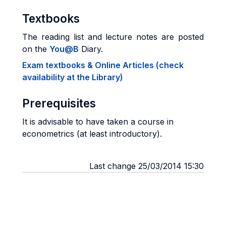
Textbooks
The reading list and lecture notes are posted
on the
You@B
Diary.
Exam textbooks & Online Articles (check
availability at the Library)
Prerequisites
It is advisable to have taken a course in
econometrics (at least introductory).
Last change 25/03/2014 15:30