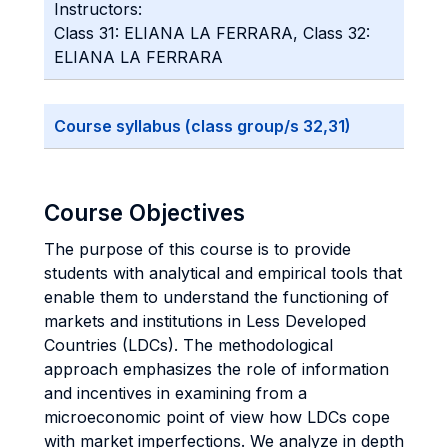
Instructors:
Class 31: ELIANA LA FERRARA, Class 32:
ELIANA LA FERRARA
Course syllabus (class group/s 32,31)
Course Objectives
The purpose of this course is to provide
students with analytical and empirical tools that
enable them to understand the functioning of
markets and institutions in Less Developed
Countries (LDCs). The methodological
approach emphasizes the role of information
and incentives in examining from a
microeconomic point of view how LDCs cope
with market imperfections. We analyze in depth