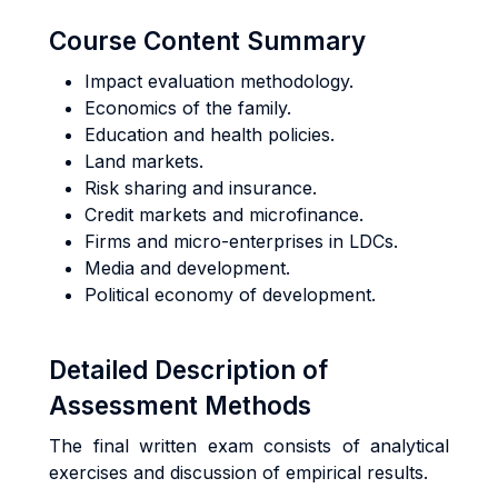
Course Content Summary
Impact evaluation methodology.
Economics of the family.
Education and health policies.
Land markets.
Risk sharing and insurance.
Credit markets and microfinance.
Firms and micro-enterprises in LDCs.
Media and development.
Political economy of development.
Detailed Description of
Assessment Methods
The final written exam consists of analytical
exercises and discussion of empirical results.