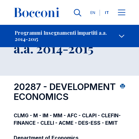
Lingue
EN
IT
Contatti
-
Insegnamento
Programmi Insegnamenti impartiti a.a.
2014-2015
Open s
a.a. 2014-2015
20287 - DEVELOPMENT
ECONOMICS
CLMG - M - IM - MM - AFC - CLAPI - CLEFIN-
FINANCE - CLELI - ACME - DES-ESS - EMIT
Department of Economics