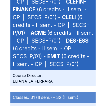
- OP | SECS-P/01) -
CLEFIN-
FINANCE
(6 credits - II sem. -
OP | SECS-P/01) -
CLELI
(6
credits - II sem. - OP | SECS-
P/01) -
ACME
(6 credits - II sem.
- OP | SECS-P/01) -
DES-ESS
(6 credits - II sem. - OP |
SECS-P/01) -
EMIT
(6 credits -
II sem. - OP | SECS-P/01)
Course Director:
ELIANA LA FERRARA
Classes:
31 (II sem.) -
32 (II sem.)