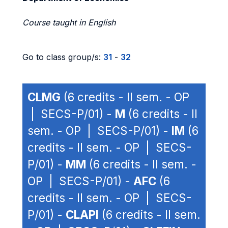
Course taught in English
Go to class group/s:
31
-
32
CLMG
(6 credits - II sem. - OP
| SECS-P/01) -
M
(6 credits - II
sem. - OP | SECS-P/01) -
IM
(6
credits - II sem. - OP | SECS-
P/01) -
MM
(6 credits - II sem. -
OP | SECS-P/01) -
AFC
(6
credits - II sem. - OP | SECS-
P/01) -
CLAPI
(6 credits - II sem.