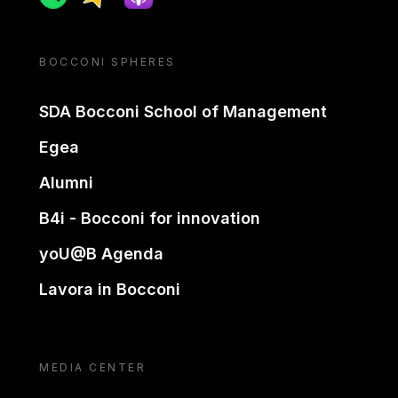
BOCCONI SPHERES
SDA Bocconi School of Management
Egea
Alumni
B4i - Bocconi for innovation
yoU@B Agenda
Lavora in Bocconi
MEDIA CENTER