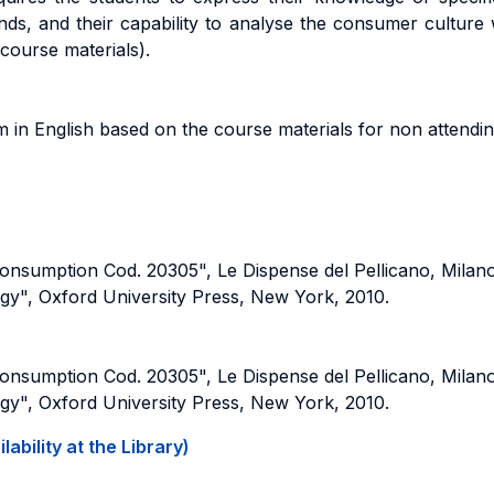
s, and their capability to analyse the consumer culture 
 course materials).
am in English based on the course materials for non attendin
Consumption Cod. 20305", Le Dispense del Pellicano, Milan
gy", Oxford University Press, New York, 2010.
Consumption Cod. 20305", Le Dispense del Pellicano, Milan
gy", Oxford University Press, New York, 2010.
ability at the Library)