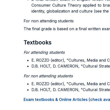
Consumer Culture Theory applied to brand
identity, globalization and culture (see the
For non attending students
The final grade is based on a final written ex
Textbooks
For attending students
E. ROZZO (editor), "Cultures, Media and 
D.B. HOLT, D. CAMERON, "Cultural Strate
For non attending students
E. ROZZO (editor), "Cultures, Media and 
D.B. HOLT, D. CAMERON, "Cultural Strate
Exam textbooks & Online Articles (check avail