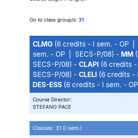
Go to class group/s:
31
CLMG
(6 credits - I sem. - OP 
sem. - OP | SECS-P/08) -
MM
(
SECS-P/08) -
CLAPI
(6 credits 
SECS-P/08) -
CLELI
(6 credits -
DES-ESS
(6 credits - I sem. - 
Course Director:
STEFANO PACE
Classes:
31 (I sem.)