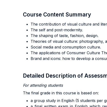
Course Content Summary
The contribution of visual culture and lit
The self and post-modernity.
The shaping of taste, fashion, design.
Theories of visual culture: photography, 
Social media and consumption culture.
The applications of Consumer Culture Th
Brand and icons: how to develop a consum
Detailed Description of Asses
For attending students
The final grade in this course is based on:
a group study in English (5 students per
a final written exam in English which re