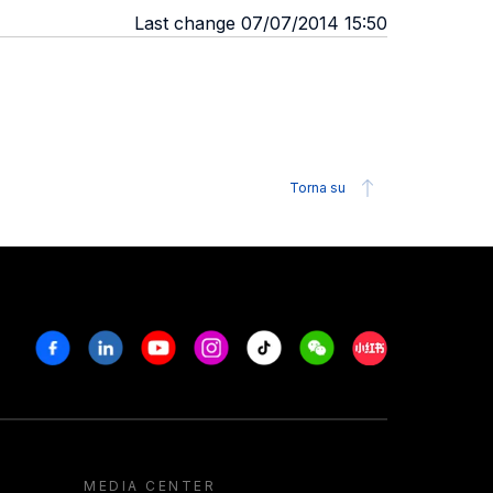
Last change 07/07/2014 15:50
Torna su
Facebook
Linkedin
Youtube
Instagram
Tiktok
Weechat
Xiaohongshu/R
MEDIA CENTER