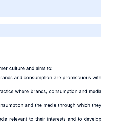
mer culture and aims to:
ch brands and consumption are promiscuous with
 practice where brands, consumption and media
 consumption and the media through which they
ia relevant to their interests and to develop