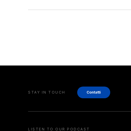
STAY IN TOUCH
Contatti
LISTEN TO OUR PODCAST