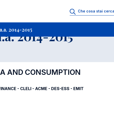
i
Archivio Insegnamenti
Programmi Insegnamenti impartiti a.a. 2014-201
.a. 2014-2015
.a. 2014-2015
DIA AND CONSUMPTION
-FINANCE - CLELI - ACME - DES-ESS - EMIT