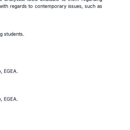
with regards to contemporary issues, such as
g students.
o, EGEA.
o, EGEA.