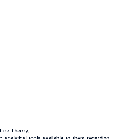
lture Theory;
 analytical tools available to them regarding