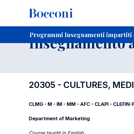
-
Home
Per studenti iscritti
Programmi degli insegnament
Elenco insegnamenti per dipartimento di competenza
Programmi Insegnamenti impartiti a
Insegnamento a
20305 - CULTURES, ME
CLMG - M - IM - MM - AFC - CLAPI - CLEFIN
Department of Marketing
Course taught in English