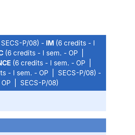
| SECS-P/08) -
IM
(6 credits - I
C
(6 credits - I sem. - OP |
NCE
(6 credits - I sem. - OP |
ts - I sem. - OP | SECS-P/08) -
 - OP | SECS-P/08)