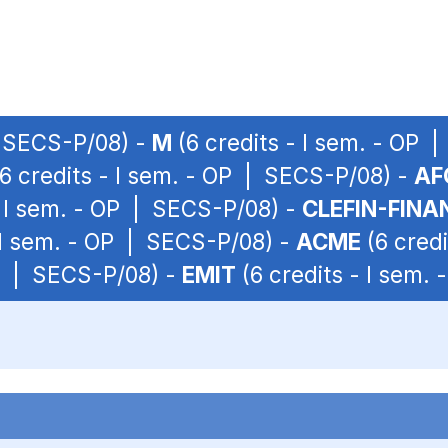
| SECS-P/08) -
M
(6 credits - I sem. - OP 
6 credits - I sem. - OP | SECS-P/08) -
AF
- I sem. - OP | SECS-P/08) -
CLEFIN-FINA
 I sem. - OP | SECS-P/08) -
ACME
(6 credi
OP | SECS-P/08) -
EMIT
(6 credits - I sem.