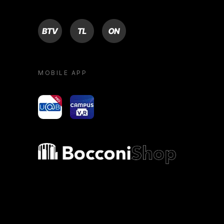
BTV
TL
ON
MOBILE APP
yoU@B
Campus VR
Bocconi shop