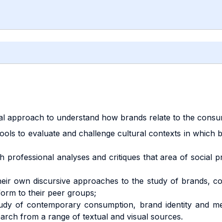
cal approach to understand how brands relate to the consu
 tools to evaluate and challenge cultural contexts in whi
h professional analyses and critiques that area of social
e their own discursive approaches to the study of brands,
 form to their peer groups;
 study of contemporary consumption, brand identity and med
earch from a range of textual and visual sources.