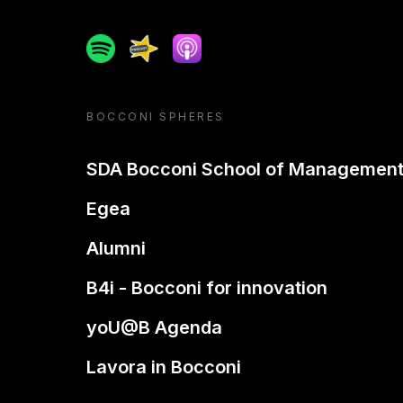
Spotify
Spreaker
Apple podcast
BOCCONI SPHERES
SDA Bocconi School of Managemen
Egea
Alumni
B4i - Bocconi for innovation
yoU@B Agenda
Lavora in Bocconi