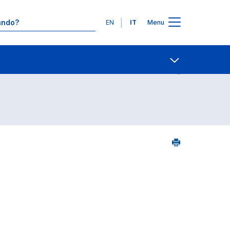
Lingue
EN
IT
Menu
5
Contatti
Open share