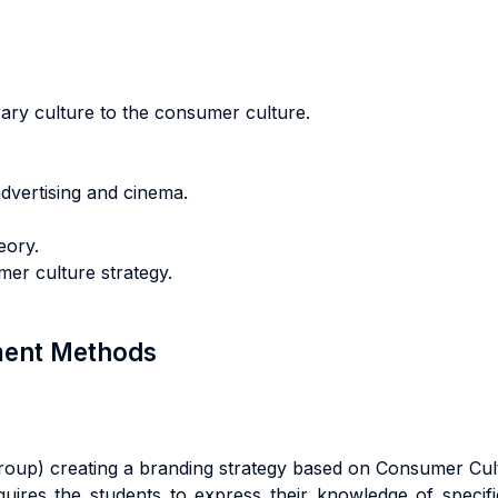
erary culture to the consumer culture.
advertising and cinema.
eory.
er culture strategy.
sment Methods
 group) creating a branding strategy based on Consumer Cu
quires the students to express their knowledge of specific