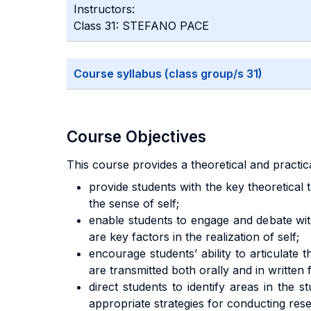
Instructors:
Class 31: STEFANO PACE
Course syllabus (class group/s 31)
Course Objectives
This course provides a theoretical and practi
provide students with the key theoretical
the sense of self;
enable students to engage and debate wit
are key factors in the realization of self;
encourage students’ ability to articulat
are transmitted both orally and in written
direct students to identify areas in the
appropriate strategies for conducting res