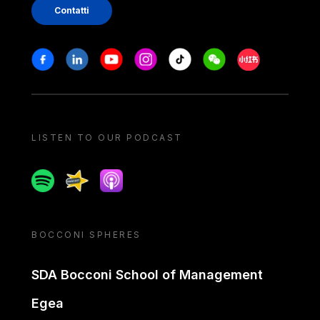
Contatti
Stay in touch
Facebook
Linkedin
Youtube
Instagram
Tiktok
Weechat
Xiaohongshu/
LISTEN TO OUR PODCAST
Spotify
Spreaker
Apple podcast
BOCCONI SPHERES
SDA Bocconi School of Management
Egea