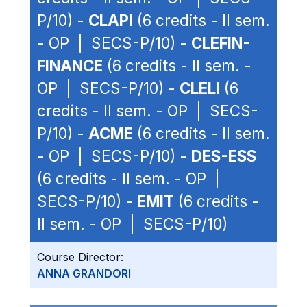
P/10) -
CLAPI
(6 credits - II sem.
- OP | SECS-P/10) -
CLEFIN-
FINANCE
(6 credits - II sem. -
OP | SECS-P/10) -
CLELI
(6
credits - II sem. - OP | SECS-
P/10) -
ACME
(6 credits - II sem.
- OP | SECS-P/10) -
DES-ESS
(6 credits - II sem. - OP |
SECS-P/10) -
EMIT
(6 credits -
II sem. - OP | SECS-P/10)
Course Director:
ANNA GRANDORI