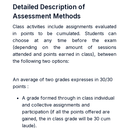
Detailed Description of
Assessment Methods
Class activities include assignments evaluated
in points to be cumulated. Students can
choose at any time before the exam
(depending on the amount of sessions
attended and points earned in class), between
the following two options:
An average of two grades expresses in 30/30
points :
A grade formed through in class individual
and collective assignments and
participation (if all the points offered are
gained, the in class grade will be 30 cum
laude).