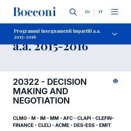
Lingue
EN
IT
Contatti
-
Insegnamento
Programmi Insegnamenti impartiti a.a.
2015-2016
Open s
a.a. 2015-2016
20322 - DECISION
MAKING AND
NEGOTIATION
CLMG - M - IM - MM - AFC - CLAPI - CLEFIN-
FINANCE - CLELI - ACME - DES-ESS - EMIT