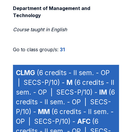
Department of Management and
Technology
Course taught in English
Go to class group/s:
31
CLMG
(6 credits - II sem. - OP
| SECS-P/10) -
M
(6 credits - II
sem. - OP | SECS-P/10) -
IM
(6
credits - II sem. - OP | SECS-
P/10) -
MM
(6 credits - II sem. -
OP | SECS-P/10) -
AFC
(6
credits - II sem. - OP | SECS-