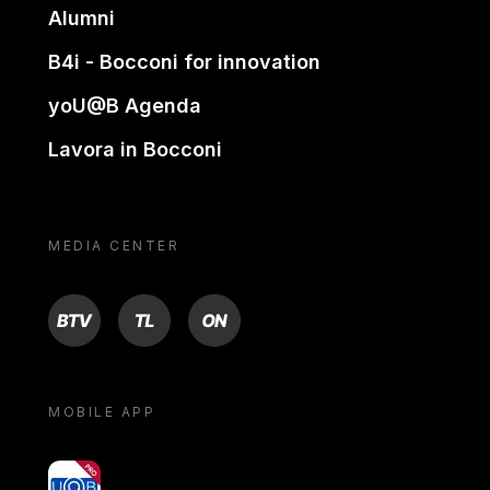
Alumni
B4i - Bocconi for innovation
yoU@B Agenda
Lavora in Bocconi
MEDIA CENTER
BTV
TL
ON
MOBILE APP
yoU@B