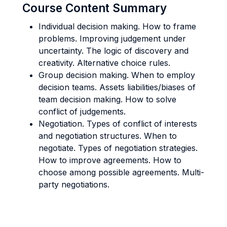
Course Content Summary
Individual decision making. How to frame
problems. Improving judgement under
uncertainty. The logic of discovery and
creativity. Alternative choice rules.
Group decision making. When to employ
decision teams. Assets liabilities/biases of
team decision making. How to solve
conflict of judgements.
Negotiation. Types of conflict of interests
and negotiation structures. When to
negotiate. Types of negotiation strategies.
How to improve agreements. How to
choose among possible agreements. Multi-
party negotiations.