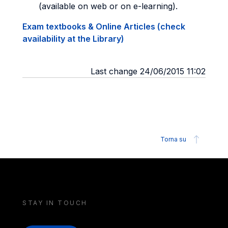
(available on web or on e-learning).
Exam textbooks & Online Articles (check
availability at the Library)
Last change 24/06/2015 11:02
Torna su
STAY IN TOUCH