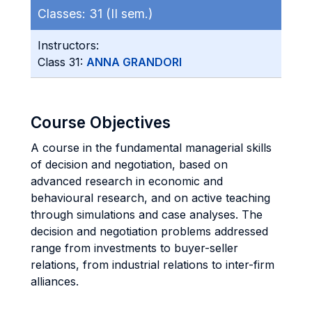
Classes:
31 (II sem.)
Instructors:
Class 31:
ANNA GRANDORI
Course Objectives
A course in the fundamental managerial skills
of decision and negotiation, based on
advanced research in economic and
behavioural research, and on active teaching
through simulations and case analyses. The
decision and negotiation problems addressed
range from investments to buyer-seller
relations, from industrial relations to inter-firm
alliances.