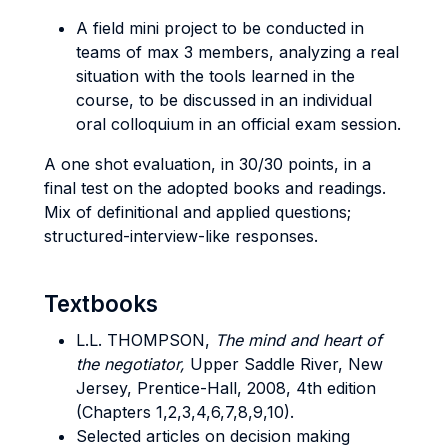
A field mini project to be conducted in
teams of max 3 members, analyzing a real
situation with the tools learned in the
course, to be discussed in an individual
oral colloquium in an official exam session.
A one shot evaluation, in 30/30 points, in a
final test on the adopted books and readings.
Mix of definitional and applied questions;
structured-interview-like responses.
Textbooks
L.L. THOMPSON,
The mind and heart of
the negotiator,
Upper Saddle River, New
Jersey, Prentice-Hall, 2008, 4th edition
(Chapters 1,2,3,4,6,7,8,9,10).
Selected articles on decision making