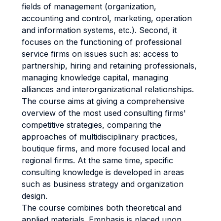
fields of management (organization,
accounting and control, marketing, operation
and information systems, etc.). Second, it
focuses on the functioning of professional
service firms on issues such as: access to
partnership, hiring and retaining professionals,
managing knowledge capital, managing
alliances and interorganizational relationships.
The course aims at giving a comprehensive
overview of the most used consulting firms'
competitive strategies, comparing the
approaches of multidisciplinary practices,
boutique firms, and more focused local and
regional firms. At the same time, specific
consulting knowledge is developed in areas
such as business strategy and organization
design.
The course combines both theoretical and
applied materials. Emphasis is placed upon