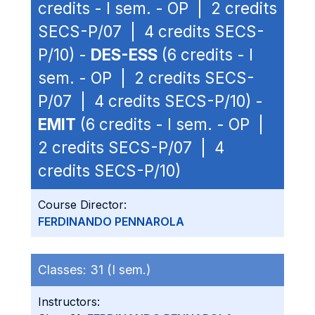
credits - I sem. - OP | 2 credits
SECS-P/07 | 4 credits SECS-
P/10) -
DES-ESS
(6 credits - I
sem. - OP | 2 credits SECS-
P/07 | 4 credits SECS-P/10) -
EMIT
(6 credits - I sem. - OP |
2 credits SECS-P/07 | 4
credits SECS-P/10)
Course Director:
FERDINANDO PENNAROLA
Classes:
31 (I sem.)
Instructors: