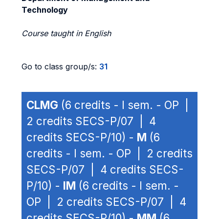
Technology
Course taught in English
Go to class group/s:
31
CLMG
(6 credits - I sem. - OP |
2 credits SECS-P/07 | 4
credits SECS-P/10) -
M
(6
credits - I sem. - OP | 2 credits
SECS-P/07 | 4 credits SECS-
P/10) -
IM
(6 credits - I sem. -
OP | 2 credits SECS-P/07 | 4
credits SECS-P/10) -
MM
(6