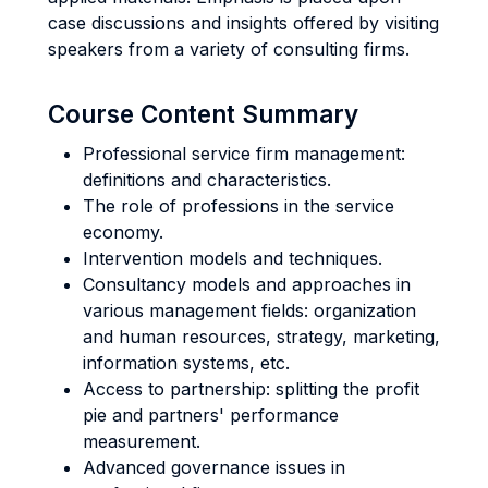
case discussions and insights offered by visiting
speakers from a variety of consulting firms.
Course Content Summary
Professional service firm management:
definitions and characteristics.
The role of professions in the service
economy.
Intervention models and techniques.
Consultancy models and approaches in
various management fields: organization
and human resources, strategy, marketing,
information systems, etc.
Access to partnership: splitting the profit
pie and partners' performance
measurement.
Advanced governance issues in