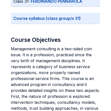
Class 31:
FERDINANDO PENNAROLA
Course syllabus (class group/s 31)
Course Objectives
Management consulting is a two-sided coin
issue. It is a profession, practiced since the
very birth of management disciplines. It
represents a category of business service
organizations, more properly named
professional service firms. This course is an
advanced program in consultancy and it
provides detailed insights on these two aspects.
First, the nature of profession is explored:
intervention techniques, consultancy models,
methods, trust building approaches, in various