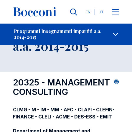
Lingue
EN
IT
Contatti
-
Insegnamento
Programmi Insegnamenti impartiti a.a.
2014-2015
Open s
a.a. 2014-2015
20325 - MANAGEMENT
CONSULTING
CLMG - M - IM - MM - AFC - CLAPI - CLEFIN-
FINANCE - CLELI - ACME - DES-ESS - EMIT
Department of Management and