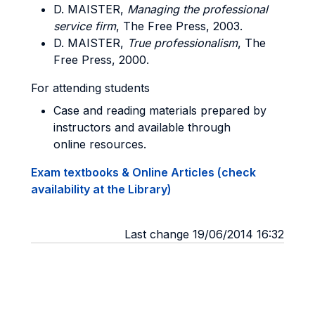
D. MAISTER,
Managing the professional
service firm
, The Free Press, 2003.
D. MAISTER,
True professionalism
, The
Free Press, 2000.
For attending students
Case and reading materials prepared by
instructors and available through
online resources.
Exam textbooks & Online Articles (check
availability at the Library)
Last change 19/06/2014 16:32