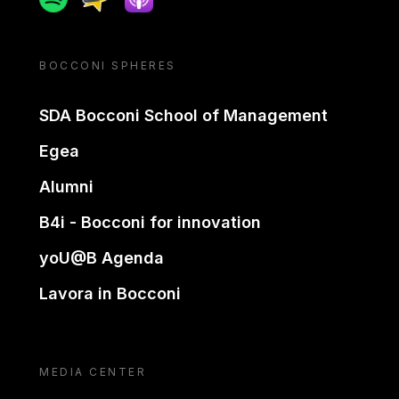
BOCCONI SPHERES
SDA Bocconi School of Management
Egea
Alumni
B4i - Bocconi for innovation
yoU@B Agenda
Lavora in Bocconi
MEDIA CENTER