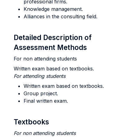
professional firms.
Knowledge management.
Alliances in the consulting field.
Detailed Description of
Assessment Methods
For non attending students
Written exam based on textbooks.
For attending students
Written exam based on textbooks.
Group project.
Final written exam.
Textbooks
For non attending students