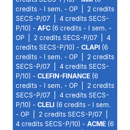
credits - I sem. - OP | 2 credits
SECS-P/07 | 4 credits SECS-
P/10) -
AFC
(6 credits - I sem. -
OP | 2 credits SECS-P/07 | 4
credits SECS-P/10) -
CLAPI
(6
credits - I sem. - OP | 2 credits
SECS-P/07 | 4 credits SECS-
P/10) -
CLEFIN-FINANCE
(6
credits - I sem. - OP | 2 credits
SECS-P/07 | 4 credits SECS-
P/10) -
CLELI
(6 credits - I sem.
- OP | 2 credits SECS-P/07 |
4 credits SECS-P/10) -
ACME
(6