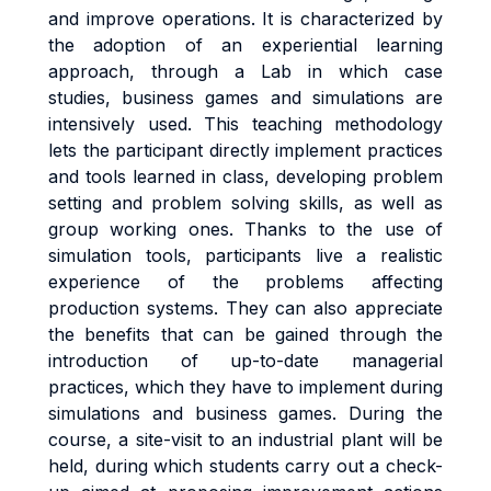
and improve operations. It is characterized by
the adoption of an experiential learning
approach, through a Lab in which case
studies, business games and simulations are
intensively used. This teaching methodology
lets the participant directly implement practices
and tools learned in class, developing problem
setting and problem solving skills, as well as
group working ones. Thanks to the use of
simulation tools, participants live a realistic
experience of the problems affecting
production systems. They can also appreciate
the benefits that can be gained through the
introduction of up-to-date managerial
practices, which they have to implement during
simulations and business games. During the
course, a site-visit to an industrial plant will be
held, during which students carry out a check-