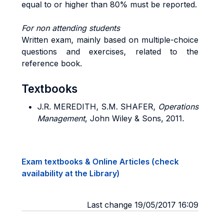
equal to or higher than 80% must be reported.
For non attending students
Written exam, mainly based on multiple-choice
questions and exercises, related to the
reference book.
Textbooks
J.R. MEREDITH, S.M. SHAFER,
Operations
Management
, John Wiley & Sons, 2011.
Exam textbooks & Online Articles (check
availability at the Library)
Last change 19/05/2017 16:09