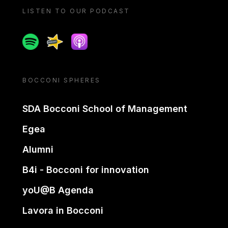
LISTEN TO OUR PODCAST
Spotify
Spreaker
Apple podcast
BOCCONI SPHERES
SDA Bocconi School of Management
Egea
Alumni
B4i - Bocconi for innovation
yoU@B Agenda
Lavora in Bocconi