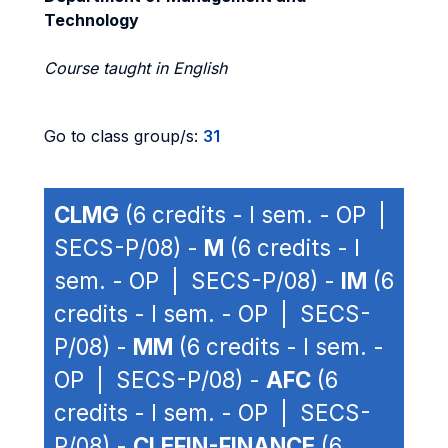
Technology
Course taught in English
Go to class group/s:
31
CLMG
(6 credits - I sem. - OP |
SECS-P/08) -
M
(6 credits - I
sem. - OP | SECS-P/08) -
IM
(6
credits - I sem. - OP | SECS-
P/08) -
MM
(6 credits - I sem. -
OP | SECS-P/08) -
AFC
(6
credits - I sem. - OP | SECS-
P/08) -
CLEFIN-FINANCE
(6