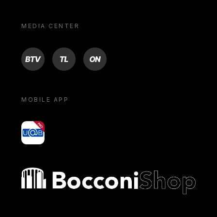
MEDIA CENTER
BTV
TL
ON
MOBILE APP
yoU@B
Bocconi shop