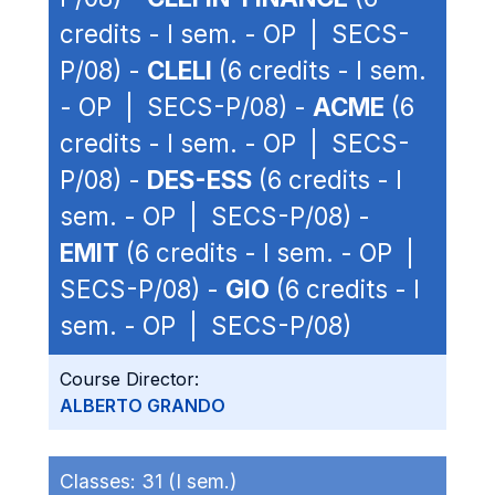
credits - I sem. - OP | SECS-
P/08) -
CLELI
(6 credits - I sem.
- OP | SECS-P/08) -
ACME
(6
credits - I sem. - OP | SECS-
P/08) -
DES-ESS
(6 credits - I
sem. - OP | SECS-P/08) -
EMIT
(6 credits - I sem. - OP |
SECS-P/08) -
GIO
(6 credits - I
sem. - OP | SECS-P/08)
Course Director:
ALBERTO GRANDO
Classes:
31 (I sem.)