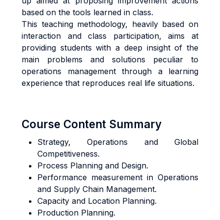
up aimed at proposing improvement actions
based on the tools learned in class.
This teaching methodology, heavily based on
interaction and class participation, aims at
providing students with a deep insight of the
main problems and solutions peculiar to
operations management through a learning
experience that reproduces real life situations.
Course Content Summary
Strategy, Operations and Global
Competitiveness.
Process Planning and Design.
Performance measurement in Operations
and Supply Chain Management.
Capacity and Location Planning.
Production Planning.