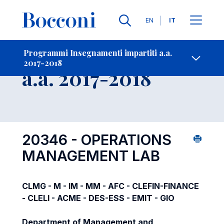
Lingue
EN
IT
Contatti
-
Insegnamento
Programmi Insegnamenti impartiti a.a.
2017-2018
Open s
a.a. 2017-2018
20346 - OPERATIONS
MANAGEMENT LAB
CLMG - M - IM - MM - AFC - CLEFIN-FINANCE
- CLELI - ACME - DES-ESS - EMIT - GIO
Department of Management and