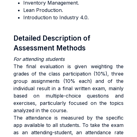
Inventory Management.
Lean Production.
Introduction to Industry 4.0.
Detailed Description of
Assessment Methods
For attending students
The final evaluation is given weighting the
grades of the class participation (10%), three
group assignments (10% each) and of the
individual result in a final written exam, mainly
based on multiple-choice questions and
exercises, particularly focused on the topics
analyzed in the course.
The attendance is measured by the specific
app available to all students. To take the exam
as an attending-student, an attendance rate