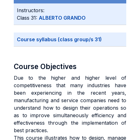
Instructors:
Class 31:
ALBERTO GRANDO
Course syllabus (class group/s 31)
Course Objectives
Due to the higher and higher level of
competitiveness that many industries have
been experiencing in the recent years,
manufacturing and service companies need to
understand how to design their operations so
as to improve simultaneously efficiency and
effectiveness through the implementation of
best practices.
This course illustrates how to design, manage