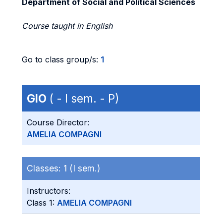
Department of Social and Political Sciences
Course taught in English
Go to class group/s:
1
GIO
( - I sem. - P)
Course Director:
AMELIA COMPAGNI
Classes:
1 (I sem.)
Instructors:
Class 1:
AMELIA COMPAGNI