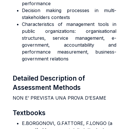
performance
Decision making processes in multi-
stakeholders contexts
Characteristics of management tools in
public organizations: organisational
structures, service management, e-
government, accountability and
performance measurement, business-
government relations
Detailed Description of
Assessment Methods
NON E’ PREVISTA UNA PROVA D’ESAME
Textbooks
E.BORGONOVI, G.FATTORE, F.LONGO
(a