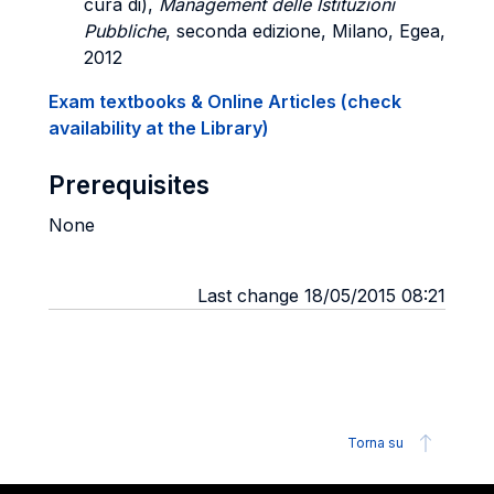
cura di),
Management delle Istituzioni
Pubbliche
, seconda edizione, Milano, Egea,
2012
Exam textbooks & Online Articles (check
availability at the Library)
Prerequisites
None
Last change 18/05/2015 08:21
Torna su