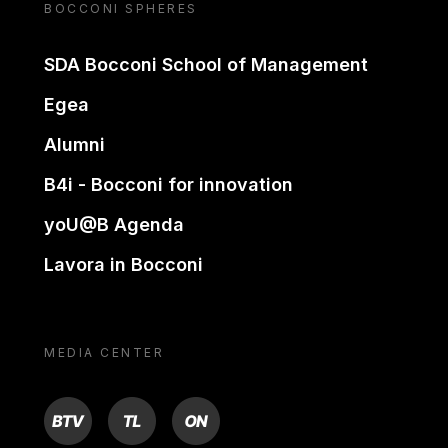
BOCCONI SPHERES
SDA Bocconi School of Management
Egea
Alumni
B4i - Bocconi for innovation
yoU@B Agenda
Lavora in Bocconi
MEDIA CENTER
BTV
TL
ON