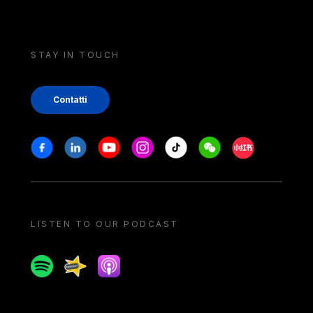
STAY IN TOUCH
Contatti
Stay in touch
Facebook
Linkedin
Youtube
Instagram
Tiktok
Weechat
Xiaohongshu/
LISTEN TO OUR PODCAST
Spotify
Spreaker
Apple podcast