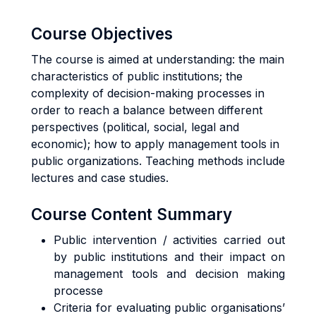
Course Objectives
The course is aimed at understanding: the main
characteristics of public institutions; the
complexity of decision-making processes in
order to reach a balance between different
perspectives (political, social, legal and
economic); how to apply management tools in
public organizations. Teaching methods include
lectures and case studies.
Course Content Summary
Public intervention / activities carried out
by public institutions and their impact on
management tools and decision making
processe
Criteria for evaluating public organisations’