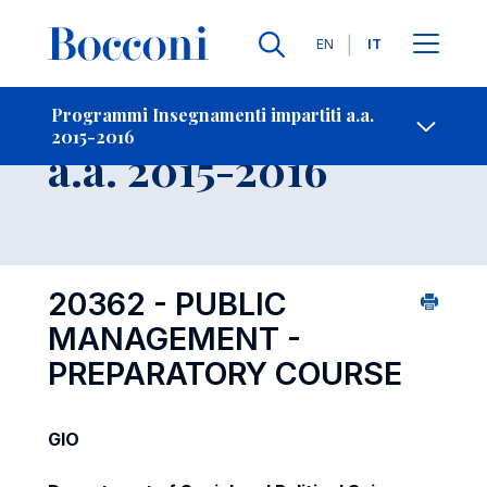
Lingue
EN
IT
Contatti
-
Insegnamento
Programmi Insegnamenti impartiti a.a.
2015-2016
Open s
a.a. 2015-2016
20362 - PUBLIC
MANAGEMENT -
PREPARATORY COURSE
GIO