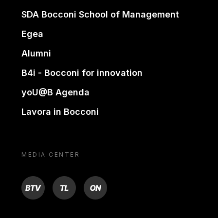
SDA Bocconi School of Management
Egea
Alumni
B4i - Bocconi for innovation
yoU@B Agenda
Lavora in Bocconi
MEDIA CENTER
BTV
TL
ON