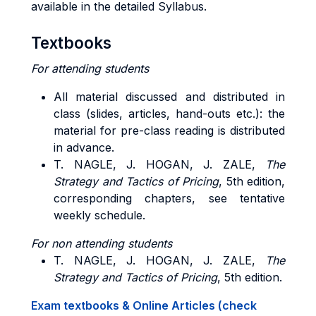
available in the detailed Syllabus.
Textbooks
For attending students
All material discussed and distributed in
class (slides, articles, hand-outs etc.): the
material for pre-class reading is distributed
in advance.
T. NAGLE, J. HOGAN, J. ZALE,
The
Strategy and Tactics of Pricing
, 5th edition,
corresponding chapters, see tentative
weekly schedule.
For non attending students
T. NAGLE, J. HOGAN, J. ZALE,
The
Strategy and Tactics of Pricing
, 5th edition.
Exam textbooks & Online Articles (check