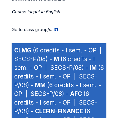
Course taught in English
Go to class group/s:
31
CLMG
(6 credits - I sem. - OP |
SECS-P/08) -
M
(6 credits - I
sem. - OP | SECS-P/08) -
IM
(6
credits - I sem. - OP | SECS-
P/08) -
MM
(6 credits - I sem. -
OP | SECS-P/08) -
AFC
(6
credits - I sem. - OP | SECS-
P/08) -
CLEFIN-FINANCE
(6