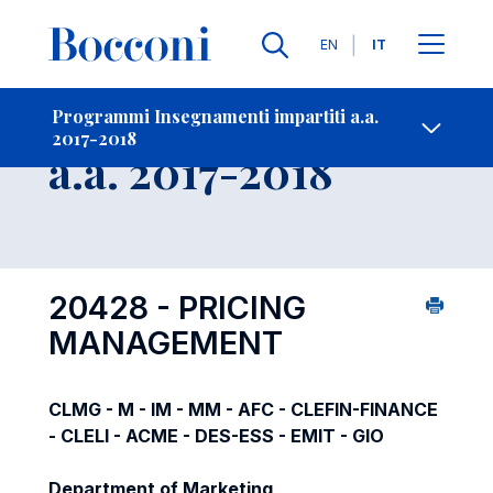
Lingue
EN
IT
Contatti
-
Insegnamento
Programmi Insegnamenti impartiti a.a.
2017-2018
Open s
a.a. 2017-2018
20428 - PRICING
MANAGEMENT
CLMG - M - IM - MM - AFC - CLEFIN-FINANCE
- CLELI - ACME - DES-ESS - EMIT - GIO
Department of Marketing