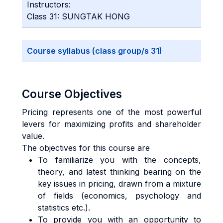
Instructors:
Class 31: SUNGTAK HONG
Course syllabus (class group/s 31)
Course Objectives
Pricing represents one of the most powerful
levers for maximizing profits and shareholder
value.
The objectives for this course are
To familiarize you with the concepts,
theory, and latest thinking bearing on the
key issues in pricing, drawn from a mixture
of fields (economics, psychology and
statistics etc.).
To provide you with an opportunity to