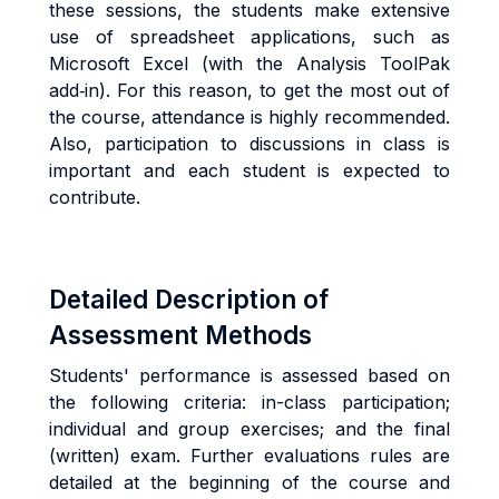
these sessions, the students make extensive
use of spreadsheet applications, such as
Microsoft Excel (with the Analysis ToolPak
add‐in). For this reason, to get the most out of
the course, attendance is highly recommended.
Also, participation to discussions in class is
important and each student is expected to
contribute.
Detailed Description of
Assessment Methods
Students' performance is assessed based on
the following criteria: in-class participation;
individual and group exercises; and the final
(written) exam. Further evaluations rules are
detailed at the beginning of the course and