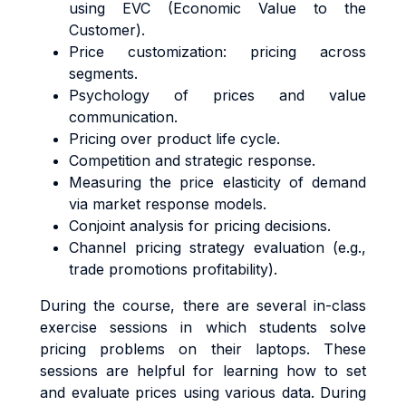
using EVC (Economic Value to the
Customer).
Price customization: pricing across
segments.
Psychology of prices and value
communication.
Pricing over product life cycle.
Competition and strategic response.
Measuring the price elasticity of demand
via market response models.
Conjoint analysis for pricing decisions.
Channel pricing strategy evaluation (e.g.,
trade promotions profitability).
During the course, there are several in-class
exercise sessions in which students solve
pricing problems on their laptops. These
sessions are helpful for learning how to set
and evaluate prices using various data. During