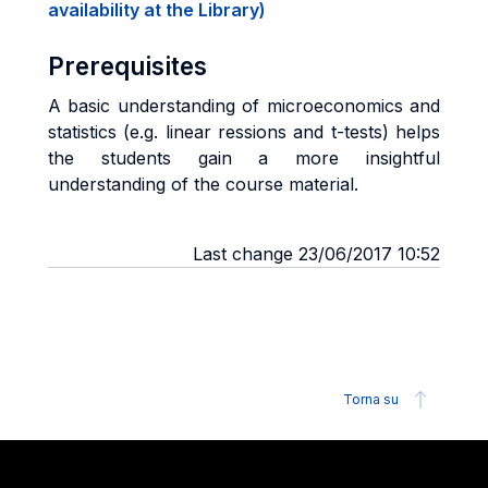
availability at the Library)
Prerequisites
A basic understanding of microeconomics and
statistics (e.g. linear ressions and t-tests) helps
the students gain a more insightful
understanding of the course material.
Last change 23/06/2017 10:52
Torna su