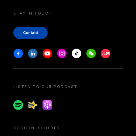
STAY IN TOUCH
Contatti
Stay in touch
Facebook
Linkedin
Youtube
Instagram
Tiktok
Weechat
Xiaohongshu/
LISTEN TO OUR PODCAST
Spotify
Spreaker
Apple podcast
BOCCONI SPHERES