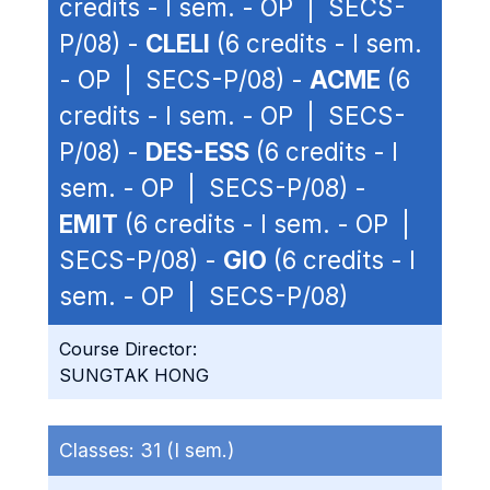
credits - I sem. - OP | SECS-
P/08) -
CLELI
(6 credits - I sem.
- OP | SECS-P/08) -
ACME
(6
credits - I sem. - OP | SECS-
P/08) -
DES-ESS
(6 credits - I
sem. - OP | SECS-P/08) -
EMIT
(6 credits - I sem. - OP |
SECS-P/08) -
GIO
(6 credits - I
sem. - OP | SECS-P/08)
Course Director:
SUNGTAK HONG
Classes:
31 (I sem.)