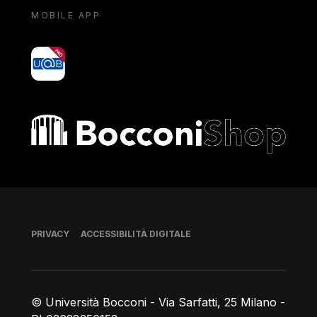
MOBILE APP
yoU@B
Bocconi shop
Piè di pagina
PRIVACY
ACCESSIBILITÀ DIGITALE
© Università Bocconi - Via Sarfatti, 25 Milano -