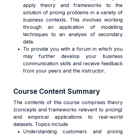
apply theory and frameworks to the
solution of pricing problems in a variety of
business contexts. This involves working
through an application of modelling
techniques to an analysis of secondary
data.
To provide you with a forum in which you
may further develop your business
communication skills and receive feedback
from your peers and the instructor.
Course Content Summary
The contents of this course comprises theory
(concepts and frameworks relevant to pricing)
and empirical applications to real-world
datasets. Topics include
Understanding customers and pricing