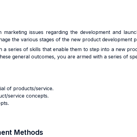
th marketing issues regarding the development and launch
nage the various stages of the new product development p
 a series of skills that enable them to step into a new pr
these general outcomes, you are armed with a series of speci
ial of products/service.
uct/service concepts.
pts.
sment Methods