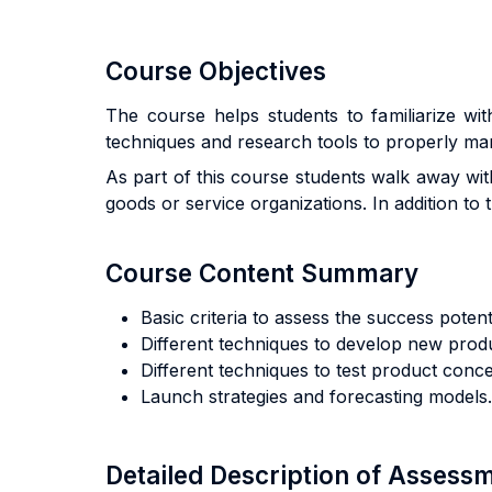
Course Objectives
The course helps students to familiarize wi
techniques and research tools to properly ma
As part of this course students walk away with
goods or service organizations. In addition to 
Course Content Summary
Basic criteria to assess the success potent
Different techniques to develop new prod
Different techniques to test product conce
Launch strategies and forecasting models.
Detailed Description of Asses