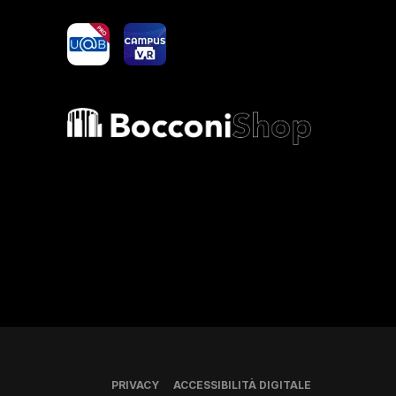
yoU@B
Campus VR
Bocconi shop
PRIVACY
ACCESSIBILITÀ DIGITALE