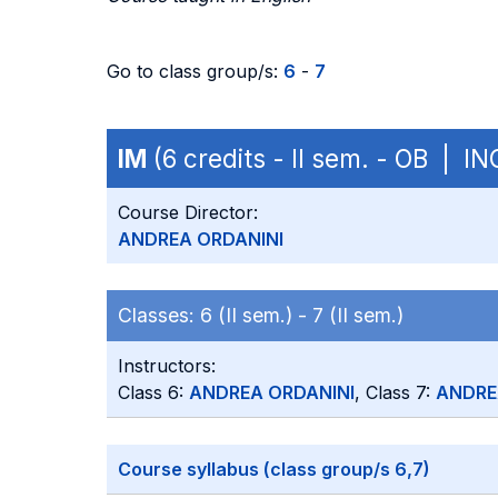
Go to class group/s:
6
-
7
IM
(6 credits - II sem. - OB | I
Course Director:
ANDREA ORDANINI
Classes:
6 (II sem.) -
7 (II sem.)
Instructors:
Class 6:
ANDREA ORDANINI
, Class 7:
ANDRE
Course syllabus (class group/s 6,7)