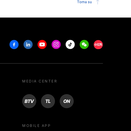
Torna su
Facebook
Linkedin
Youtube
Instagram
Tiktok
Weechat
Xiaohongshu/R
MEDIA CENTER
BTV
TL
ON
MOBILE APP