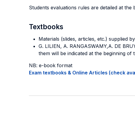
Students evaluations rules are detailed at the 
Textbooks
Materials (slides, articles, etc.) supplie
G. LILIEN, A. RANGASWAMY,A.
DE BRU
them will be indicated at the beginning of 
NB: e-book format
Exam textbooks & Online Articles (check avail