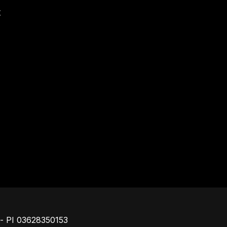
t
Piè di pagina
o - PI 03628350153