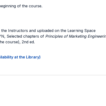
beginning of the course.
d by the Instructors and uploaded on the Learning Space
YN,
Selected chapters of
Principles of Marketing Engineeri
the course), 2nd ed.
ability at the Library)