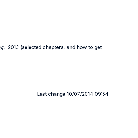
ng
,
2013 (
selected chapters, and how to get
Last change 10/07/2014 09:54