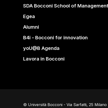
SDA Bocconi School of Managemen
Egea
Alumni
B4i - Bocconi for innovation
yoU@B Agenda
Lavora in Bocconi
© Università Bocconi - Via Sarfatti, 25 Milan