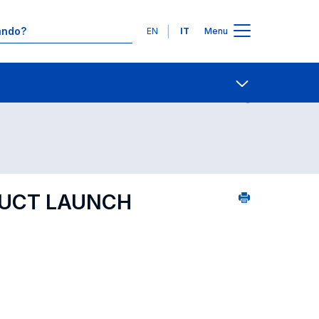
Lingue
EN
IT
Menu
5
Contatti
Open share
DUCT LAUNCH