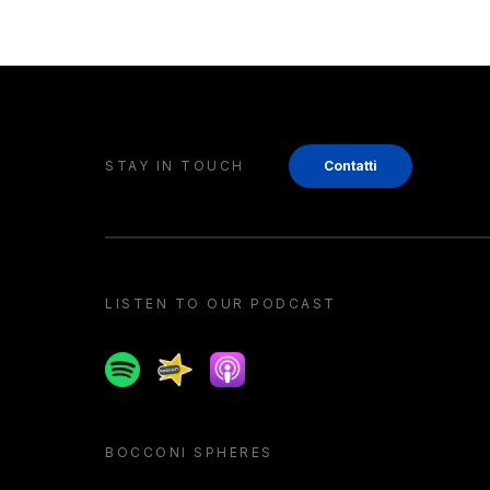
STAY IN TOUCH
Contatti
LISTEN TO OUR PODCAST
Spotify
Spreaker
Apple podcast
BOCCONI SPHERES