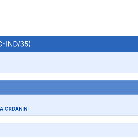
NG-IND/35)
A ORDANINI