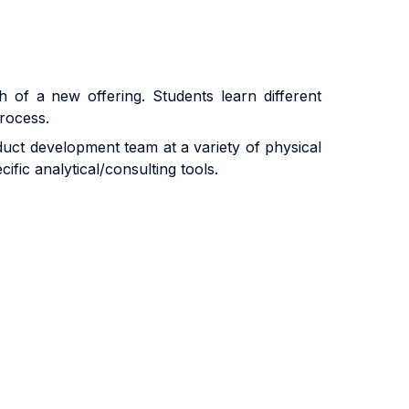
 of a new offering. Students learn different
rocess.
oduct development team at a variety of physical
fic analytical/consulting tools.