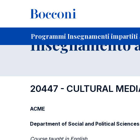
-
Home
Per studenti iscritti
Programmi degli insegnament
Elenco insegnamenti per dipartimento di competenza
Programmi Insegnamenti impartiti a
Insegnamento a
20447 - CULTURAL MEDI
ACME
Department of Social and Political Sciences
Course taught in English