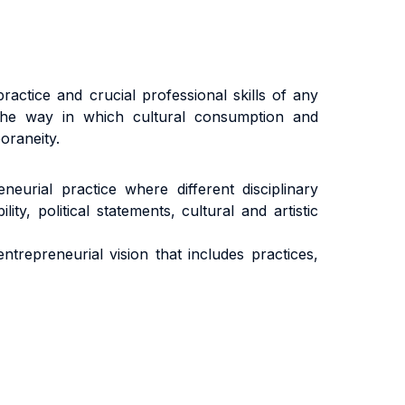
ractice and crucial professional skills of any
 the way in which cultural consumption and
oraneity.
eurial practice where different disciplinary
y, political statements, cultural and artistic
trepreneurial vision that includes practices,