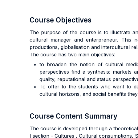
Course Objectives
The purpose of the course is to illustrate an
cultural manager and enterpreneur. This n
productions, globalisation and intercultural 
The course has two main objectives:
to broaden the notion of cultural media
perspectives find a synthesis: markets an
quality, reputational and status perspectives
To offer to the students who want to dev
cultural horizons, and social benefits they
Course Content Summary
The course is developed through a theoretical
I section - Cultures , Cultural consumptions, S