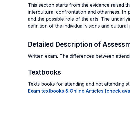
This section starts from the evidence raised t
intercultural confrontation and otherness. In p
and the possible role of the arts. The underly
definition of the individual visions and cultural 
Detailed Description of Asses
Written exam. The differences between attendin
Textbooks
Texts books for attending and not attending s
Exam textbooks & Online Articles (check avail