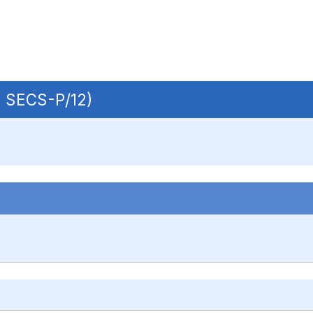
 | SECS-P/12)