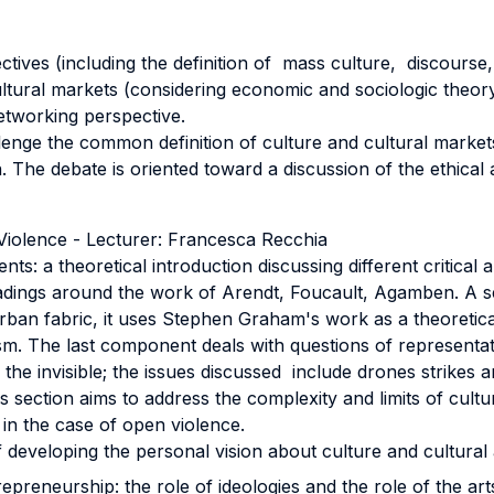
pectives (including the definition of mass culture, discourse
ltural markets (considering economic and sociologic theory
networking perspective.
allenge the common definition of culture and cultural marke
 The debate is oriented toward a discussion of the ethical a
 Violence - Lecturer: Francesca Recchia
nts: a theoretical introduction discussing different critical
 readings around the work of Arendt, Foucault, Agamben. 
e urban fabric, it uses Stephen Graham's work as a theoret
rism. The last component deals with questions of representat
 the invisible; the issues discussed include drones strikes an
s section aims to address the complexity and limits of cultur
 in the case of open violence.
developing the personal vision about culture and cultural 
repreneurship: the role of ideologies and the role of the art