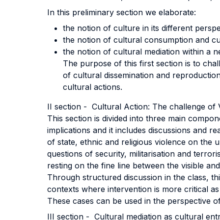
In this preliminary section we elaborate:
the notion of culture in its different pers
the notion of cultural consumption and cu
the notion of cultural mediation within a 
The purpose of this first section is to ch
of cultural dissemination and reproduction.
cultural actions.
II section - Cultural Action: The challenge of
This section is divided into three main compone
implications and it includes discussions and
of state, ethnic and religious violence on th
questions of security, militarisation and terro
resting on the fine line between the visible and
Through structured discussion in the class, thi
contexts where intervention is more critical as
These cases can be used in the perspective of 
III section - Cultural mediation as cultural ent