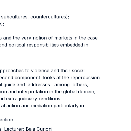
, subcultures, countercultures);
);
ts and the very notion of markets in the case
nd political responsibilities embedded in
 approaches to violence and their social
A second component looks at the repercussion
ical guide and addresses , among others,
ion and interpretation in the global domain,
d extra judiciary renditions.
al action and mediation particularly in
action.
s. Lecturer: Baia Curioni