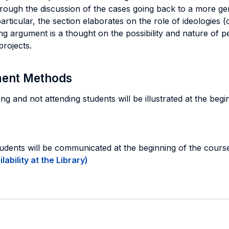
hrough the discussion of the cases going back to a more gen
articular, the section elaborates on the role of ideologies 
ing argument is a thought on the possibility and nature of p
projects.
sment Methods
g and not attending students will be illustrated at the beg
tudents will be communicated at the beginning of the cours
ability at the Library)