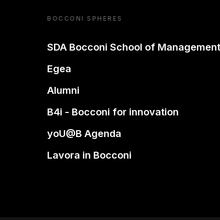
BOCCONI SPHERES
SDA Bocconi School of Managemen
Egea
Alumni
B4i - Bocconi for innovation
yoU@B Agenda
Lavora in Bocconi