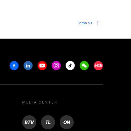
Torna su
Facebook
Linkedin
Youtube
Instagram
Tiktok
Weechat
Xiaohongshu/R
MEDIA CENTER
BTV
TL
ON