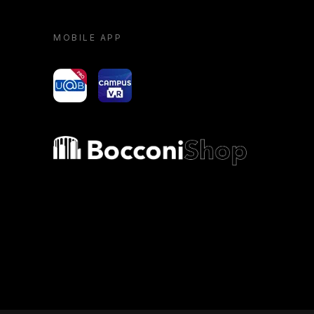
MOBILE APP
yoU@B
Campus VR
Bocconi shop