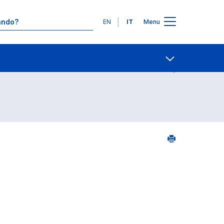
Lingue
EN
IT
Menu
5
Contatti
Open share