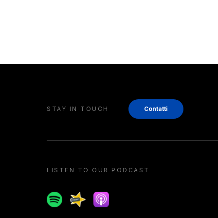
STAY IN TOUCH
Contatti
LISTEN TO OUR PODCAST
Spotify
Spreaker
Apple podcast