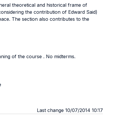
eral theoretical and historical frame of
(considering the contribution of Edward Said)
eace. The section also contributes to the
inning of the course . No midterms.
e
Last change 10/07/2014 10:17