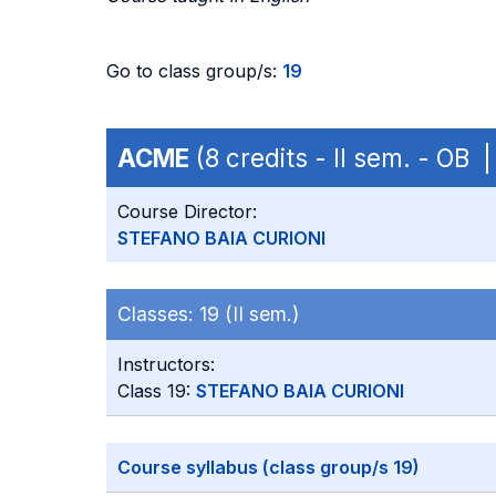
Go to class group/s:
19
ACME
(8 credits - II sem. - OB
Course Director:
STEFANO BAIA CURIONI
Classes:
19 (II sem.)
Instructors:
Class 19:
STEFANO BAIA CURIONI
Course syllabus (class group/s 19)