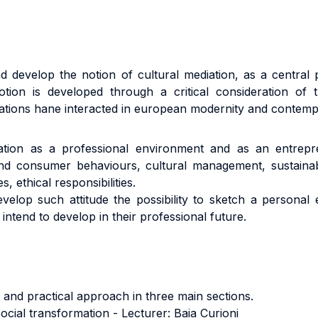
d develop the notion of cultural mediation, as a central p
otion is developed through a critical consideration of
relations hane interacted in european modernity and contemp
tion as a professional environment and as an entrepren
d consumer behaviours, cultural management, sustainabilit
, ethical responsibilities.
elop such attitude the possibility to sketch a personal en
 intend to develop in their professional future.
 and practical approach in three main sections.
ocial transformation - Lecturer: Baia Curioni