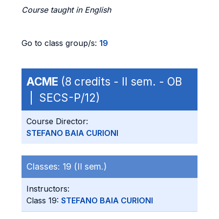
Course taught in English
Go to class group/s:
19
ACME
(8 credits - II sem. - OB
| SECS-P/12)
Course Director:
STEFANO BAIA CURIONI
Classes:
19 (II sem.)
Instructors:
Class 19:
STEFANO BAIA CURIONI