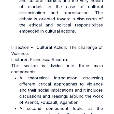
and cultural markets and the very notion
of markets in the case of cultural
dissemination and reproduction. The
debate is oriented toward a discussion of
the ethical and political responsibilities
embedded in cultural actions.
II section - Cultural Action: The challenge of
Violence.
Lecturer: Francesca Recchia.
This section is divided into three main
components
A theoretical introduction discussing
different critical approaches to violence
and their social implications and it includes
discussions and readings around the work
of Arendt, Foucault, Agamben.
A second component looks at the