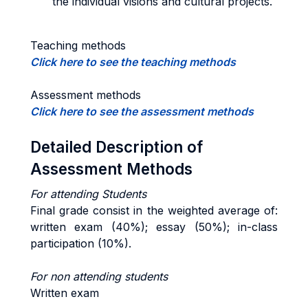
the individual visions and cultural projects.
Teaching methods
Click here to see the teaching methods
Assessment methods
Click here to see the assessment methods
Detailed Description of
Assessment Methods
For a
ttending Students
Final grade consist in the weighted average of:
written exam (40%); essay (50%); in-class
participation (10%).
For non attending students
Written exam