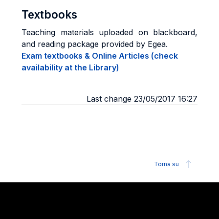
Textbooks
Teaching materials uploaded on blackboard,
and reading package provided by Egea.
Exam textbooks & Online Articles (check
availability at the Library)
Last change 23/05/2017 16:27
Torna su