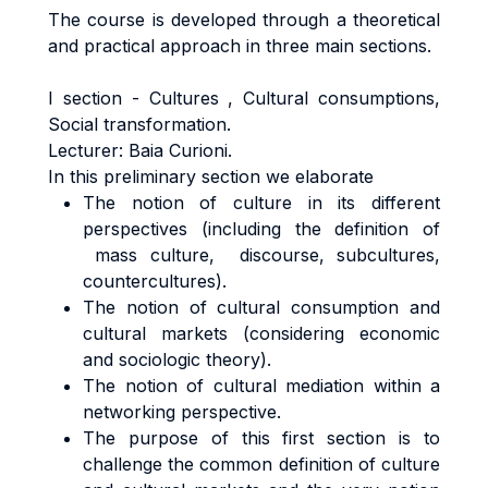
The course is developed through a theoretical
and practical approach in three main sections.
I section - Cultures , Cultural consumptions,
Social transformation.
Lecturer: Baia Curioni.
In this preliminary section we elaborate
The notion of culture in its different
perspectives (including the definition of
mass culture, discourse, subcultures,
countercultures).
The notion of cultural consumption and
cultural markets (considering economic
and sociologic theory).
The notion of cultural mediation within a
networking perspective.
The purpose of this first section is to
challenge the common definition of culture