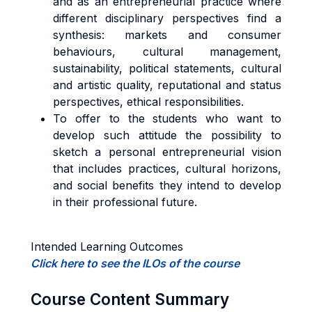
and as an entrepreneurial practice where
different disciplinary perspectives find a
synthesis: markets and consumer
behaviours, cultural management,
sustainability, political statements, cultural
and artistic quality, reputational and status
perspectives, ethical responsibilities.
To offer to the students who want to
develop such attitude the possibility to
sketch a personal entrepreneurial vision
that includes practices, cultural horizons,
and social benefits they intend to develop
in their professional future.
Intended Learning Outcomes
Click here to see the ILOs of the course
Course Content Summary