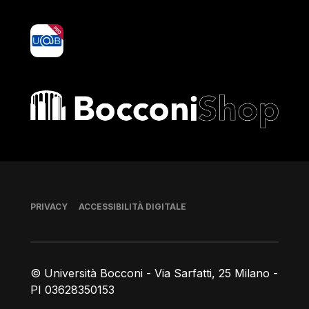
yoU@B
Bocconi shop
Piè di pagina
PRIVACY
ACCESSIBILITÀ DIGITALE
© Università Bocconi - Via Sarfatti, 25 Milano -
PI 03628350153