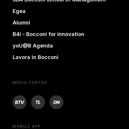
Egea
Alumni
B4i - Bocconi for innovation
yoU@B Agenda
Lavora in Bocconi
MEDIA CENTER
BTV
TL
ON
MOBILE APP