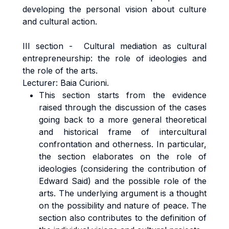
developing the personal vision about culture
and cultural action.
III section - Cultural mediation as cultural
entrepreneurship: the role of ideologies and
the role of the arts.
Lecturer: Baia Curioni.
This section starts from the evidence
raised through the discussion of the cases
going back to a more general theoretical
and historical frame of intercultural
confrontation and otherness. In particular,
the section elaborates on the role of
ideologies (considering the contribution of
Edward Said) and the possible role of the
arts. The underlying argument is a thought
on the possibility and nature of peace. The
section also contributes to the definition of