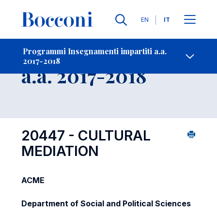
Lingue
EN
IT
Contatti
-
Insegnamento
Programmi Insegnamenti impartiti a.a.
2017-2018
Open s
a.a. 2017-2018
20447 - CULTURAL
MEDIATION
ACME
Department of Social and Political Sciences