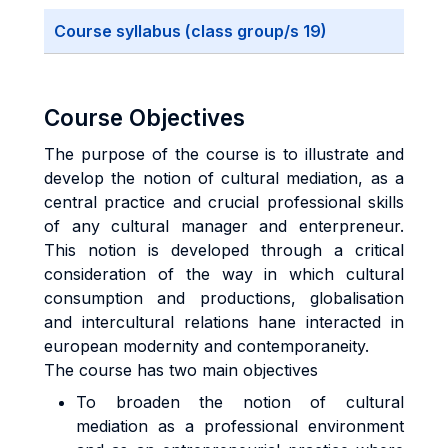
Course syllabus (class group/s 19)
Course Objectives
The purpose of the course is to illustrate and
develop the notion of cultural mediation, as a
central practice and crucial professional skills
of any cultural manager and enterpreneur.
This notion is developed through a critical
consideration of the way in which cultural
consumption and productions, globalisation
and intercultural relations hane interacted in
european modernity and contemporaneity.
The course has two main objectives
To broaden the notion of cultural
mediation as a professional environment