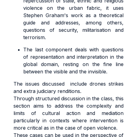
repercussion of state, ethnic and religious
violence on the urban fabric, it uses
Stephen Graham's work as a theoretical
guide and addresses, among others,
questions of security, militarisation and
terrorism.
The last component deals with questions
of representation and interpretation in the
global domain, resting on the fine line
between the visible and the invisible.
The issues discussed include drones strikes
and extra judiciary renditions.
Through structured discussion in the class, this
section aims to address the complexity and
limits of cultural action and mediation
particularly in contexts where intervention is
more critical as in the case of open violence.
These cases can be used in the perspective of