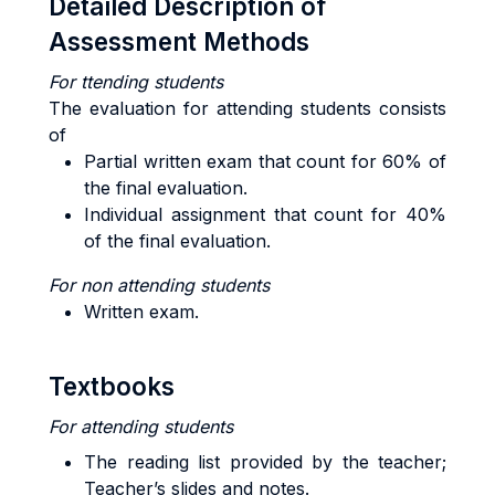
Detailed Description of
Assessment Methods
For ttending students
The evaluation for attending students consists
of
Partial written exam that count for 60% of
the final evaluation.
Individual assignment that count for 40%
of the final evaluation.
For non attending students
Written exam.
Textbooks
For attending students
The reading list provided by the teacher;
Teacher’s slides and notes.