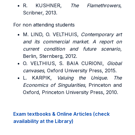
R. KUSHNER,
The Flamethrowers
,
Scribner, 2013.
For non attending students
M. LIND, O. VELTHUIS,
Contemporary art
and its commercial market. A report on
current condition and future scenario
,
Berlin, Sternberg, 2012.
O. VELTHIUS, S. BAIA CURIONI,
Global
canvases
, Oxford University Press, 2015.
L. KARPIK,
Valuing the Unique. The
Economics of Singularities
, Princeton and
Oxford, Princeton University Press, 2010.
Exam textbooks & Online Articles (check
availability at the Library)