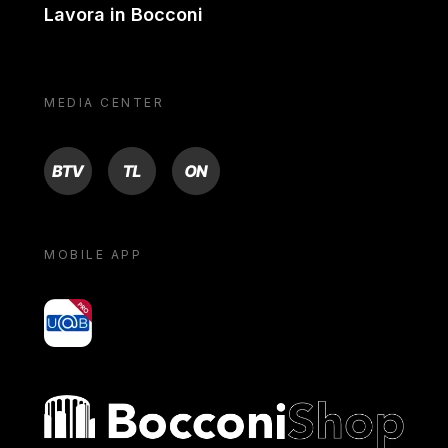
Lavora in Bocconi
MEDIA CENTER
BTV
TL
ON
MOBILE APP
yoU@B
Bocconi shop