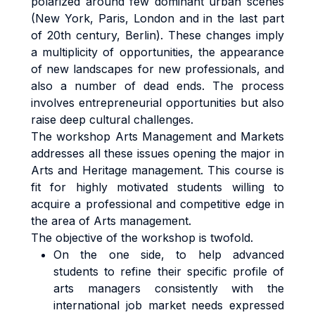
polarized around few dominant urban scenes
(New York, Paris, London and in the last part
of 20th century, Berlin). These changes imply
a multiplicity of opportunities, the appearance
of new landscapes for new professionals, and
also a number of dead ends. The process
involves entrepreneurial opportunities but also
raise deep cultural challenges.
The workshop Arts Management and Markets
addresses all these issues opening the major in
Arts and Heritage management. This course is
fit for highly motivated students willing to
acquire a professional and competitive edge in
the area of Arts management.
The objective of the workshop is twofold.
On the one side, to help advanced
students to refine their specific profile of
arts managers consistently with the
international job market needs expressed