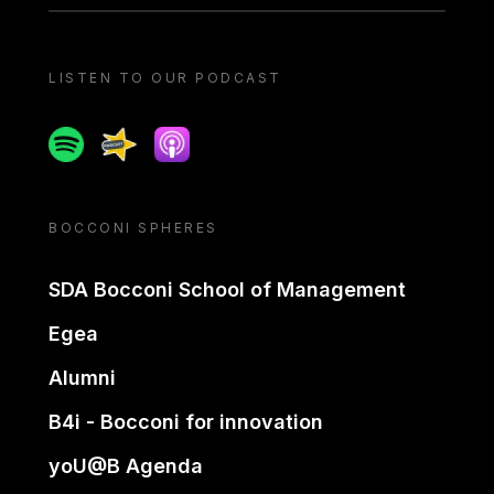
LISTEN TO OUR PODCAST
Spotify
Spreaker
Apple podcast
BOCCONI SPHERES
SDA Bocconi School of Management
Egea
Alumni
B4i - Bocconi for innovation
yoU@B Agenda