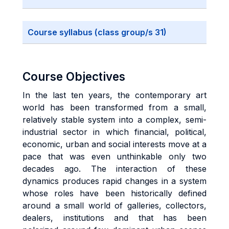
Course syllabus (class group/s 31)
Course Objectives
In the last ten years, the contemporary art
world has been transformed from a small,
relatively stable system into a complex, semi-
industrial sector in which financial, political,
economic, urban and social interests move at a
pace that was even unthinkable only two
decades ago. The interaction of these
dynamics produces rapid changes in a system
whose roles have been historically defined
around a small world of galleries, collectors,
dealers, institutions and that has been