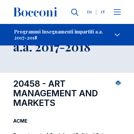
Lingue
EN
IT
Contatti
-
Insegnamento
Programmi Insegnamenti impartiti a.a.
2017-2018
Open s
a.a. 2017-2018
20458 - ART
MANAGEMENT AND
MARKETS
ACME