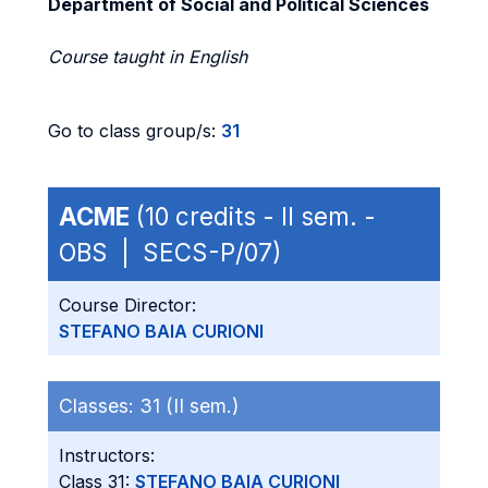
Department of Social and Political Sciences
Course taught in English
Go to class group/s:
31
ACME
(10 credits - II sem. -
OBS | SECS-P/07)
Course Director:
STEFANO BAIA CURIONI
Classes:
31 (II sem.)
Instructors:
Class 31:
STEFANO BAIA CURIONI