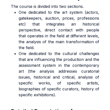
The course is divided into two sections.
One dedicated to the art system (actors,
gatekeepers, auction, prices, professions
etc) that integrates an historical
perspective, direct contact with people
that operates in the field at different levels,
the analysis of the main transformation of
the field.
One dedicated to the cultural challenges
that are influencing the production and the
assessment system in the contemporary
art (the analysis addresses curatorial
issues, historical and critical, analysis of
specific works, of specific artists,
biographies of specific curators, history of
specific exhibitions).