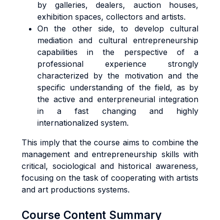
by galleries, dealers, auction houses,
exhibition spaces, collectors and artists.
On the other side, to develop cultural
mediation and cultural entrepreneurship
capabilities in the perspective of a
professional experience strongly
characterized by the motivation and the
specific understanding of the field, as by
the active and enterpreneurial integration
in a fast changing and highly
internationalized system.
This imply that the course aims to combine the
management and entrepreneurship skills with
critical, sociological and historical awareness,
focusing on the task of cooperating with artists
and art productions systems.
Course Content Summary