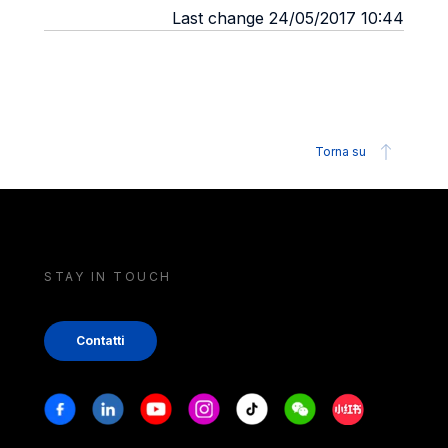
Last change 24/05/2017 10:44
Torna su
STAY IN TOUCH
Contatti
Stay in touch
Facebook
Linkedin
Youtube
Instagram
Tiktok
Weechat
Xiaohongshu/