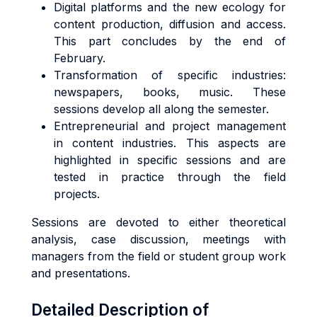
Digital platforms and the new ecology for
content production, diffusion and access.
This part concludes by the end of
February.
Transformation of specific industries:
newspapers, books, music. These
sessions develop all along the semester.
Entrepreneurial and project management
in content industries. This aspects are
highlighted in specific sessions and are
tested in practice through the field
projects.
Sessions are devoted to either theoretical
analysis, case discussion, meetings with
managers from the field or student group work
and presentations.
Detailed Description of