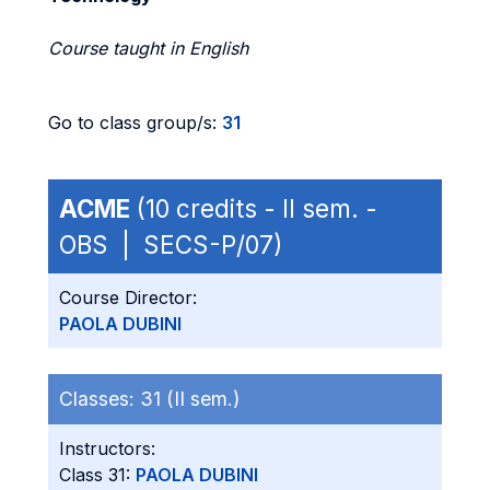
Course taught in English
Go to class group/s:
31
ACME
(10 credits - II sem. -
OBS | SECS-P/07)
Course Director:
PAOLA DUBINI
Classes:
31 (II sem.)
Instructors:
Class 31:
PAOLA DUBINI