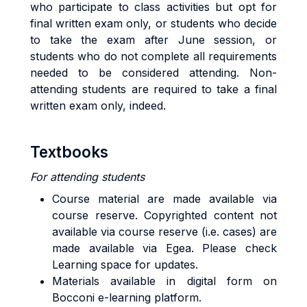
who participate to class activities but opt for
final written exam only, or students who decide
to take the exam after June session, or
students who do not complete all requirements
needed to be considered attending. Non-
attending students are required to take a final
written exam only, indeed.
Textbooks
For attending students
Course material are made available via
course reserve. Copyrighted content not
available via course reserve (i.e. cases) are
made available via Egea. Please check
Learning space for updates.
Materials available in digital form on
Bocconi e-learning platform.