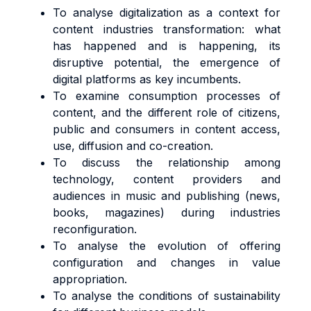
To analyse digitalization as a context for
content industries transformation: what
has happened and is happening, its
disruptive potential, the emergence of
digital platforms as key incumbents.
To examine consumption processes of
content, and the different role of citizens,
public and consumers in content access,
use, diffusion and co-creation.
To discuss the relationship among
technology, content providers and
audiences in music and publishing (news,
books, magazines) during industries
reconfiguration.
To analyse the evolution of offering
configuration and changes in value
appropriation.
To analyse the conditions of sustainability