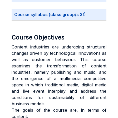
Course syllabus (class group/s 31)
Course Objectives
Content industries are undergoing structural
changes driven by technological innovations as
well as customer behaviour. This course
examines the transformation of content
industries, namely publishing and music, and
the emergence of a multimedia competitive
space in which traditional media, digital media
and live event interplay and address the
conditions for sustainability of different
business models.
The goals of the course are, in terms of
content: