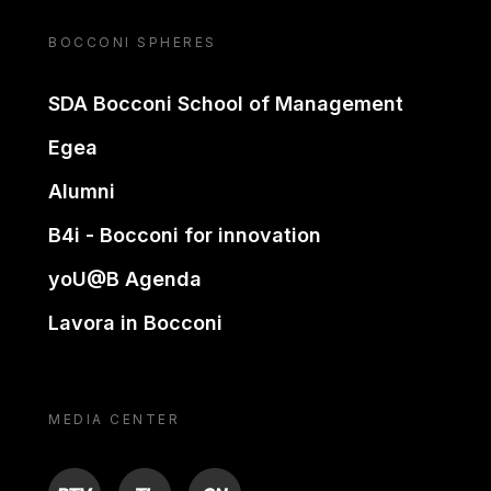
BOCCONI SPHERES
SDA Bocconi School of Management
Egea
Alumni
B4i - Bocconi for innovation
yoU@B Agenda
Lavora in Bocconi
MEDIA CENTER
BTV
TL
ON