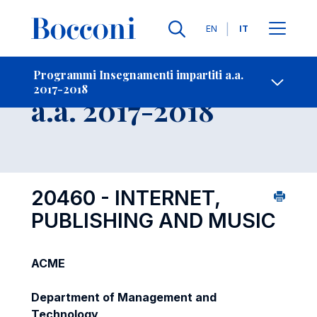
Lingue
EN
IT
Contatti
-
Insegnamento
Programmi Insegnamenti impartiti a.a.
2017-2018
Open s
a.a. 2017-2018
20460 - INTERNET,
PUBLISHING AND MUSIC
ACME
Department of Management and
Technology