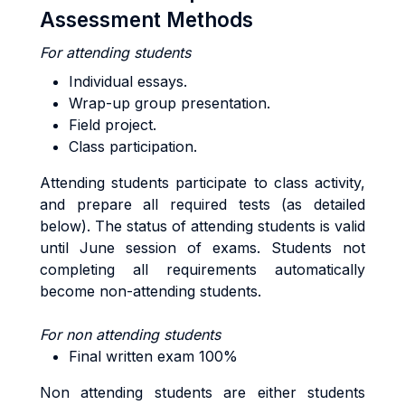
Assessment Methods
For attending students
Individual essays.
Wrap-up group presentation.
Field project.
Class participation.
Attending students participate to class activity,
and prepare all required tests (as detailed
below). The status of attending students is valid
until June session of exams. Students not
completing all requirements automatically
become non-attending students.
For non attending students
Final written exam 100%
Non attending students are either students