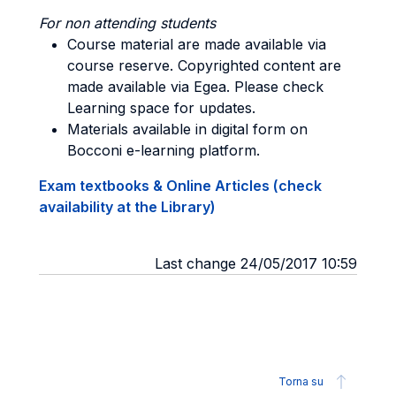
For non attending students
Course material are made available via
course reserve. Copyrighted content are
made available via Egea. Please check
Learning space for updates.
Materials available in digital form on
Bocconi e-learning platform.
Exam textbooks & Online Articles (check
availability at the Library)
Last change 24/05/2017 10:59
Torna su