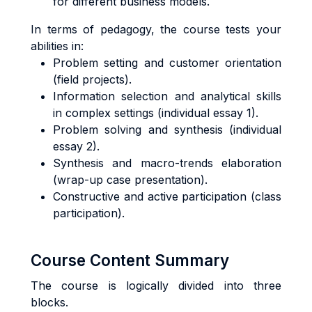
for different business models.
In terms of pedagogy, the course tests your
abilities in:
Problem setting and customer orientation
(field projects).
Information selection and analytical skills
in complex settings (individual essay 1).
Problem solving and synthesis (individual
essay 2).
Synthesis and macro-trends elaboration
(wrap-up case presentation).
Constructive and active participation (class
participation).
Course Content Summary
The course is logically divided into three
blocks.