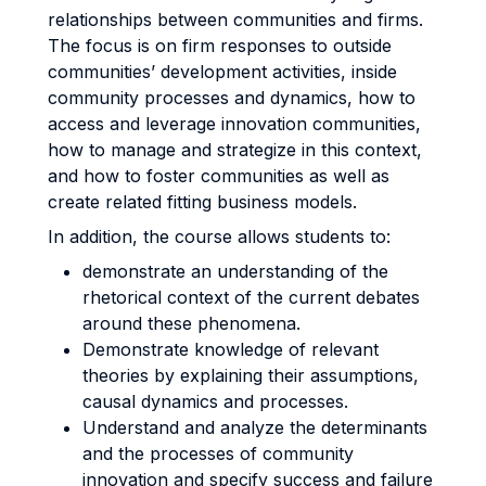
relationships between communities and firms.
The focus is on firm responses to outside
communities’ development activities, inside
community processes and dynamics, how to
access and leverage innovation communities,
how to manage and strategize in this context,
and how to foster communities as well as
create related fitting business models.
In addition, the course allows students to:
demonstrate an understanding of the
rhetorical context of the current debates
around these phenomena.
Demonstrate knowledge of relevant
theories by explaining their assumptions,
causal dynamics and processes.
Understand and analyze the determinants
and the processes of community
innovation and specify success and failure