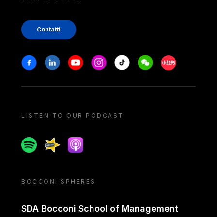
Contatti
Stay in touch
Facebook
Linkedin
Youtube
Instagram
Tiktok
Weechat
Xiaohongshu/
LISTEN TO OUR PODCAST
Spotify
Spreaker
Apple podcast
BOCCONI SPHERES
SDA Bocconi School of Management