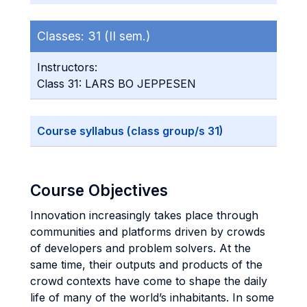
Classes:
31 (II sem.)
Instructors:
Class 31: LARS BO JEPPESEN
Course syllabus (class group/s 31)
Course Objectives
Innovation increasingly takes place through
communities and platforms driven by crowds
of developers and problem solvers. At the
same time, their outputs and products of the
crowd contexts have come to shape the daily
life of many of the world’s inhabitants. In some