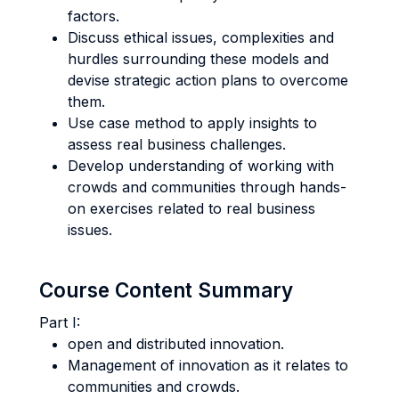
factors.
Discuss ethical issues, complexities and
hurdles surrounding these models and
devise strategic action plans to overcome
them.
Use case method to apply insights to
assess real business challenges.
Develop understanding of working with
crowds and communities through hands-
on exercises related to real business
issues.
Course Content Summary
Part I:
open and distributed innovation.
Management of innovation as it relates to
communities and crowds.