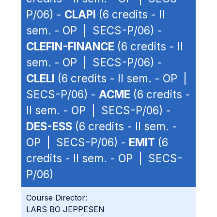
P/06) -
CLAPI
(6 credits - II
sem. - OP | SECS-P/06) -
CLEFIN-FINANCE
(6 credits - II
sem. - OP | SECS-P/06) -
CLELI
(6 credits - II sem. - OP |
SECS-P/06) -
ACME
(6 credits -
II sem. - OP | SECS-P/06) -
DES-ESS
(6 credits - II sem. -
OP | SECS-P/06) -
EMIT
(6
credits - II sem. - OP | SECS-
P/06)
Course Director:
LARS BO JEPPESEN