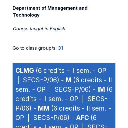
Department of Management and
Technology
Course taught in English
Go to class group/s:
31
CLMG
(6 credits - II sem. - OP
| SECS-P/06) -
M
(6 credits - II
sem. - OP | SECS-P/06) -
IM
(6
credits - II sem. - OP | SECS-
P/06) -
MM
(6 credits - II sem. -
OP | SECS-P/06) -
AFC
(6
credits - II sem. - OP | SECS-