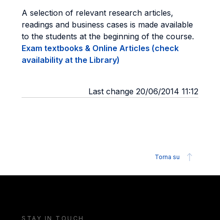
A selection of relevant research articles,
readings and business cases is made available
to the students at the beginning of the course.
Exam textbooks & Online Articles (check
availability at the Library)
Last change 20/06/2014 11:12
Torna su
STAY IN TOUCH