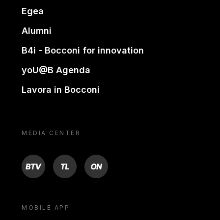
Egea
Alumni
B4i - Bocconi for innovation
yoU@B Agenda
Lavora in Bocconi
MEDIA CENTER
BTV
TL
ON
MOBILE APP