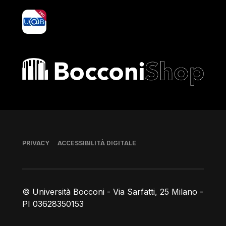
yoU@B
Bocconi shop
Piè di pagina
PRIVACY
ACCESSIBILITÀ DIGITALE
© Università Bocconi - Via Sarfatti, 25 Milano -
PI 03628350153