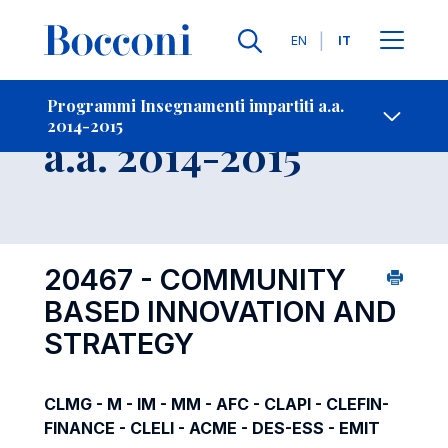
Lingue
EN
IT
Contatti
-
Insegnamento
Programmi Insegnamenti impartiti a.a.
2014-2015
Open s
a.a. 2014-2015
20467 - COMMUNITY
BASED INNOVATION AND
STRATEGY
CLMG - M - IM - MM - AFC - CLAPI - CLEFIN-
FINANCE - CLELI - ACME - DES-ESS - EMIT