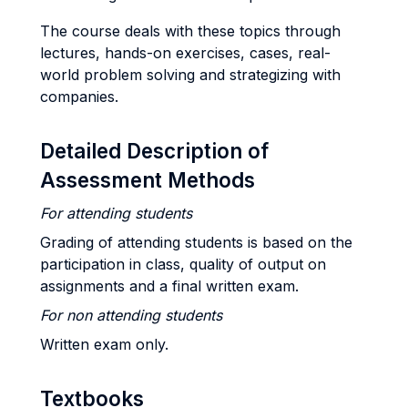
The course deals with these topics through
lectures, hands-on exercises, cases, real-
world problem solving and strategizing with
companies.
Detailed Description of
Assessment Methods
For attending students
Grading of attending students is based on the
participation in class, quality of output on
assignments and a final written exam.
For non attending students
Written exam only.
Textbooks