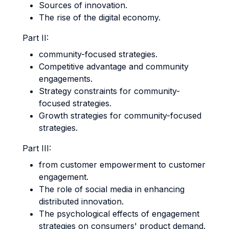
Sources of innovation.
The rise of the digital economy.
Part II:
community-focused strategies.
Competitive advantage and community
engagements.
Strategy constraints for community-
focused strategies.
Growth strategies for community-focused
strategies.
Part III:
from customer empowerment to customer
engagement.
The role of social media in enhancing
distributed innovation.
The psychological effects of engagement
strategies on consumers' product demand.