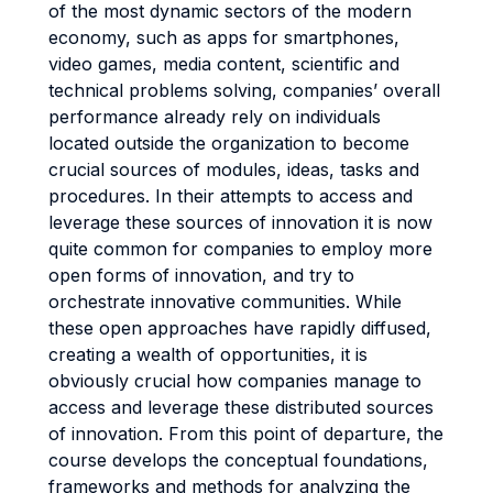
of the most dynamic sectors of the modern
economy, such as apps for smartphones,
video games, media content, scientific and
technical problems solving, companies’ overall
performance already rely on individuals
located outside the organization to become
crucial sources of modules, ideas, tasks and
procedures. In their attempts to access and
leverage these sources of innovation it is now
quite common for companies to employ more
open forms of innovation, and try to
orchestrate innovative communities. While
these open approaches have rapidly diffused,
creating a wealth of opportunities, it is
obviously crucial how companies manage to
access and leverage these distributed sources
of innovation. From this point of departure, the
course develops the conceptual foundations,
frameworks and methods for analyzing the