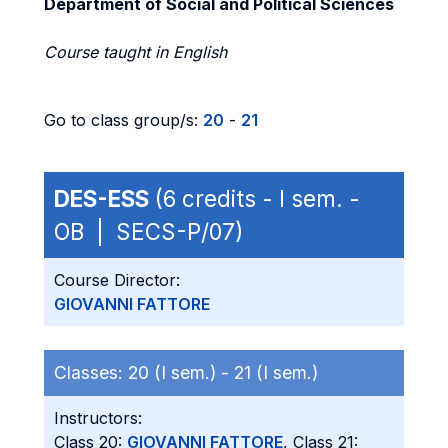
Department of Social and Political Sciences
Course taught in English
Go to class group/s:
20
-
21
DES-ESS
(6 credits - I sem. -
OB | SECS-P/07)
Course Director:
GIOVANNI FATTORE
Classes:
20 (I sem.) -
21 (I sem.)
Instructors:
Class 20:
GIOVANNI FATTORE
, Class 21: