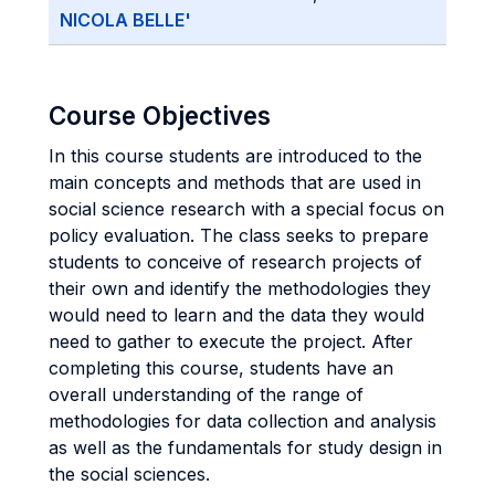
NICOLA BELLE'
Course Objectives
In this course students are introduced to the
main concepts and methods that are used in
social science research with a special focus on
policy evaluation. The class seeks to prepare
students to conceive of research projects of
their own and identify the methodologies they
would need to learn and the data they would
need to gather to execute the project. After
completing this course, students have an
overall understanding of the range of
methodologies for data collection and analysis
as well as the fundamentals for study design in
the social sciences.