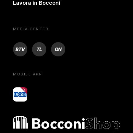
Lavora in Bocconi
MEDIA CENTER
BTV
TL
ON
MOBILE APP
yoU@B
Bocconi shop