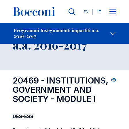
Lingue
EN
IT
Contatti
-
Insegnamento
Programmi Insegnamenti impartiti a.a.
2016-2017
Open s
a.a. 2016-2017
20469 - INSTITUTIONS,
GOVERNMENT AND
SOCIETY - MODULE I
DES-ESS