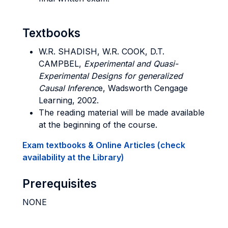
Textbooks
W.R. SHADISH, W.R. COOK, D.T.
CAMPBEL,
Experimental and Quasi-
Experimental Designs for generalized
Causal Inferenc
e, Wadsworth Cengage
Learning, 2002.
The reading material will be made available
at the beginning of the course.
Exam textbooks & Online Articles (check
availability at the Library)
Prerequisites
NONE