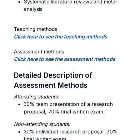
Systematic literature reviews and meta-
analysis
Teaching methods
Click here to see the teaching methods
Assessment methods
Click here to see the assessment methods
Detailed Description of
Assessment Methods
Attending students:
30% team presentation of a research
proposal, 70% final written exam.
Non-attending students:
30% individual research proposal, 70%
final written exam.