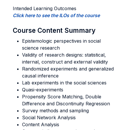
Intended Learning Outcomes
Click here to see the ILOs of the course
Course Content Summary
Epistemologic perspectives in social
science research
Validity of research designs: statistical,
internal, construct and external validity
Randomized experiments and generalized
causal inference
Lab experiments in the social sciences
Quasi-experiments
Propensity Score Matching, Double
Difference and Discontinuity Regression
Survey methods and sampling
Social Network Analysis
Content Analysis