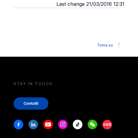
Last change 21/03/2016 12:31
Torna su
STAY IN TOUCH
Contatti
Stay in touch
Facebook
Linkedin
Youtube
Instagram
Tiktok
Weechat
Xiaohongshu/