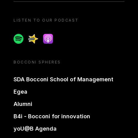
LISTEN TO OUR PODCAST
Spotify
Spreaker
Apple podcast
BOCCONI SPHERES
SDA Bocconi School of Management
Egea
Alumni
B4i - Bocconi for innovation
yoU@B Agenda