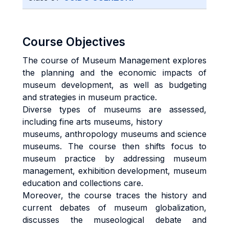
Course Objectives
The course of Museum Management explores
the planning and the economic impacts of
museum development, as well as budgeting
and strategies in museum practice.
Diverse types of museums are assessed,
including fine arts museums, history
museums, anthropology museums and science
museums. The course then shifts focus to
museum practice by addressing museum
management, exhibition development, museum
education and collections care.
Moreover, the course traces the history and
current debates of museum globalization,
discusses the museological debate and