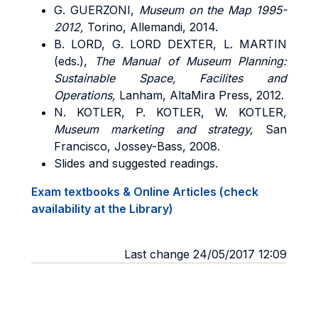
G.
GUERZONI
,
Museum on the Map 1995-
2012,
Torino, Allemandi, 2014.
B.
LORD, G. LORD DEXTER, L. MARTIN
(eds.),
The Manual of Museum Planning:
Sustainable Space, Facilites and
Operations,
Lanham, AltaMira Press, 2012.
N. KOTLER, P. KOTLER, W. KOTLER,
Museum marketing and strategy,
San
Francisco, Jossey-Bass, 2008.
Slides and suggested readings.
Exam textbooks & Online Articles (check
availability at the Library)
Last change 24/05/2017 12:09