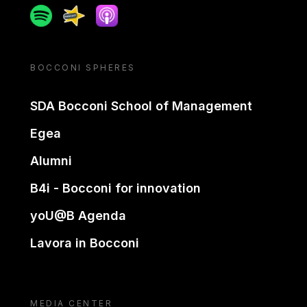
Spotify
Spreaker
Apple podcast
BOCCONI SPHERES
SDA Bocconi School of Management
Egea
Alumni
B4i - Bocconi for innovation
yoU@B Agenda
Lavora in Bocconi
MEDIA CENTER