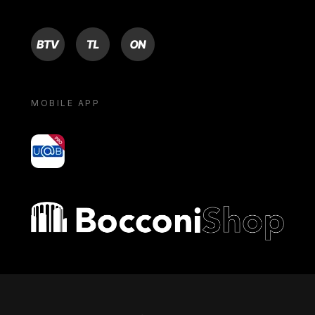
BTV
TL
ON
MOBILE APP
yoU@B
Bocconi shop