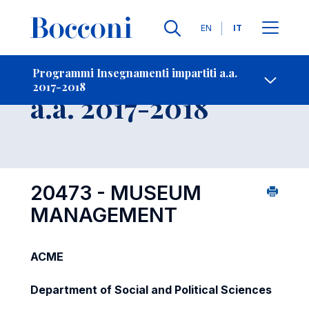
Lingue
EN
IT
Contatti
-
Insegnamento
Programmi Insegnamenti impartiti a.a.
2017-2018
Open s
a.a. 2017-2018
20473 - MUSEUM
MANAGEMENT
ACME
Department of Social and Political Sciences