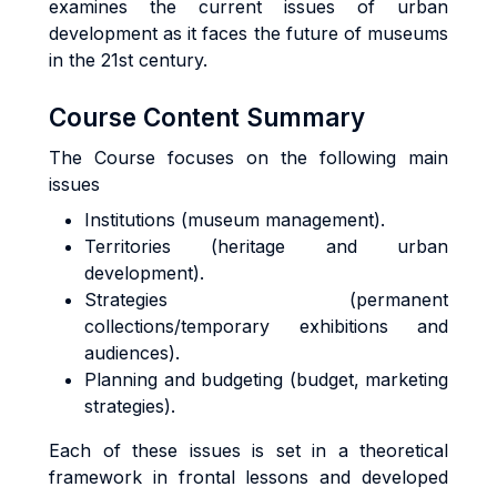
examines the current issues of urban
development as it faces the future of museums
in the 21st century.
Course Content Summary
The Course focuses on the following main
issues
Institutions (museum management).
Territories (heritage and urban
development).
Strategies (permanent
collections/temporary exhibitions and
audiences).
Planning and budgeting (budget, marketing
strategies).
Each of these issues is set in a theoretical
framework in frontal lessons and developed