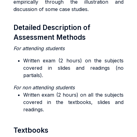
empirically through the illustration and
discussion of some case studies.
Detailed Description of
Assessment Methods
For attending students
Written exam (2 hours) on the subjects
covered in slides and readings (no
partials).
For non attending students
Written exam (2 hours) on all the subjects
covered in the textbooks, slides and
readings.
Textbooks