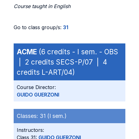
Course taught in English
Go to class group/s:
31
ACME
(6 credits - I sem. - OBS
| 2 credits SECS-P/07 | 4
credits L-ART/04)
Course Director:
GUIDO GUERZONI
Classes:
31 (I sem.)
Instructors:
Class 31:
GUIDO GUERZONI