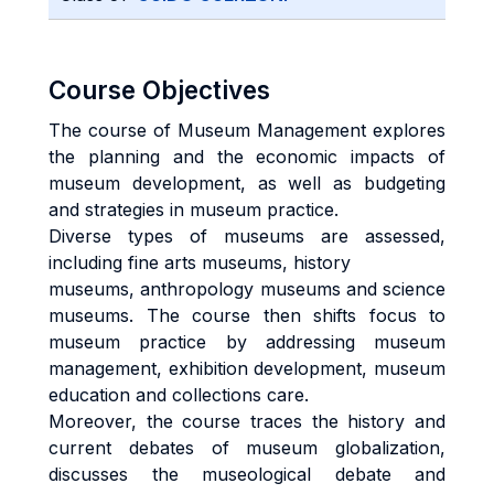
Course Objectives
The course of Museum Management explores
the planning and the economic impacts of
museum development, as well as budgeting
and strategies in museum practice.
Diverse types of museums are assessed,
including fine arts museums, history
museums, anthropology museums and science
museums. The course then shifts focus to
museum practice by addressing museum
management, exhibition development, museum
education and collections care.
Moreover, the course traces the history and
current debates of museum globalization,
discusses the museological debate and