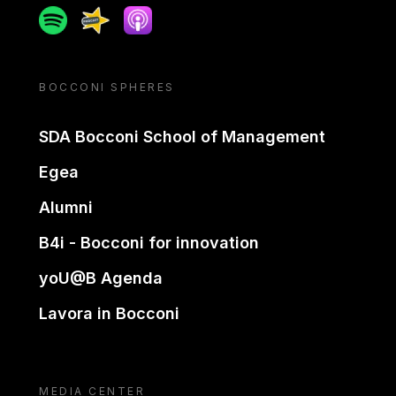
Spotify
Spreaker
Apple podcast
BOCCONI SPHERES
SDA Bocconi School of Management
Egea
Alumni
B4i - Bocconi for innovation
yoU@B Agenda
Lavora in Bocconi
MEDIA CENTER