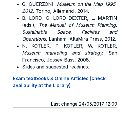
G.
GUERZONI
,
Museum on the Map 1995-
2012,
Torino, Allemandi, 2014.
B.
LORD, G. LORD DEXTER, L. MARTIN
(eds.),
The Manual of Museum Planning:
Sustainable Space, Facilites and
Operations,
Lanham, AltaMira Press, 2012.
N. KOTLER, P. KOTLER, W. KOTLER,
Museum marketing and strategy,
San
Francisco, Jossey-Bass, 2008.
Slides and suggested readings.
Exam textbooks & Online Articles (check
availability at the Library)
Last change 24/05/2017 12:09