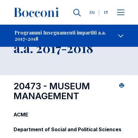
Lingue
EN
IT
Contatti
-
Insegnamento
Programmi Insegnamenti impartiti a.a.
2017-2018
Open s
a.a. 2017-2018
20473 - MUSEUM
MANAGEMENT
ACME
Department of Social and Political Sciences