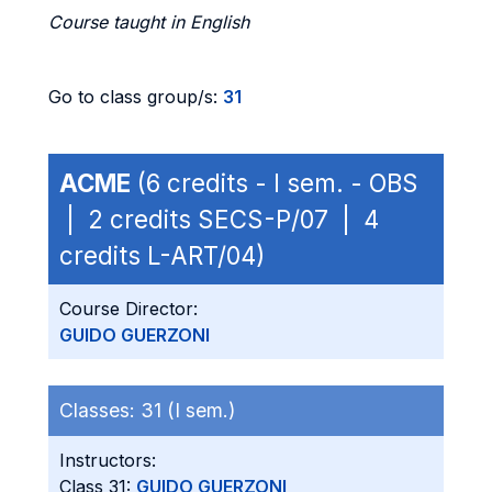
Course taught in English
Go to class group/s:
31
ACME
(6 credits - I sem. - OBS
| 2 credits SECS-P/07 | 4
credits L-ART/04)
Course Director:
GUIDO GUERZONI
Classes:
31 (I sem.)
Instructors:
Class 31:
GUIDO GUERZONI