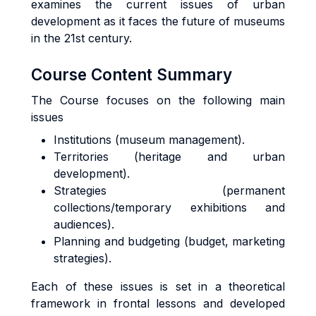
examines the current issues of urban
development as it faces the future of museums
in the 21st century.
Course Content Summary
The Course focuses on the following main
issues
Institutions (museum management).
Territories (heritage and urban
development).
Strategies (permanent
collections/temporary exhibitions and
audiences).
Planning and budgeting (budget, marketing
strategies).
Each of these issues is set in a theoretical
framework in frontal lessons and developed