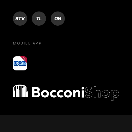
BTV
TL
ON
MOBILE APP
yoU@B
Bocconi shop