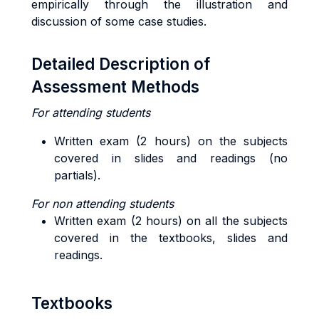
empirically through the illustration and
discussion of some case studies.
Detailed Description of
Assessment Methods
For attending students
Written exam (2 hours) on the subjects
covered in slides and readings (no
partials).
For non attending students
Written exam (2 hours) on all the subjects
covered in the textbooks, slides and
readings.
Textbooks