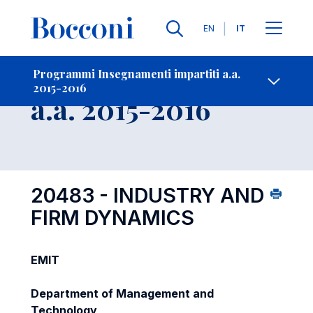
Lingue
EN
IT
Contatti
-
Insegnamento
Programmi Insegnamenti impartiti a.a.
2015-2016
Open s
a.a. 2015-2016
20483 - INDUSTRY AND
FIRM DYNAMICS
EMIT
Department of Management and
Technology