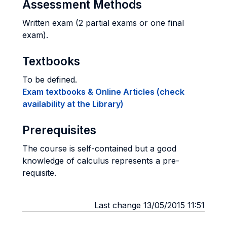
Assessment Methods
Written exam (2 partial exams or one final
exam).
Textbooks
To be defined.
Exam textbooks & Online Articles (check
availability at the Library)
Prerequisites
The course is self-contained but a good
knowledge of calculus represents a pre-
requisite.
Last change 13/05/2015 11:51