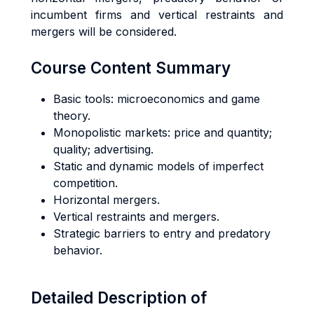
incumbent firms and vertical restraints and
mergers will be considered.
Course Content Summary
Basic tools: microeconomics and game
theory.
Monopolistic markets: price and quantity;
quality; advertising.
Static and dynamic models of imperfect
competition.
Horizontal mergers.
Vertical restraints and mergers.
Strategic barriers to entry and predatory
behavior.
Detailed Description of