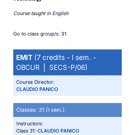
Course taught in English
Go to class group/s:
31
EMIT
(7 credits - I sem. -
OBCUR | SECS-P/06)
Course Director:
CLAUDIO PANICO
Classes:
31 (I sem.)
Instructors:
Class 31:
CLAUDIO PANICO