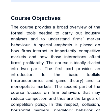
Course Objectives
The course provides a broad overview of the
formal tools needed to carry out industry
analyses and to understand firms’ market
behaviour. A special emphasis is placed on
how firms interact in imperfectly competitive
markets and how those interactions affect
firms’ profitability. The course is ideally divided
into two parts. The first part provides an
introduction to the basic toolkits
(microeconomics and game theory) and to
monopolistic markets. The second part of the
course focuses on firm behaviors that may
reduce competition and thus are the targets of
competition policy. In this respect, collusion,
horizontal mergers, predatory behavior of