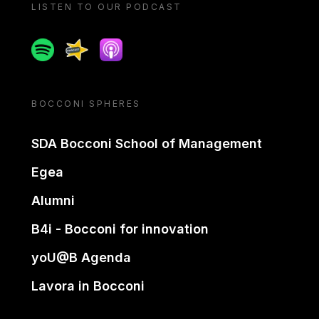
LISTEN TO OUR PODCAST
Spotify
Spreaker
Apple podcast
BOCCONI SPHERES
SDA Bocconi School of Management
Egea
Alumni
B4i - Bocconi for innovation
yoU@B Agenda
Lavora in Bocconi