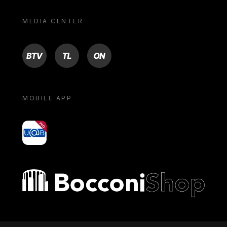
MEDIA CENTER
BTV
TL
ON
MOBILE APP
yoU@B
Bocconi shop