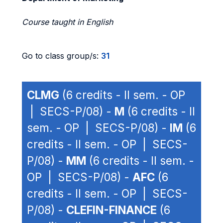
Course taught in English
Go to class group/s:
31
CLMG
(6 credits - II sem. - OP
| SECS-P/08) -
M
(6 credits - II
sem. - OP | SECS-P/08) -
IM
(6
credits - II sem. - OP | SECS-
P/08) -
MM
(6 credits - II sem. -
OP | SECS-P/08) -
AFC
(6
credits - II sem. - OP | SECS-
P/08) -
CLEFIN-FINANCE
(6