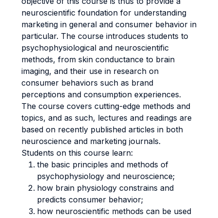
objective of this course is thus to provide a
neuroscientific foundation for understanding
marketing in general and consumer behavior in
particular. The course introduces students to
psychophysiological and neuroscientific
methods, from skin conductance to brain
imaging, and their use in research on
consumer behaviors such as brand
perceptions and consumption experiences.
The course covers cutting-edge methods and
topics, and as such, lectures and readings are
based on recently published articles in both
neuroscience and marketing journals.
Students on this course learn:
the basic principles and methods of
psychophysiology and neuroscience;
how brain physiology constrains and
predicts consumer behavior;
how neuroscientific methods can be used