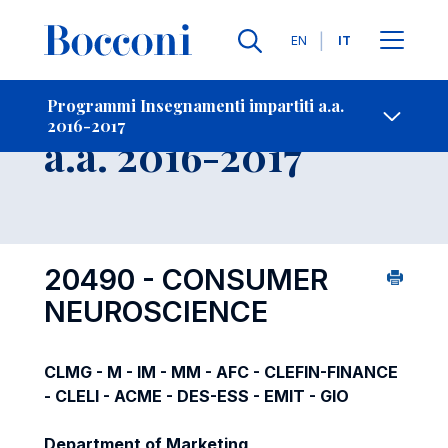
Lingue
EN
IT
Contatti
-
Insegnamento
Programmi Insegnamenti impartiti a.a.
2016-2017
Open s
a.a. 2016-2017
20490 - CONSUMER
NEUROSCIENCE
CLMG - M - IM - MM - AFC - CLEFIN-FINANCE
- CLELI - ACME - DES-ESS - EMIT - GIO
Department of Marketing