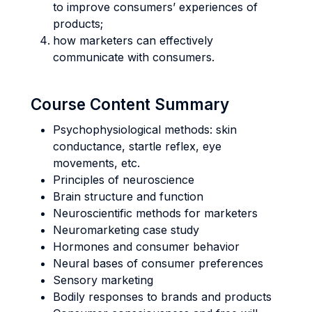
to improve consumers’ experiences of
products;
how marketers can effectively
communicate with consumers.
Course Content Summary
Psychophysiological methods: skin
conductance, startle reflex, eye
movements, etc.
Principles of neuroscience
Brain structure and function
Neuroscientific methods for marketers
Neuromarketing case study
Hormones and consumer behavior
Neural bases of consumer preferences
Sensory marketing
Bodily responses to brands and products