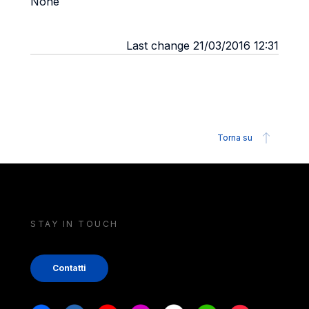
None
Last change 21/03/2016 12:31
Torna su
STAY IN TOUCH
Contatti