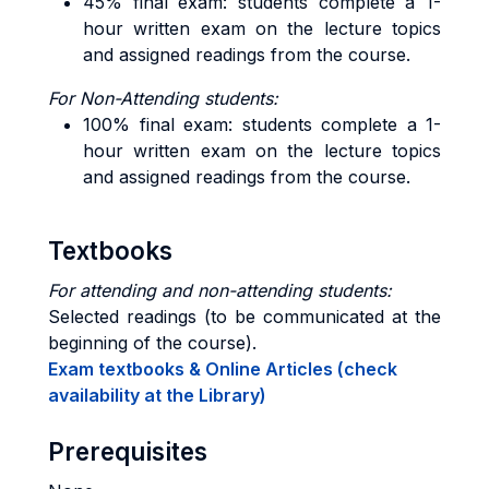
45% final exam: students complete a 1-
hour written exam on the lecture topics
and assigned readings from the course.
For Non-Attending students:
100% final exam: students complete a 1-
hour written exam on the lecture topics
and assigned readings from the course.
Textbooks
For attending and non-attending students:
Selected readings (to be communicated at the
beginning of the course).
Exam textbooks & Online Articles (check
availability at the Library)
Prerequisites