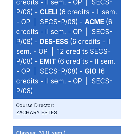
credits - II sem. - OP | SECS-
P/08) -
CLELI
(6 credits - II sem.
- OP | SECS-P/08) -
ACME
(6
credits - II sem. - OP | SECS-
P/08) -
DES-ESS
(6 credits - II
sem. - OP | 12 credits SECS-
P/08) -
EMIT
(6 credits - II sem.
- OP | SECS-P/08) -
GIO
(6
credits - II sem. - OP | SECS-
P/08)
Course Director:
ZACHARY ESTES
Classes:
31 (II sem.)