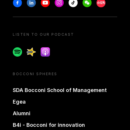
Stay in touch
Facebook
Linkedin
Youtube
Instagram
Tiktok
Weechat
Xiaohongshu/
LISTEN TO OUR PODCAST
Spotify
Spreaker
Apple podcast
BOCCONI SPHERES
SDA Bocconi School of Management
Egea
Alumni
B4i - Bocconi for innovation