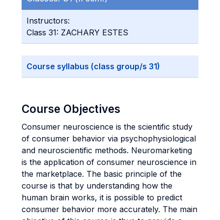
Instructors:
Class 31: ZACHARY ESTES
Course syllabus (class group/s 31)
Course Objectives
Consumer neuroscience is the scientific study
of consumer behavior via psychophysiological
and neuroscientific methods. Neuromarketing
is the application of consumer neuroscience in
the marketplace. The basic principle of the
course is that by understanding how the
human brain works, it is possible to predict
consumer behavior more accurately. The main