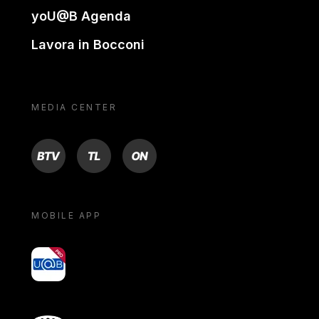
yoU@B Agenda
Lavora in Bocconi
MEDIA CENTER
BTV
TL
ON
MOBILE APP
yoU@B