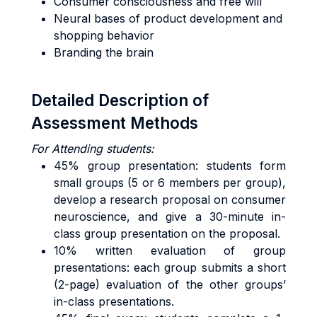
Consumer consciousness and free will
Neural bases of product development and
shopping behavior
Branding the brain
Detailed Description of
Assessment Methods
For Attending students:
45% group presentation: students form
small groups (5 or 6 members per group),
develop a research proposal on consumer
neuroscience, and give a 30-minute in-
class group presentation on the proposal.
10% written evaluation of group
presentations: each group submits a short
(2-page) evaluation of the other groups’
in-class presentations.