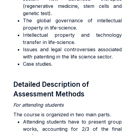
(regenerative medicine, stem cells and
genetic test).
The global governance of intellectual
property in life-science.
Intellectual property and technology
transfer in life-science.
Issues and legal controversies associated
with patenting in the life science sector.
Case studies.
Detailed Description of
Assessment Methods
For attending students
The course is organized in two main parts.
Attending students have to present group
works, accounting for 2/3 of the final