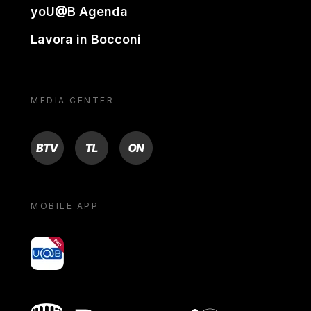
yoU@B Agenda
Lavora in Bocconi
MEDIA CENTER
BTV
TL
ON
MOBILE APP
yoU@B