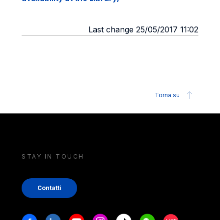
Last change 25/05/2017 11:02
Torna su
STAY IN TOUCH
Contatti
Stay in touch
Facebook
Linkedin
Youtube
Instagram
Tiktok
Weechat
Xiaohongshu/