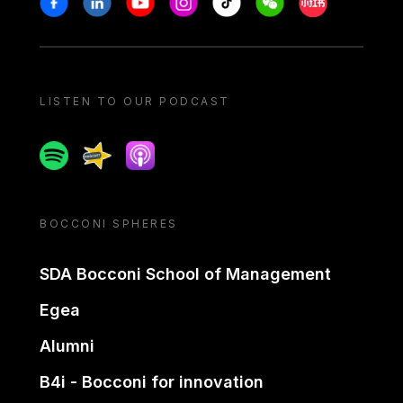
LISTEN TO OUR PODCAST
Spotify
Spreaker
Apple podcast
BOCCONI SPHERES
SDA Bocconi School of Management
Egea
Alumni
B4i - Bocconi for innovation