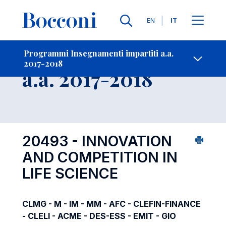
Lingue
EN
IT
Contatti
-
Insegnamento
Programmi Insegnamenti impartiti a.a.
2017-2018
Open s
a.a. 2017-2018
20493 - INNOVATION
AND COMPETITION IN
LIFE SCIENCE
CLMG - M - IM - MM - AFC - CLEFIN-FINANCE
- CLELI - ACME - DES-ESS - EMIT - GIO