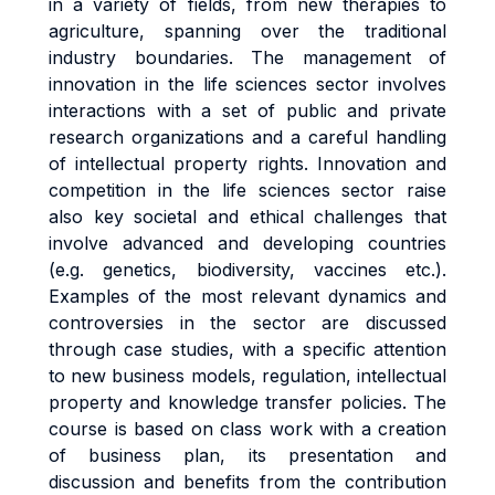
in a variety of fields, from new therapies to
agriculture, spanning over the traditional
industry boundaries. The management of
innovation in the life sciences sector involves
interactions with a set of public and private
research organizations and a careful handling
of intellectual property rights. Innovation and
competition in the life sciences sector raise
also key societal and ethical challenges that
involve advanced and developing countries
(e.g. genetics, biodiversity, vaccines etc.).
Examples of the most relevant dynamics and
controversies in the sector are discussed
through case studies, with a specific attention
to new business models, regulation, intellectual
property and knowledge transfer policies. The
course is based on class work with a creation
of business plan, its presentation and
discussion and benefits from the contribution