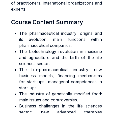
of practitioners, international organizations and
experts.
Course Content Summary
The pharmaceutical industry: origins and
its evolution, main functions within
pharmaceutical companies.
The biotechnology revolution in medicine
and agriculture and the birth of the life
sciences sector.
The bio-pharmaceutical industry: new
business models, financing mechanisms
for start-ups, managerial competences in
start-ups.
The industry of genetically modified food:
main issues and controversies.
Business challenges in the life sciences
sector: new advanced therapies