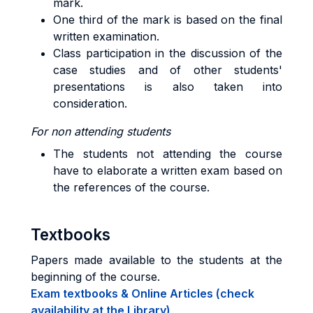
mark.
One third of the mark is based on the final
written examination.
Class participation in the discussion of the
case studies and of other students'
presentations is also taken into
consideration.
For non attending students
The students not attending the course
have to elaborate a written exam based on
the references of the course.
Textbooks
Papers made available to the students at the
beginning of the course.
Exam textbooks & Online Articles (check
availability at the Library)