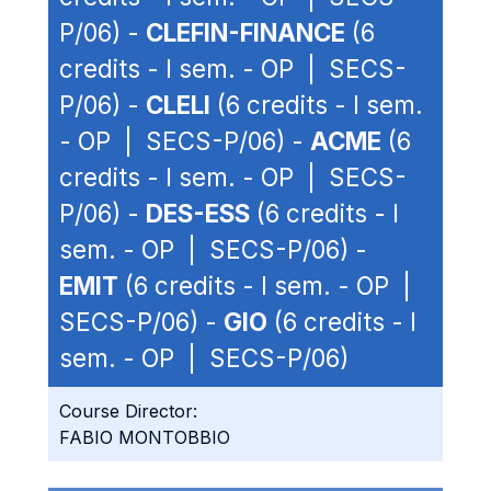
P/06) -
CLEFIN-FINANCE
(6
credits - I sem. - OP | SECS-
P/06) -
CLELI
(6 credits - I sem.
- OP | SECS-P/06) -
ACME
(6
credits - I sem. - OP | SECS-
P/06) -
DES-ESS
(6 credits - I
sem. - OP | SECS-P/06) -
EMIT
(6 credits - I sem. - OP |
SECS-P/06) -
GIO
(6 credits - I
sem. - OP | SECS-P/06)
Course Director:
FABIO MONTOBBIO