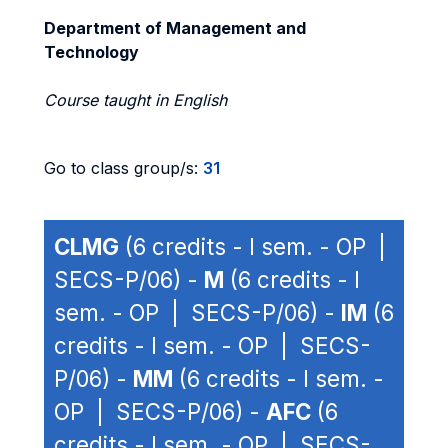
Department of Management and
Technology
Course taught in English
Go to class group/s:
31
CLMG
(6 credits - I sem. - OP |
SECS-P/06) -
M
(6 credits - I
sem. - OP | SECS-P/06) -
IM
(6
credits - I sem. - OP | SECS-
P/06) -
MM
(6 credits - I sem. -
OP | SECS-P/06) -
AFC
(6
credits - I sem. - OP | SECS-