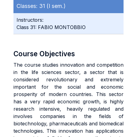
Classes:
31 (I sem.)
Instructors:
Class 31: FABIO MONTOBBIO
Course Objectives
The course studies innovation and competition
in the life sciences sector, a sector that is
considered revolutionary and extremely
important for the social and economic
prosperity of modern countries. This sector
has a very rapid economic growth, is highly
research intensive, heavily regulated and
involves companies in the fields of
biotechnology, pharmaceuticals and biomedical
technologies. This innovation has applications