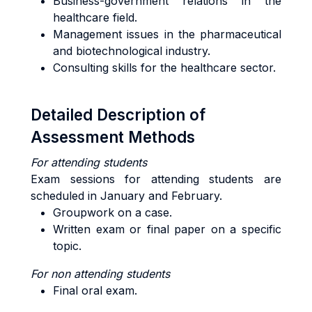
Business-government relations in the
healthcare field.
Management issues in the pharmaceutical
and biotechnological industry.
Consulting skills for the healthcare sector.
Detailed Description of
Assessment Methods
For
attending students
Exam sessions for attending students are
scheduled in January and February.
Groupwork on a case.
Written exam or final paper on a specific
topic.
For
non attending
students
Final oral exam.