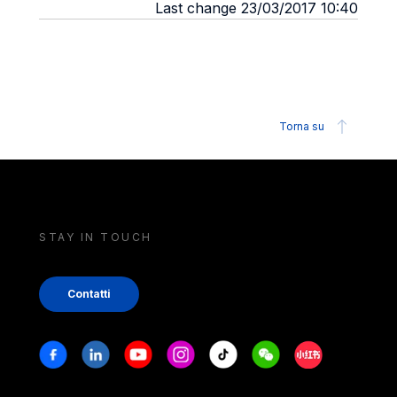
Last change 23/03/2017 10:40
Torna su
STAY IN TOUCH
Contatti
Stay in touch
Facebook
Linkedin
Youtube
Instagram
Tiktok
Weechat
Xiaohongshu/