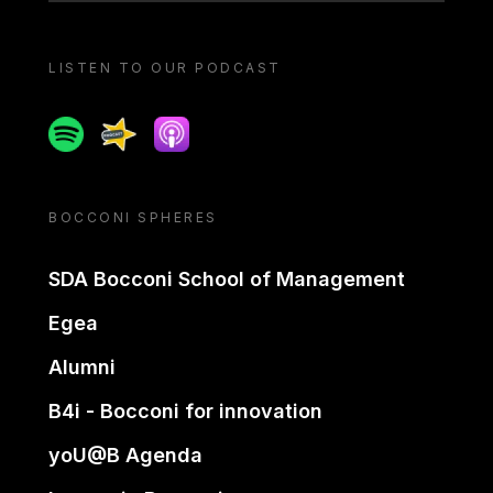
LISTEN TO OUR PODCAST
Spotify
Spreaker
Apple podcast
BOCCONI SPHERES
SDA Bocconi School of Management
Egea
Alumni
B4i - Bocconi for innovation
yoU@B Agenda