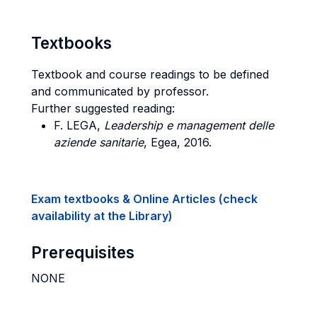
Textbooks
Textbook and course readings to be defined
and communicated by professor.
Further suggested reading:
F. LEGA,
Leadership e management delle
aziende sanitarie
, Egea, 2016.
Exam textbooks & Online Articles (check
availability at the Library)
Prerequisites
NONE