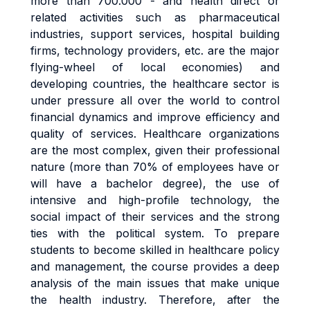
more than 700.000 - and health direct or
related activities such as pharmaceutical
industries, support services, hospital building
firms, technology providers, etc. are the major
flying-wheel of local economies) and
developing countries, the healthcare sector is
under pressure all over the world to control
financial dynamics and improve efficiency and
quality of services. Healthcare organizations
are the most complex, given their professional
nature (more than 70% of employees have or
will have a bachelor degree), the use of
intensive and high-profile technology, the
social impact of their services and the strong
ties with the political system. To prepare
students to become skilled in healthcare policy
and management, the course provides a deep
analysis of the main issues that make unique
the health industry. Therefore, after the