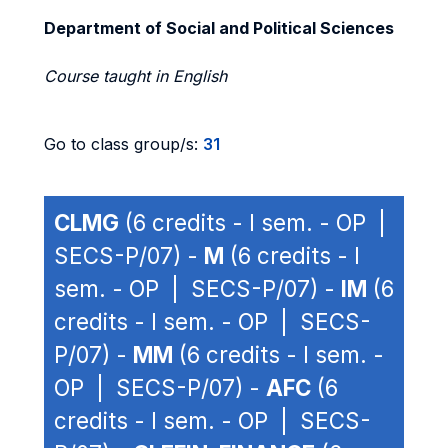
Department of Social and Political Sciences
Course taught in English
Go to class group/s:
31
CLMG
(6 credits - I sem. - OP |
SECS-P/07) -
M
(6 credits - I
sem. - OP | SECS-P/07) -
IM
(6
credits - I sem. - OP | SECS-
P/07) -
MM
(6 credits - I sem. -
OP | SECS-P/07) -
AFC
(6
credits - I sem. - OP | SECS-