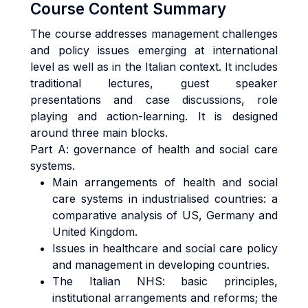
Course Content Summary
The course addresses management challenges
and policy issues emerging at international
level as well as in the Italian context. It includes
traditional lectures, guest speaker
presentations and case discussions, role
playing and action-learning. It is designed
around three main blocks.
Part A: governance of health and social care
systems.
Main arrangements of health and social
care systems in industrialised countries: a
comparative analysis of US, Germany and
United Kingdom.
Issues in healthcare and social care policy
and management in developing countries.
The Italian NHS: basic principles,
institutional arrangements and reforms; the