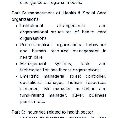
emergence of regional models.
Part B: management of Health & Social Care
organizations.
Institutional arrangements and
organisational structures of health care
organisations.
Professionalism: organisational behaviour
and human resource management in
health care.
Management systems, tools and
techniques for healthcare organisations.
Emerging managerial roles: controller,
operations manager, human resources
manager, risk manager, marketing and
fund-raising manager, buyer, business
planner, etc.
Part C: industries related to health sector.