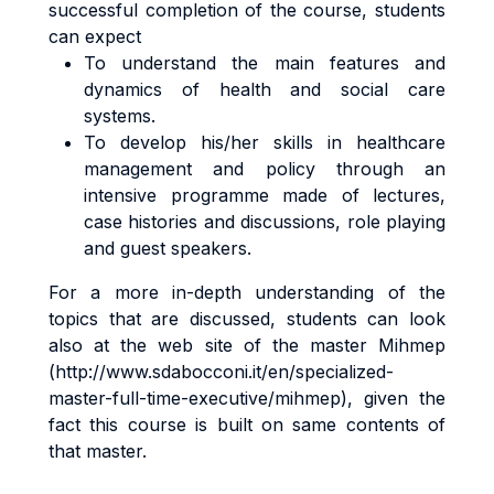
successful completion of the course, students
can expect
To understand the main features and
dynamics of health and social care
systems.
To develop his/her skills in healthcare
management and policy through an
intensive programme made of lectures,
case histories and discussions, role playing
and guest speakers.
For a more in-depth understanding of the
topics that are discussed, students can look
also at the web site of the master Mihmep
(http://www.sdabocconi.it/en/specialized-
master-full-time-executive/mihmep), given the
fact this course is built on same contents of
that master.