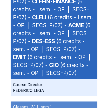
P/07) -
CLEFIN-FINANCE
(6
credits - I sem. - OP | SECS-
P/07) -
CLELI
(6 credits - I sem.
- OP | SECS-P/07) -
ACME
(6
credits - I sem. - OP | SECS-
P/07) -
DES-ESS
(6 credits - I
sem. - OP | SECS-P/07) -
EMIT
(6 credits - I sem. - OP |
SECS-P/07) -
GIO
(6 credits - I
sem. - OP | SECS-P/07)
Course Director:
FEDERICO LEGA
Classes:
31 (I sem.)