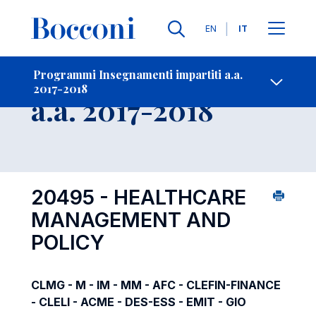
Lingue
EN
IT
Contatti
-
Insegnamento
Programmi Insegnamenti impartiti a.a.
2017-2018
Open s
a.a. 2017-2018
20495 - HEALTHCARE
MANAGEMENT AND
POLICY
CLMG - M - IM - MM - AFC - CLEFIN-FINANCE
- CLELI - ACME - DES-ESS - EMIT - GIO