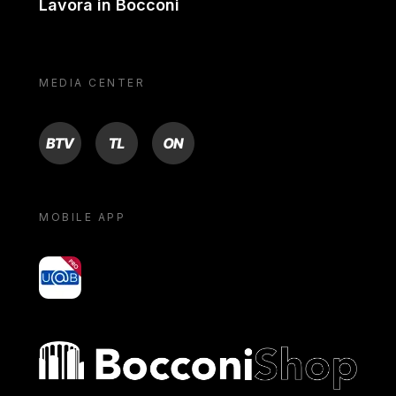
Lavora in Bocconi
MEDIA CENTER
BTV
TL
ON
MOBILE APP
yoU@B
Bocconi shop