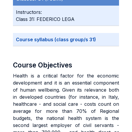
Instructors:
Class 31: FEDERICO LEGA
Course syllabus (class group/s 31)
Course Objectives
Health is a critical factor for the economic
development and it is an essential component
of human wellbeing. Given its relevance both
in developed countries (for instance, in Italy,
healthcare - and social care - costs count on
average for more than 70% of Regional
budgets, the national health system is the
second largest employer of civil servants -