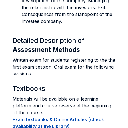
development of the company. Managing
the relationship with the investors. Exit.
Consequences from the standpoint of the
investee company.
Detailed Description of
Assessment Methods
Written exam for students registering to the the
first exam session. Oral exam for the following
sessions.
Textbooks
Materials will be available on e-learning
platform and course reserve at the beginning
of the course.
Exam textbooks & Online Articles (check
availability at the Library)