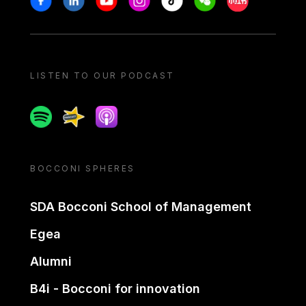
LISTEN TO OUR PODCAST
Spotify
Spreaker
Apple podcast
BOCCONI SPHERES
SDA Bocconi School of Management
Egea
Alumni
B4i - Bocconi for innovation