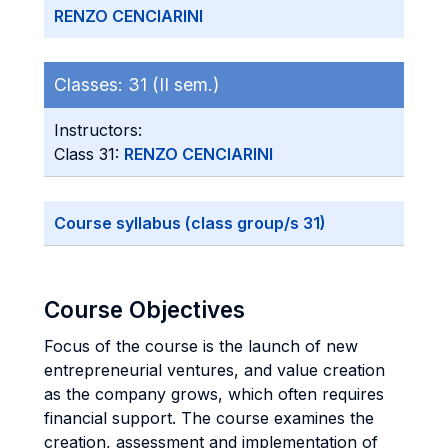
RENZO CENCIARINI
Classes:
31 (II sem.)
Instructors:
Class 31:
RENZO CENCIARINI
Course syllabus (class group/s 31)
Course Objectives
Focus of the course is the launch of new
entrepreneurial ventures, and value creation
as the company grows, which often requires
financial support. The course examines the
creation, assessment and implementation of