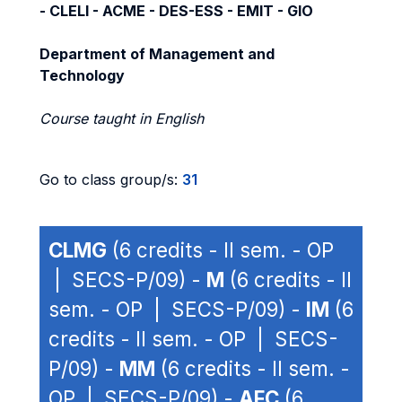
- CLELI - ACME - DES-ESS - EMIT - GIO
Department of Management and
Technology
Course taught in English
Go to class group/s:
31
CLMG
(6 credits - II sem. - OP
| SECS-P/09) -
M
(6 credits - II
sem. - OP | SECS-P/09) -
IM
(6
credits - II sem. - OP | SECS-
P/09) -
MM
(6 credits - II sem. -
OP | SECS-P/09) -
AFC
(6