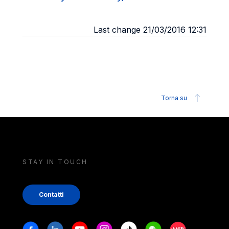
Last change 21/03/2016 12:31
Torna su
STAY IN TOUCH
Contatti
Stay in touch
Facebook
Linkedin
Youtube
Instagram
Tiktok
Weechat
Xiaohongshu/