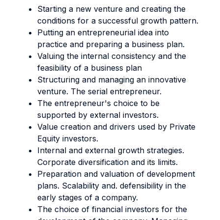
Starting a new venture and creating the
conditions for a successful growth pattern.
Putting an entrepreneurial idea into
practice and preparing a business plan.
Valuing the internal consistency and the
feasibility of a business plan
Structuring and managing an innovative
venture. The serial entrepreneur.
The entrepreneur's choice to be
supported by external investors.
Value creation and drivers used by Private
Equity investors.
Internal and external growth strategies.
Corporate diversification and its limits.
Preparation and valuation of development
plans. Scalability and. defensibility in the
early stages of a company.
The choice of financial investors for the