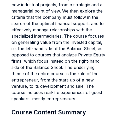
new industrial projects, from a strategic and a
managerial point of view. We then explore the
criteria that the company must follow in the
search of the optimal financial support, and to
effectively manage relationships with the
specialized intermediaries. The course focuses
on generating value from the invested capital,
i.e. the left-hand side of the Balance Sheet, as
opposed to courses that analyze Private Equity
firms, which focus instead on the right-hand
side of the Balance Sheet. The underlying
theme of the entire course is the role of the
entrepreneur, from the start-up of a new
venture, to its development and sale. The
course includes real-life experiences of guest
speakers, mostly entrepreneurs.
Course Content Summary