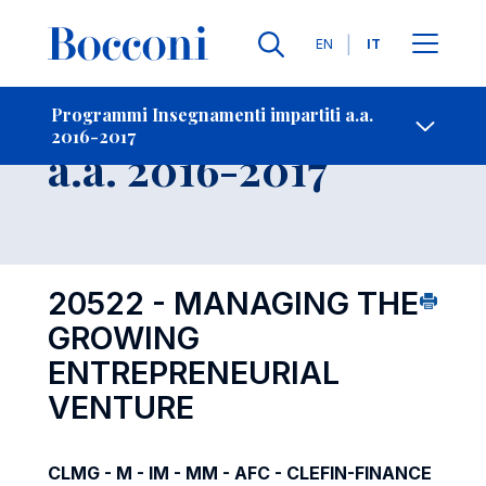
Lingue
EN
IT
Contatti
-
Insegnamento
Programmi Insegnamenti impartiti a.a.
2016-2017
Open s
a.a. 2016-2017
20522 - MANAGING THE
GROWING
ENTREPRENEURIAL
VENTURE
CLMG - M - IM - MM - AFC - CLEFIN-FINANCE