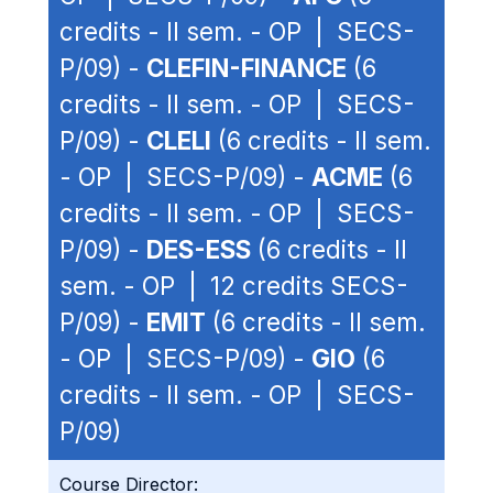
credits - II sem. - OP | SECS-
P/09) -
CLEFIN-FINANCE
(6
credits - II sem. - OP | SECS-
P/09) -
CLELI
(6 credits - II sem.
- OP | SECS-P/09) -
ACME
(6
credits - II sem. - OP | SECS-
P/09) -
DES-ESS
(6 credits - II
sem. - OP | 12 credits SECS-
P/09) -
EMIT
(6 credits - II sem.
- OP | SECS-P/09) -
GIO
(6
credits - II sem. - OP | SECS-
P/09)
Course Director: