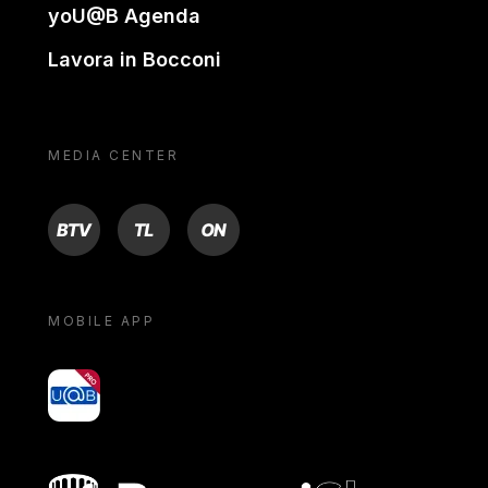
yoU@B Agenda
Lavora in Bocconi
MEDIA CENTER
BTV
TL
ON
MOBILE APP
yoU@B
Bocconi shop