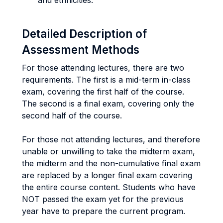
and ethnicities.
Detailed Description of
Assessment Methods
For those attending lectures, there are two
requirements. The first is a mid-term in-class
exam, covering the first half of the course.
The second is a final exam, covering only the
second half of the course.
For those not attending lectures, and therefore
unable or unwilling to take the midterm exam,
the midterm and the non-cumulative final exam
are replaced by a longer final exam covering
the entire course content. Students who have
NOT passed the exam yet for the previous
year have to prepare the current program.