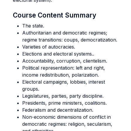
electoral system).
Course Content Summary
The state.
Authoritarian and democratic regimes;
regime transitions: coups, democratization.
Varieties of autocracies.
Elections and electoral systems..
Accountability, corruption, clientelism.
Political representation: left and right,
income redistribution, polarization.
Electoral campaigns, lobbies, interest
groups.
Legislatures, parties, party discipline.
Presidents, prime ministers, coalitions.
Federalism and decentralization.
Non-economic dimensions of conflict in
democratic regimes: religion, secularism,