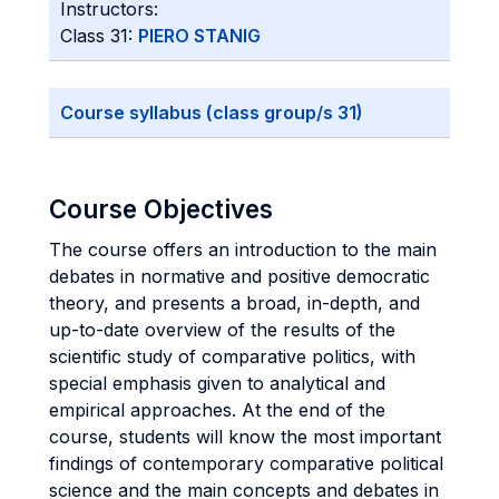
Instructors:
Class 31:
PIERO STANIG
Course syllabus (class group/s 31)
Course Objectives
The course offers an introduction to the main
debates in normative and positive democratic
theory, and presents a broad, in-depth, and
up-to-date overview of the results of the
scientific study of comparative politics, with
special emphasis given to analytical and
empirical approaches. At the end of the
course, students will know the most important
findings of contemporary comparative political
science and the main concepts and debates in