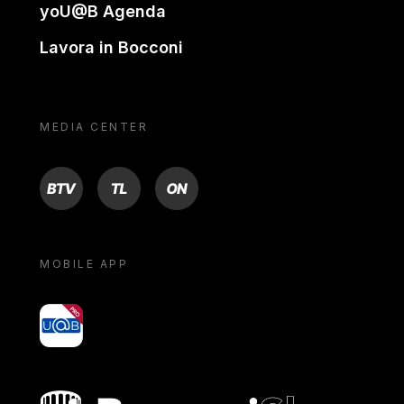
yoU@B Agenda
Lavora in Bocconi
MEDIA CENTER
BTV
TL
ON
MOBILE APP
yoU@B
Bocconi shop