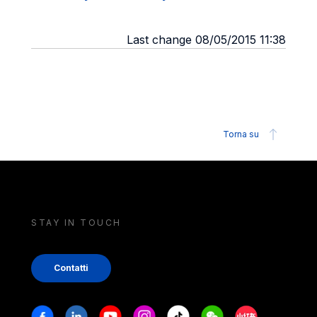
Last change 08/05/2015 11:38
Torna su
STAY IN TOUCH
Contatti
Stay in touch
Facebook
Linkedin
Youtube
Instagram
Tiktok
Weechat
Xiaohongshu/