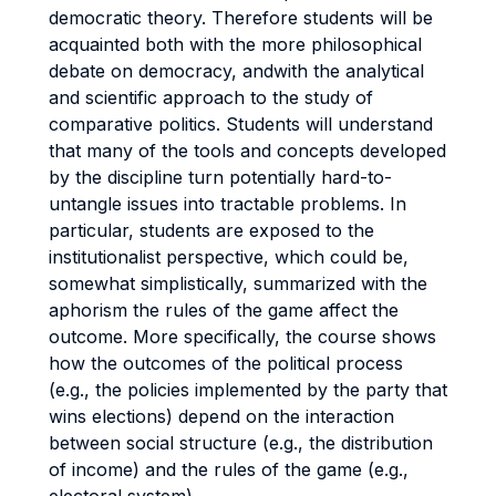
democratic theory. Therefore students will be
acquainted both with the more philosophical
debate on democracy, andwith the analytical
and scientific approach to the study of
comparative politics. Students will understand
that many of the tools and concepts developed
by the discipline turn potentially hard-to-
untangle issues into tractable problems. In
particular, students are exposed to the
institutionalist perspective, which could be,
somewhat simplistically, summarized with the
aphorism the rules of the game affect the
outcome. More specifically, the course shows
how the outcomes of the political process
(e.g., the policies implemented by the party that
wins elections) depend on the interaction
between social structure (e.g., the distribution
of income) and the rules of the game (e.g.,