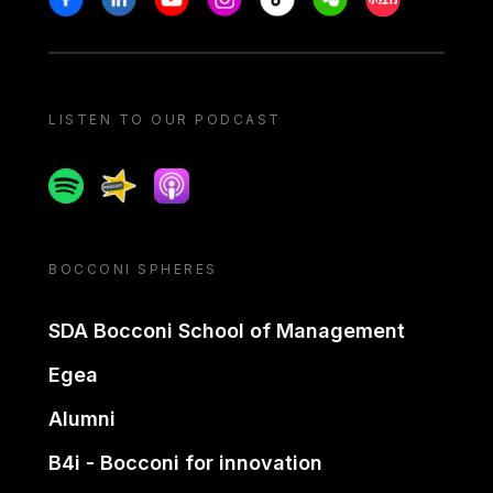
LISTEN TO OUR PODCAST
Spotify
Spreaker
Apple podcast
BOCCONI SPHERES
SDA Bocconi School of Management
Egea
Alumni
B4i - Bocconi for innovation