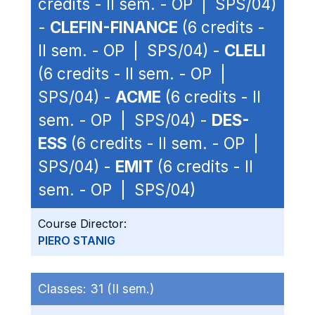
credits - II sem. - OP | SPS/04)
-
CLEFIN-FINANCE
(6 credits -
II sem. - OP | SPS/04) -
CLELI
(6 credits - II sem. - OP |
SPS/04) -
ACME
(6 credits - II
sem. - OP | SPS/04) -
DES-
ESS
(6 credits - II sem. - OP |
SPS/04) -
EMIT
(6 credits - II
sem. - OP | SPS/04)
Course Director:
PIERO STANIG
Classes:
31 (II sem.)