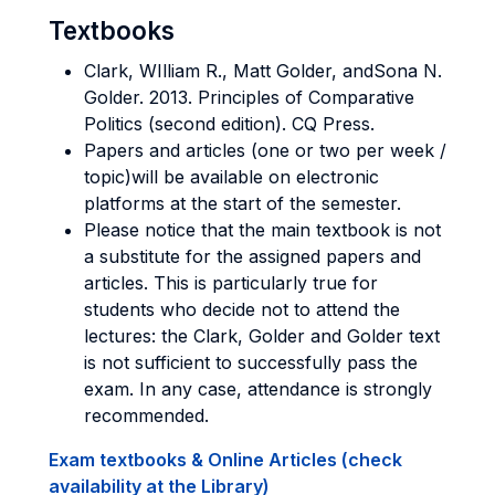
Textbooks
Clark, WIlliam R., Matt Golder, andSona N.
Golder. 2013. Principles of Comparative
Politics (second edition). CQ Press.
Papers and articles (one or two per week /
topic)will be available on electronic
platforms at the start of the semester.
Please notice that the main textbook is not
a substitute for the assigned papers and
articles. This is particularly true for
students who decide not to attend the
lectures: the Clark, Golder and Golder text
is not sufficient to successfully pass the
exam. In any case, attendance is strongly
recommended.
Exam textbooks & Online Articles (check
availability at the Library)