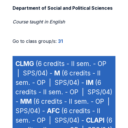
Department of Social and Political Sciences
Course taught in English
Go to class group/s:
31
CLMG
(6 credits - II sem. - OP
| SPS/04) -
M
(6 credits - II
sem. - OP | SPS/04) -
IM
(6
credits - II sem. - OP | SPS/04)
-
MM
(6 credits - II sem. - OP |
SPS/04) -
AFC
(6 credits - II
sem. - OP | SPS/04) -
CLAPI
(6