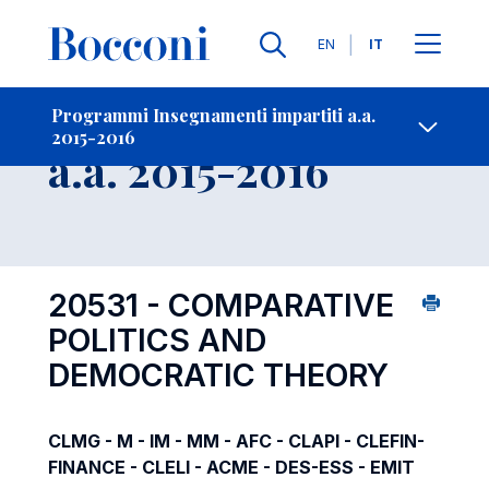
Lingue
EN
IT
Contatti
-
Insegnamento
Programmi Insegnamenti impartiti a.a.
2015-2016
Open s
a.a. 2015-2016
20531 - COMPARATIVE
POLITICS AND
DEMOCRATIC THEORY
CLMG - M - IM - MM - AFC - CLAPI - CLEFIN-
FINANCE - CLELI - ACME - DES-ESS - EMIT