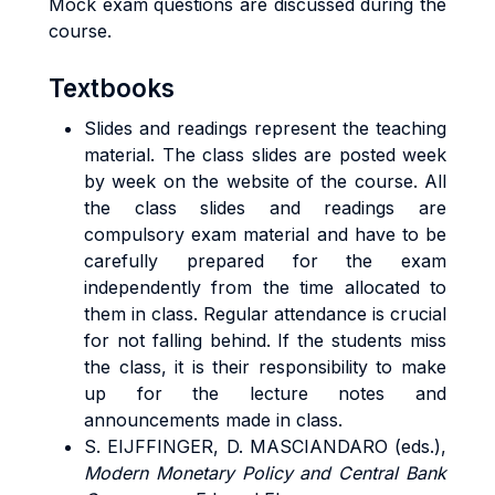
Mock exam questions are discussed during the
course.
Textbooks
Slides and readings represent the teaching
material. The class slides are posted week
by week on the website of the course. All
the class slides and readings are
compulsory exam material and have to be
carefully prepared for the exam
independently from the time allocated to
them in class. Regular attendance is crucial
for not falling behind. If the students miss
the class, it is their responsibility to make
up for the lecture notes and
announcements made in class.
S. EIJFFINGER, D. MASCIANDARO (eds.),
Modern Monetary Policy and Central Bank