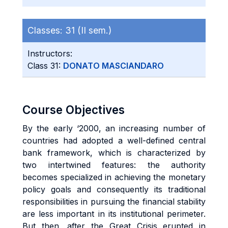
Classes:
31 (II sem.)
Instructors:
Class 31:
DONATO MASCIANDARO
Course Objectives
By the early ‘2000, an increasing number of
countries had adopted a well-defined central
bank framework, which is characterized by
two intertwined features: the authority
becomes specialized in achieving the monetary
policy goals and consequently its traditional
responsibilities in pursuing the financial stability
are less important in its institutional perimeter.
But then, after the Great Crisis erupted in