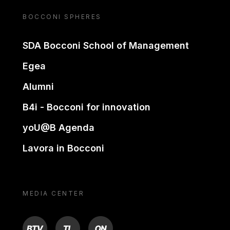
BOCCONI SPHERES
SDA Bocconi School of Management
Egea
Alumni
B4i - Bocconi for innovation
yoU@B Agenda
Lavora in Bocconi
MEDIA CENTER
BTV
TL
ON