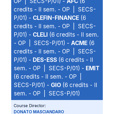
OP | SECS-P/01) -
AFC
(6
credits - II sem. - OP | SECS-
P/01) -
CLEFIN-FINANCE
(6
credits - II sem. - OP | SECS-
P/01) -
CLELI
(6 credits - II sem.
- OP | SECS-P/01) -
ACME
(6
credits - II sem. - OP | SECS-
P/01) -
DES-ESS
(6 credits - II
sem. - OP | SECS-P/01) -
EMIT
(6 credits - II sem. - OP |
SECS-P/01) -
GIO
(6 credits - II
sem. - OP | SECS-P/01)
Course Director:
DONATO MASCIANDARO