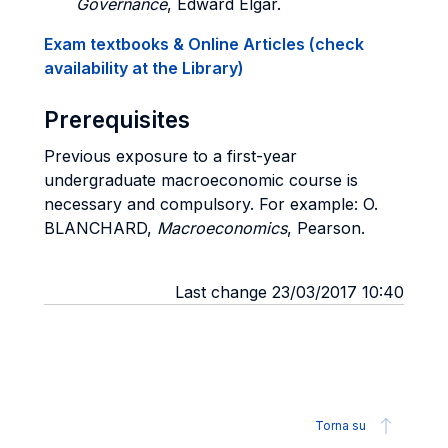
Governance
, Edward Elgar.
Exam textbooks & Online Articles (check
availability at the Library)
Prerequisites
Previous exposure to a first-year
undergraduate macroeconomic course is
necessary and compulsory. For example: O.
BLANCHARD,
Macroeconomics
, Pearson.
Last change 23/03/2017 10:40
Torna su