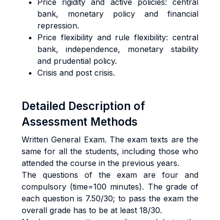
Price
rigidity and active policies: central
bank, monetary policy and financial
repression.
Price
flexibility and rule flexibility: central
bank, independence, monetary stability
and prudential policy.
Crisis and
post c
risis.
Detailed Description of
Assessment Methods
Written General Exam. The exam texts are the
same for all the students, including those who
attended the course in the previous years.
The questions of the exam are four and
compulsory (time=100 minutes). The grade of
each question is 7.50/30; to pass the exam the
overall grade has to be at least 18/30.