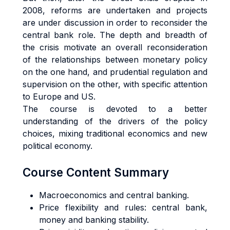
2008, reforms are undertaken and projects
are under discussion in order to reconsider the
central bank role. The depth and breadth of
the crisis motivate an overall reconsideration
of the relationships between monetary policy
on the one hand, and prudential regulation and
supervision on the other, with specific attention
to Europe and US.
The course is devoted to a better
understanding of the drivers of the policy
choices, mixing traditional economics and new
political economy.
Course Content Summary
Macroeconomics and
central b
anking.
Price
flexibility and rules: central bank,
money and banking st
ability.