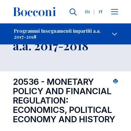
Lingue
EN
IT
Contatti
-
Insegnamento
Programmi Insegnamenti impartiti a.a.
2017-2018
Open s
a.a. 2017-2018
20536 - MONETARY
POLICY AND FINANCIAL
REGULATION:
ECONOMICS, POLITICAL
ECONOMY AND HISTORY