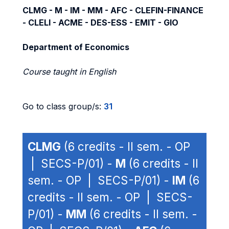
CLMG - M - IM - MM - AFC - CLEFIN-FINANCE
- CLELI - ACME - DES-ESS - EMIT - GIO
Department of Economics
Course taught in English
Go to class group/s:
31
CLMG
(6 credits - II sem. - OP
| SECS-P/01) -
M
(6 credits - II
sem. - OP | SECS-P/01) -
IM
(6
credits - II sem. - OP | SECS-
P/01) -
MM
(6 credits - II sem. -