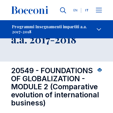
Lingue
EN
IT
Contatti
-
Insegnamento
Programmi Insegnamenti impartiti a.a.
2017-2018
Open s
a.a. 2017-2018
20549 - FOUNDATIONS
OF GLOBALIZATION -
MODULE 2 (Comparative
evolution of international
business)