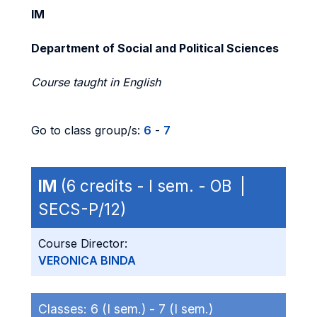
IM
Department of Social and Political Sciences
Course taught in English
Go to class group/s:
6
-
7
IM
(6 credits - I sem. - OB |
SECS-P/12)
Course Director:
VERONICA BINDA
Classes:
6 (I sem.) -
7 (I sem.)