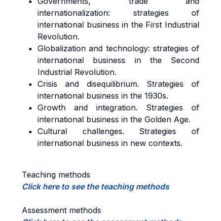
Governments, trade and
internationalization: strategies of
international business in the First Industrial
Revolution.
Globalization and technology: strategies of
international business in the Second
Industrial Revolution.
Crisis and disequilibrium. Strategies of
international business in the 1930s.
Growth and integration. Strategies of
international business in the Golden Age.
Cultural challenges. Strategies of
international business in new contexts.
Teaching methods
Click here to see the teaching methods
Assessment methods