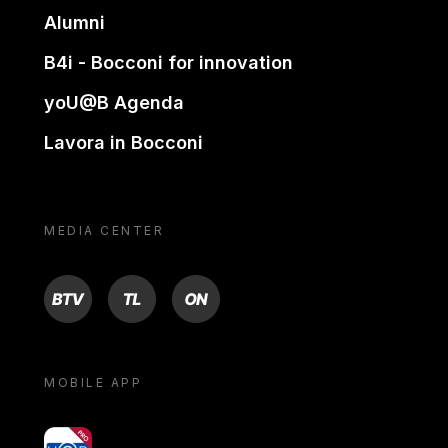
Alumni
B4i - Bocconi for innovation
yoU@B Agenda
Lavora in Bocconi
MEDIA CENTER
BTV
TL
ON
MOBILE APP
yoU@B