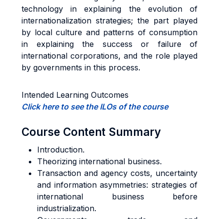
technology in explaining the evolution of
internationalization strategies; the part played
by local culture and patterns of consumption
in explaining the success or failure of
international corporations, and the role played
by governments in this process.
Intended Learning Outcomes
Click here to see the ILOs of the course
Course Content Summary
Introduction.
Theorizing international business.
Transaction and agency costs, uncertainty
and information asymmetries: strategies of
international business before
industrialization.