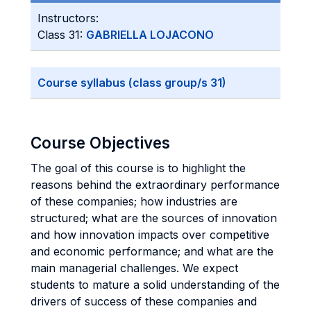
Instructors:
Class 31:
GABRIELLA LOJACONO
Course syllabus (class group/s 31)
Course Objectives
The goal of this course is to highlight the
reasons behind the extraordinary performance
of these companies; how industries are
structured; what are the sources of innovation
and how innovation impacts over competitive
and economic performance; and what are the
main managerial challenges. We expect
students to mature a solid understanding of the
drivers of success of these companies and