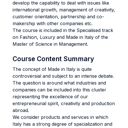
develop the capability to deal with issues like
international growth, management of creativity,
customer orientation, partnership and co-
makership with other companies etc.
The course is included in the Specialised track
on Fashion, Luxury and Made in Italy of the
Master of Science in Management.
Course Content Summary
The concept of Made in Italy is quite
controversial and subject to an intense debate.
The question is around what industries and
companies can be included into this cluster
representing the excellence of our
entrepreneurial spirit, creativity and production
abroad.
We consider products and services in which
Italy has a strong degree of specialization and