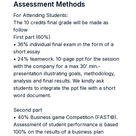
Assessment Methods
For Attending Students:
The 10 credits final grade will be made as
follow
First part (60%)
• 36% individual final exam in the form of a
short essay
• 24% teamwork. 10-page ppt for the session
with the company for a max 30’ min.-
presentation illustrating goals, methodology,
analysis and final results. We kindly ask
students to integrate the ppt file with a short
word document.
Second part
• 40% Business game Competition (FAST©).
Assessment of student performance is based
100% on the results of a business plan