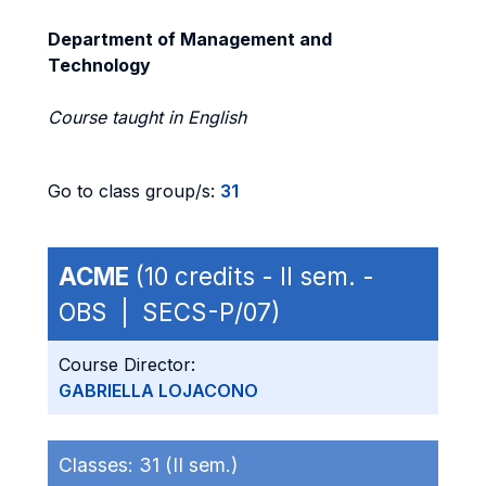
Department of Management and
Technology
Course taught in English
Go to class group/s:
31
ACME
(10 credits - II sem. -
OBS | SECS-P/07)
Course Director:
GABRIELLA LOJACONO
Classes:
31 (II sem.)