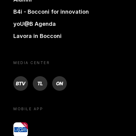
B4i - Bocconi for innovation
yoU@B Agenda
Lavora in Bocconi
MEDIA CENTER
BTV
TL
ON
MOBILE APP
yoU@B