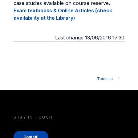
case studies available on course reserve.
Exam textbooks & Online Articles (check
availability at the Library)
Last change 13/06/2016 17:30
Torna su
STAY IN TOUCH
Contatti