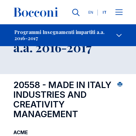
Lingue
EN
IT
Contatti
-
Insegnamento
Programmi Insegnamenti impartiti a.a.
2016-2017
Open s
a.a. 2016-2017
20558 - MADE IN ITALY
INDUSTRIES AND
CREATIVITY
MANAGEMENT
ACME