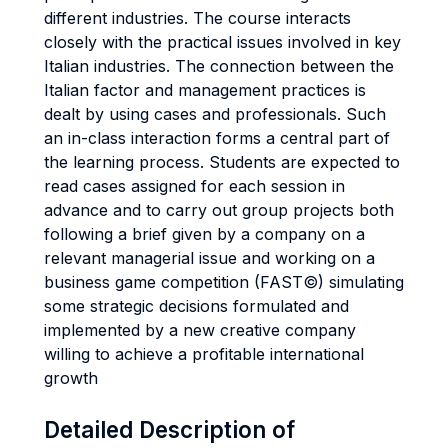
different industries. The course interacts
closely with the practical issues involved in key
Italian industries. The connection between the
Italian factor and management practices is
dealt by using cases and professionals. Such
an in-class interaction forms a central part of
the learning process. Students are expected to
read cases assigned for each session in
advance and to carry out group projects both
following a brief given by a company on a
relevant managerial issue and working on a
business game competition (FAST©) simulating
some strategic decisions formulated and
implemented by a new creative company
willing to achieve a profitable international
growth
Detailed Description of