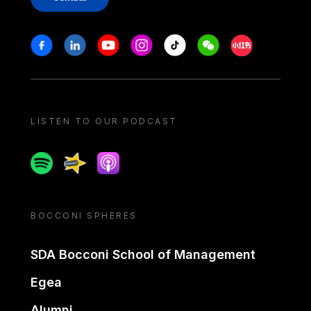
Stay in touch
Facebook
Linkedin
Youtube
Instagram
Tiktok
Weechat
Xiaohongshu/
LISTEN TO OUR PODCAST
Spotify
Spreaker
Apple podcast
BOCCONI SPHERES
SDA Bocconi School of Management
Egea
Alumni