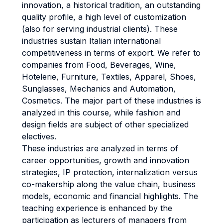
innovation, a historical tradition, an outstanding
quality profile, a high level of customization
(also for serving industrial clients). These
industries sustain Italian international
competitiveness in terms of export. We refer to
companies from Food, Beverages, Wine,
Hotelerie, Furniture, Textiles, Apparel, Shoes,
Sunglasses, Mechanics and Automation,
Cosmetics. The major part of these industries is
analyzed in this course, while fashion and
design fields are subject of other specialized
electives.
These industries are analyzed in terms of
career opportunities, growth and innovation
strategies, IP protection, internalization versus
co-makership along the value chain, business
models, economic and financial highlights. The
teaching experience is enhanced by the
participation as lecturers of managers from