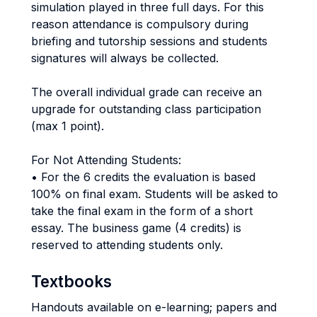
simulation played in three full days. For this
reason attendance is compulsory during
briefing and tutorship sessions and students
signatures will always be collected.
The overall individual grade can receive an
upgrade for outstanding class participation
(max 1 point).
For Not Attending Students:
• For the 6 credits the evaluation is based
100% on final exam. Students will be asked to
take the final exam in the form of a short
essay. The business game (4 credits) is
reserved to attending students only.
Textbooks
Handouts available on e-learning; papers and