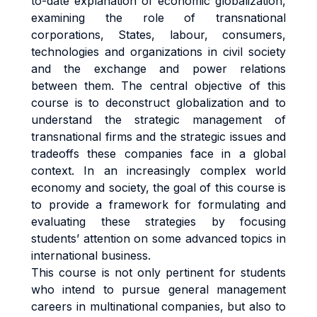
to-date explanation of economic globalization,
examining the role of transnational
corporations, States, labour, consumers,
technologies and organizations in civil society
and the exchange and power relations
between them. The central objective of this
course is to deconstruct globalization and to
understand the strategic management of
transnational firms and the strategic issues and
tradeoffs these companies face in a global
context. In an increasingly complex world
economy and society, the goal of this course is
to provide a framework for formulating and
evaluating these strategies by focusing
students’ attention on some advanced topics in
international business.
This course is not only pertinent for students
who intend to pursue general management
careers in multinational companies, but also to