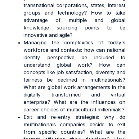
transnational corporations, states, interest
groups and technology? How to take
advantage of multiple and global
knowledge sourcing points to be
innovative and agile?
Managing the complexities of today's
workforce and contexts: how can national
identity perspective be included to
understand global work? How can
concepts like job satisfaction, diversity and
fairness be declined in multinationals?
What are global work arrangements in the
digitally transformed and virtual
enterprise? What are the influences on
career choices of multicultural millennials?
Exit and re-entry strategies: why do
multinationals companies decide to exit
from specific countries? What are the