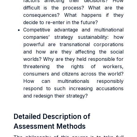
factors affecting their decisions? How
difficult is the process? What are the
consequences? What happens if they
decide to re-enter in the future?
Competitive advantage and multinational
companies’ strategy sustainability: how
powerful are transnational corporations
and how are they affecting the social
worlds? Why are they held responsible for
threatening the rights of workers,
consumers and citizens across the world?
How can multinationals responsibly
respond to such increasing accusations
and redesign their strategy?
Detailed Description of
Assessment Methods