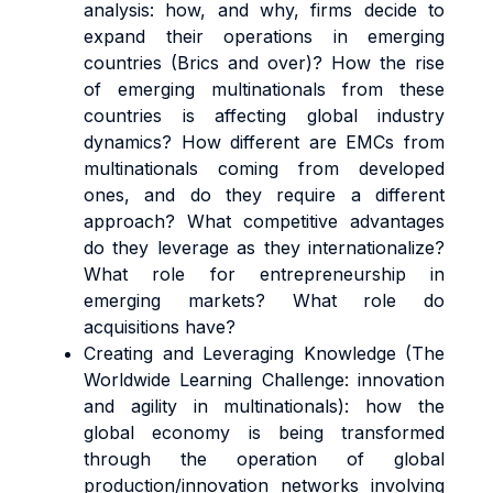
analysis: how, and why, firms decide to
expand their operations in emerging
countries (Brics and over)? How the rise
of emerging multinationals from these
countries is affecting global industry
dynamics? How different are EMCs from
multinationals coming from developed
ones, and do they require a different
approach? What competitive advantages
do they leverage as they internationalize?
What role for entrepreneurship in
emerging markets? What role do
acquisitions have?
Creating and Leveraging Knowledge (The
Worldwide Learning Challenge: innovation
and agility in multinationals): how the
global economy is being transformed
through the operation of global
production/innovation networks involving