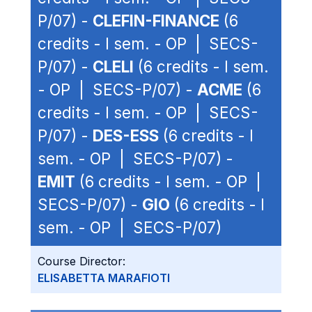
P/07) -
CLEFIN-FINANCE
(6
credits - I sem. - OP | SECS-
P/07) -
CLELI
(6 credits - I sem.
- OP | SECS-P/07) -
ACME
(6
credits - I sem. - OP | SECS-
P/07) -
DES-ESS
(6 credits - I
sem. - OP | SECS-P/07) -
EMIT
(6 credits - I sem. - OP |
SECS-P/07) -
GIO
(6 credits - I
sem. - OP | SECS-P/07)
Course Director:
ELISABETTA MARAFIOTI