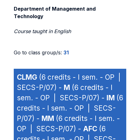
Department of Management and
Technology
Course taught in English
Go to class group/s:
31
CLMG
(6 credits - I sem. - OP |
SECS-P/07) -
M
(6 credits - I
sem. - OP | SECS-P/07) -
IM
(6
credits - I sem. - OP | SECS-
P/07) -
MM
(6 credits - I sem. -
OP | SECS-P/07) -
AFC
(6
credits - I sem. - OP | SECS-