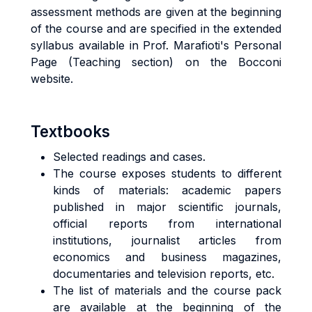
assessment methods are given at the beginning
of the course and are specified in the extended
syllabus available in Prof. Marafioti's Personal
Page (Teaching section) on the Bocconi
website.
Textbooks
Selected readings and cases.
The course exposes students to different
kinds of materials: academic papers
published in major scientific journals,
official reports from international
institutions, journalist articles from
economics and business magazines,
documentaries and television reports, etc.
The list of materials and the course pack
are available at the beginning of the