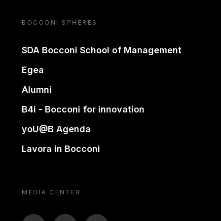
BOCCONI SPHERES
SDA Bocconi School of Management
Egea
Alumni
B4i - Bocconi for innovation
yoU@B Agenda
Lavora in Bocconi
MEDIA CENTER
BTV
TL
ON