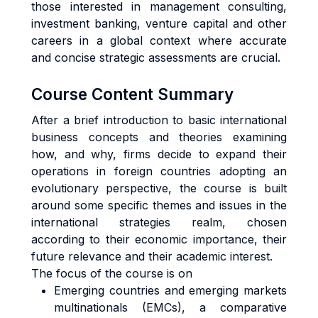
those interested in management consulting,
investment banking, venture capital and other
careers in a global context where accurate
and concise strategic assessments are crucial.
Course Content Summary
After a brief introduction to basic international
business concepts and theories examining
how, and why, firms decide to expand their
operations in foreign countries adopting an
evolutionary perspective, the course is built
around some specific themes and issues in the
international strategies realm, chosen
according to their economic importance, their
future relevance and their academic interest.
The focus of the course is on
Emerging countries and emerging markets
multinationals (EMCs), a comparative