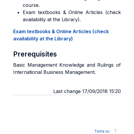
course.
Exam textbooks & Online Articles (check
availability at the Library).
Exam textbooks & Online Articles (check
availability at the Library)
Prerequisites
Basic Management Knowledge and Rulings of
International Business Management.
Last change 17/09/2018 15:20
Torna su