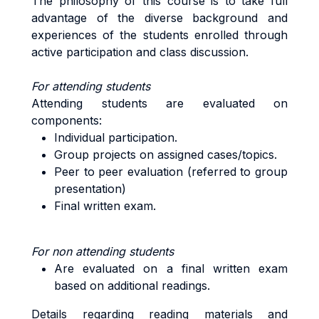
The philosophy of this course is to take full
advantage of the diverse background and
experiences of the students enrolled through
active participation and class discussion.
For attending students
Attending students are evaluated on
components:
Individual participation.
Group projects on assigned cases/topics.
Peer to peer evaluation (referred to group
presentation)
Final written exam.
For non attending students
Are evaluated on a final written exam
based on additional readings.
Details regarding reading materials and