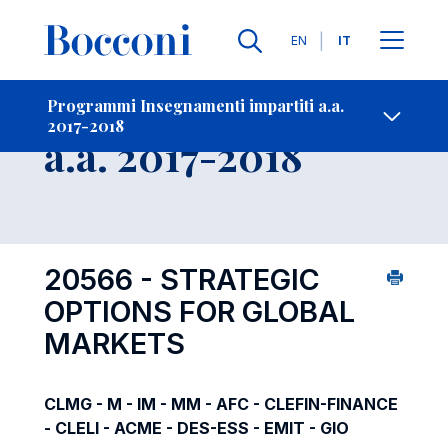
Lingue
EN
IT
Contatti
-
Insegnamento
Programmi Insegnamenti impartiti a.a.
2017-2018
Open s
a.a. 2017-2018
20566 - STRATEGIC
OPTIONS FOR GLOBAL
MARKETS
CLMG - M - IM - MM - AFC - CLEFIN-FINANCE
- CLELI - ACME - DES-ESS - EMIT - GIO