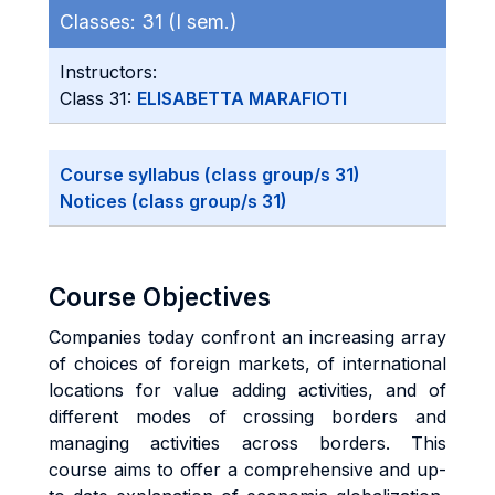
Classes:
31 (I sem.)
Instructors:
Class 31:
ELISABETTA MARAFIOTI
Course syllabus (class group/s 31)
Notices (class group/s 31)
Course Objectives
Companies today confront an increasing array
of choices of foreign markets, of international
locations for value adding activities, and of
different modes of crossing borders and
managing activities across borders. This
course aims to offer a comprehensive and up-