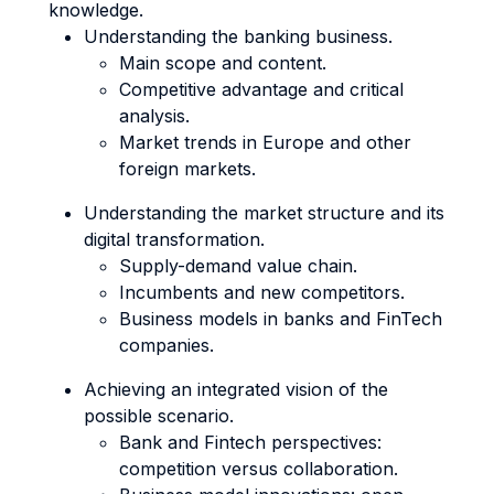
knowledge.
Understanding the banking business.
Main scope and content.
Competitive advantage and critical
analysis.
Market trends in Europe and other
foreign markets.
Understanding the market structure and its
digital transformation.
Supply-demand value chain.
Incumbents and new competitors.
Business models in banks and FinTech
companies.
Achieving an integrated vision of the
possible scenario.
Bank and Fintech perspectives:
competition versus collaboration.