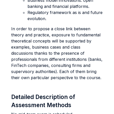
Business model innovations: open
banking and financial platforms.
Regulatory framework as is and future
evolution.
In order to propose a close link between
theory and practice, exposure to fundamental
theoretical concepts will be supported by
examples, business cases and class
discussions thanks to the presence of
professionals from different institutions (banks,
FinTech companies, consulting firms and
supervisory authorities). Each of them bring
their own particular perspective to the course.
Detailed Description of
Assessment Methods