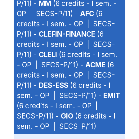
P/11) -
MM
(6 credits - I sem. -
OP | SECS-P/11) -
AFC
(6
credits - I sem. - OP | SECS-
P/11) -
CLEFIN-FINANCE
(6
credits - I sem. - OP | SECS-
P/11) -
CLELI
(6 credits - I sem.
- OP | SECS-P/11) -
ACME
(6
credits - I sem. - OP | SECS-
P/11) -
DES-ESS
(6 credits - I
sem. - OP | SECS-P/11) -
EMIT
(6 credits - I sem. - OP |
SECS-P/11) -
GIO
(6 credits - I
sem. - OP | SECS-P/11)