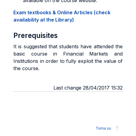
available on the course website.
Exam textbooks & Online Articles (check
availability at the Library)
Prerequisites
It is suggested that students have attended the
basic course in Financial Markets and
Institutions in order to fully exploit the value of
the course.
Last change 28/04/2017 15:32
Torna su