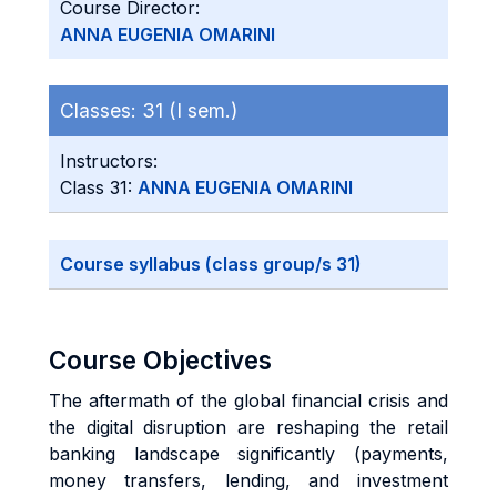
Course Director:
ANNA EUGENIA OMARINI
Classes:
31 (I sem.)
Instructors:
Class 31:
ANNA EUGENIA OMARINI
Course syllabus (class group/s 31)
Course Objectives
The aftermath of the global financial crisis and
the digital disruption are reshaping the retail
banking landscape significantly (payments,
money transfers, lending, and investment