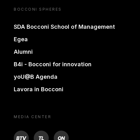
BOCCONI SPHERES
SDA Bocconi School of Management
Egea
Alumni
B4i - Bocconi for innovation
yoU@B Agenda
Lavora in Bocconi
MEDIA CENTER
BTV
TL
ON