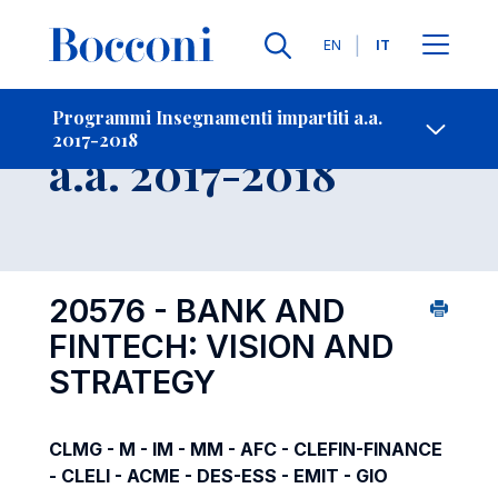
Lingue
EN
IT
Contatti
-
Insegnamento
Programmi Insegnamenti impartiti a.a.
2017-2018
Open s
a.a. 2017-2018
20576 - BANK AND
FINTECH: VISION AND
STRATEGY
CLMG - M - IM - MM - AFC - CLEFIN-FINANCE
- CLELI - ACME - DES-ESS - EMIT - GIO