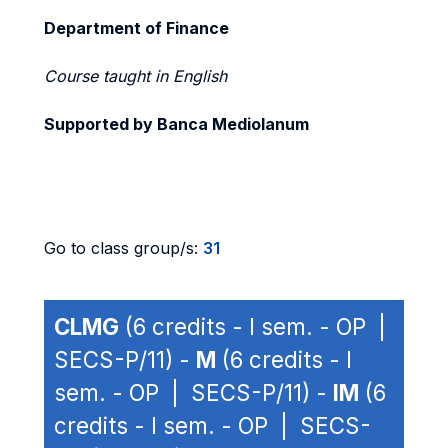
Department of Finance
Course taught in English
Supported by Banca Mediolanum
Go to class group/s:
31
CLMG
(6 credits - I sem. - OP |
SECS-P/11) -
M
(6 credits - I
sem. - OP | SECS-P/11) -
IM
(6
credits - I sem. - OP | SECS-