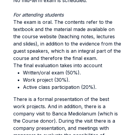
No mid-term exam is scheduled.
For attending students
The exam is oral. The contents refer to the
textbook and the material made available on
the course website (teaching notes, lectures
and slides), in addition to the evidence from the
guest speakers, which is an integral part of the
course and therefore the final exam.
The final evaluation takes into account
Written/oral exam (50%).
Work project (30%).
Active class participation (20%).
There is a formal presentation of the best
work projects. And in addition, there is a
company visit to Banca Mediolanum (which is
the Course donor). During the visit there is a
company presentation, and meetings with