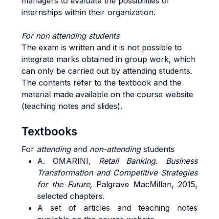
managers to evaluate the possibilities of
internships within their organization.
For non attending students
The exam is written and it is not possible to
integrate marks obtained in group work, which
can only be carried out by attending students.
The contents refer to the textbook and the
material made available on the course website
(teaching notes and slides).
Textbooks
For
attending
and
non-attending
students
A. OMARINI,
Retail Banking. Business
Transformation and Competitive Strategies
for the Future,
Palgrave MacMillan, 2015,
selected chapters.
A set of articles and teaching notes