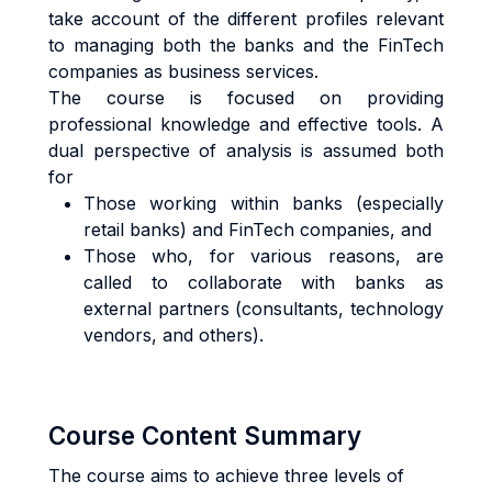
take account of the different profiles relevant
to managing both the banks and the FinTech
companies as business services.
The course is focused on providing
professional knowledge and effective tools. A
dual perspective of analysis is assumed both
for
Those working within banks (especially
retail banks) and FinTech companies, and
Those who, for various reasons, are
called to collaborate with banks as
external partners (consultants, technology
vendors, and others).
Course Content Summary
The course aims to achieve three levels of