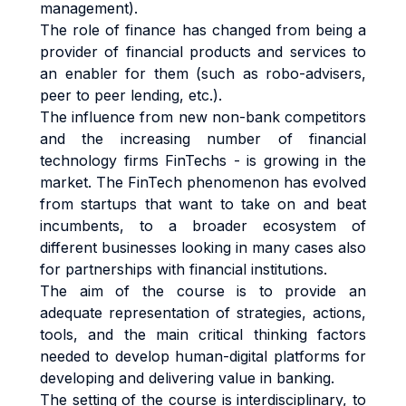
management).
The role of finance has changed from being a
provider of financial products and services to
an enabler for them (such as robo-advisers,
peer to peer lending, etc.).
The influence from new non-bank competitors
and the increasing number of financial
technology firms FinTechs - is growing in the
market. The FinTech phenomenon has evolved
from startups that want to take on and beat
incumbents, to a broader ecosystem of
different businesses looking in many cases also
for partnerships with financial institutions.
The aim of the course is to provide an
adequate representation of strategies, actions,
tools, and the main critical thinking factors
needed to develop human-digital platforms for
developing and delivering value in banking.
The setting of the course is interdisciplinary, to