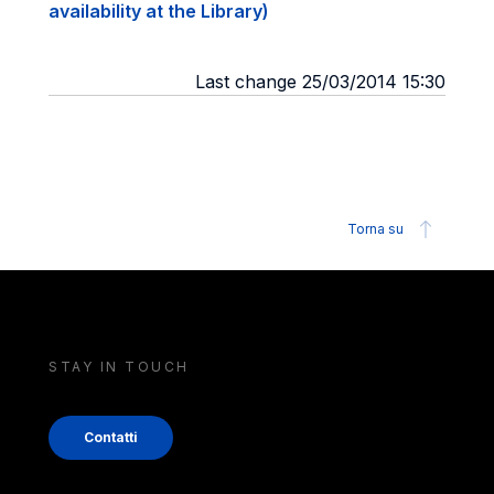
availability at the Library)
Last change 25/03/2014 15:30
Torna su
STAY IN TOUCH
Contatti