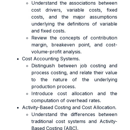
Understand the associations between
cost drivers, variable costs, fixed
costs, and the major assumptions
underlying the definitions of variable
and fixed costs.
Review the concepts of contribution
margin, breakeven point, and cost-
volume-profit analysis.
Cost Accounting Systems.
Distinguish between job costing and
process costing, and relate their value
to the nature of the underlying
production process.
Introduce cost allocation and the
computation of overhead rates.
Activity-Based Costing and Cost Allocation.
Understand the differences between
traditional cost systems and Activity-
Based Costing (ABC).