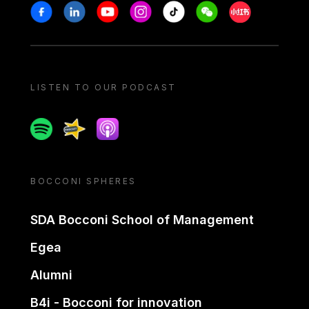
Stay in touch
Facebook
Linkedin
Youtube
Instagram
Tiktok
Weechat
Xiaohongshu/
LISTEN TO OUR PODCAST
Spotify
Spreaker
Apple podcast
BOCCONI SPHERES
SDA Bocconi School of Management
Egea
Alumni
B4i - Bocconi for innovation