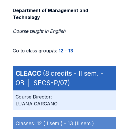
Department of Management and
Technology
Course taught in English
Go to class group/s:
12
-
13
CLEACC
(8 credits - II sem. -
OB | SECS-P/07)
Course Director:
LUANA CARCANO
Classes:
12 (II sem.) -
13 (II sem.)