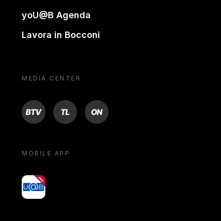
yoU@B Agenda
Lavora in Bocconi
MEDIA CENTER
BTV
TL
ON
MOBILE APP
yoU@B