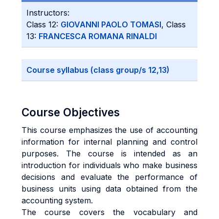
Instructors:
Class 12:
GIOVANNI PAOLO TOMASI
, Class
13:
FRANCESCA ROMANA RINALDI
Course syllabus (class group/s 12,13)
Course Objectives
This course emphasizes the use of accounting
information for internal planning and control
purposes. The course is intended as an
introduction for individuals who make business
decisions and evaluate the performance of
business units using data obtained from the
accounting system.
The course covers the vocabulary and