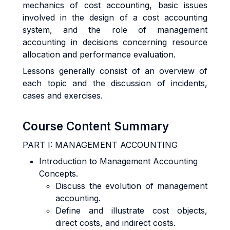
mechanics of cost accounting, basic issues
involved in the design of a cost accounting
system, and the role of management
accounting in decisions concerning resource
allocation and performance evaluation.
Lessons generally consist of an overview of
each topic and the discussion of incidents,
cases and exercises.
Course Content Summary
PART I: MANAGEMENT ACCOUNTING
Introduction to Management Accounting
Concepts.
Discuss the evolution of management
accounting.
Define and illustrate cost objects,
direct costs, and indirect costs.