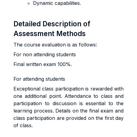
Dynamic capabilities.
Detailed Description of
Assessment Methods
The course evaluation is as follows:
For non attending students
Final written exam 100%.
For attending students
Exceptional class participation is rewarded with
one additional point. Attendance to class and
participation to discussion is essential to the
learning process. Details on the final exam and
class participation are provided on the first day
of class.