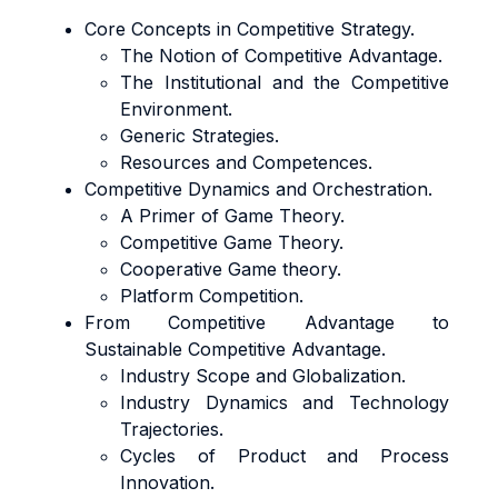
Core Concepts in Competitive Strategy.
The Notion of Competitive Advantage.
The Institutional and the Competitive
Environment.
Generic Strategies.
Resources and Competences.
Competitive Dynamics and Orchestration.
A Primer of Game Theory.
Competitive Game Theory.
Cooperative Game theory.
Platform Competition.
From Competitive Advantage to
Sustainable Competitive Advantage.
Industry Scope and Globalization.
Industry Dynamics and Technology
Trajectories.
Cycles of Product and Process
Innovation.