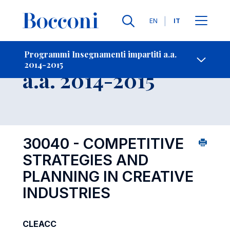
Lingue
EN
IT
Contatti
-
Insegnamento
Programmi Insegnamenti impartiti a.a.
2014-2015
Open s
a.a. 2014-2015
30040 - COMPETITIVE
STRATEGIES AND
PLANNING IN CREATIVE
INDUSTRIES
CLEACC