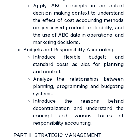
Apply ABC concepts in an actual
decision-making context to understand
the effect of cost accounting methods
on perceived product profitability, and
the use of ABC data in operational and
marketing decisions.
Budgets and Responsibility Accounting.
Introduce flexible budgets and
standard costs as aids for planning
and control.
Analyze the relationships between
planning, programming and budgeting
systems.
Introduce the reasons behind
decentralization and understand the
concept and various forms of
responsibility accounting.
PART II: STRATEGIC MANAGEMENT