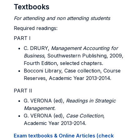
Textbooks
For attending and non attending
students
Required readings:
PART I
C.
DRURY
,
Management Accounting for
Business
, Southwestern Publishing, 2009,
Fourth Edition, selected chapters.
Bocconi Library, Case collection, Course
Reserves, Academic Year 2013-2014.
PART II
G.
VERONA
(ed),
Readings in Strategic
Management.
G.
VERONA
(ed),
Case Collection
,
Academic Year 2013-2014.
Exam textbooks & Online Articles (check