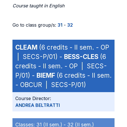
Course taught in English
Go to class group/s:
31
-
32
CLEAM
(6 credits - II sem. - OP
| SECS-P/01) -
BESS-CLES
(6
credits - II sem. - OP | SECS-
P/01) -
BIEMF
(6 credits - II sem.
- OBCUR | SECS-P/01)
Course Director:
ANDREA BELTRATTI
Classes:
31 (II sem.) -
32 (II sem.)