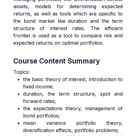
assets, models for determining expected
returns, as well as tools which are specific to
the bond market like duration and the term
structure of interest rates. The efficient
frontier is used as a tool to compare risk and
expected returns on optimal portfolios.
Course Content Summary
Topics:
the basic theory of interest, introduction to
fixed income;
duration, the term structure, spot and
forward rates;
the expectations theory, management of
bond portfolios;
mean variance portfolio theory,
diversification effects, portfolio problems;