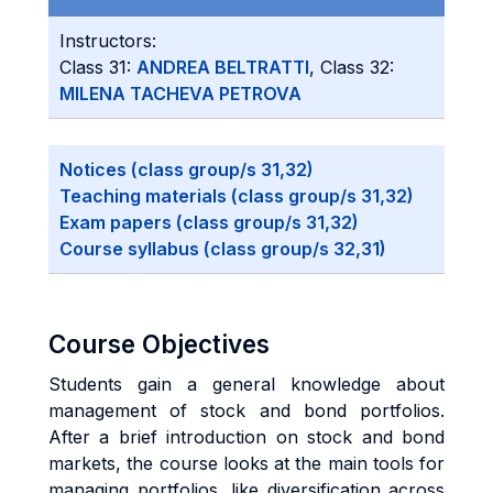
Instructors:
Class 31:
ANDREA BELTRATTI
, Class 32:
MILENA TACHEVA PETROVA
Notices (class group/s 31,32)
Teaching materials (class group/s 31,32)
Exam papers (class group/s 31,32)
Course syllabus (class group/s 32,31)
Course Objectives
Students gain a general knowledge about
management of stock and bond portfolios.
After a brief introduction on stock and bond
markets, the course looks at the main tools for
managing portfolios, like diversification across