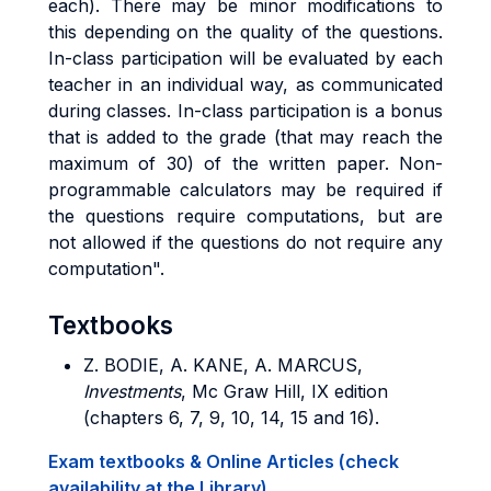
each). There may be minor modifications to
this depending on the quality of the questions.
In-class participation will be evaluated by each
teacher in an individual way, as communicated
during classes. In-class participation is a bonus
that is added to the grade (that may reach the
maximum of 30) of the written paper. Non-
programmable calculators may be required if
the questions require computations, but are
not allowed if the questions do not require any
computation".
Textbooks
Z. BODIE, A. KANE, A. MARCUS
,
Investments
, Mc Graw Hill, IX edition
(chapters 6, 7, 9, 10, 14, 15 and 16).
Exam textbooks & Online Articles (check
availability at the Library)