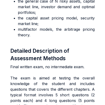
the general case of N risky assets, capital
market line, investor demand and optimal
portfolios;
the capital asset pricing model, security
market line;
multifactor models, the arbitrage pricing
theory.
Detailed Description of
Assessment Methods
Final written exam, no intermediate exam.
The exam is aimed at testing the overall
knowledge of the student and includes
questions that covers the different chapters. A
typical format involves 5 short questions (2
points each) and 4 long questions (5 points