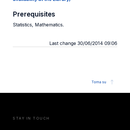
Prerequisites
Statistics, Mathematics.
Last change 30/06/2014 09:06
Torna su
STAY IN TOUCH