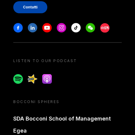
Contatti
Stay in touch
Facebook
Linkedin
Youtube
Instagram
Tiktok
Weechat
Xiaohongshu/
LISTEN TO OUR PODCAST
Spotify
Spreaker
Apple podcast
BOCCONI SPHERES
SDA Bocconi School of Management
Egea