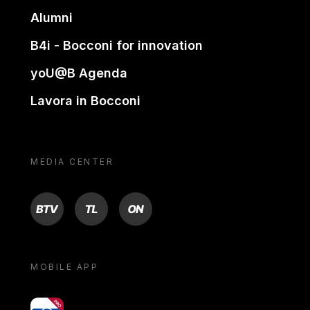
Alumni
B4i - Bocconi for innovation
yoU@B Agenda
Lavora in Bocconi
MEDIA CENTER
BTV
TL
ON
MOBILE APP
yoU@B