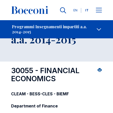
Lingue
EN
IT
Contatti
-
Insegnamento
Programmi Insegnamenti impartiti a.a.
2014-2015
Open s
a.a. 2014-2015
30055 - FINANCIAL
ECONOMICS
CLEAM - BESS-CLES - BIEMF
Department of Finance