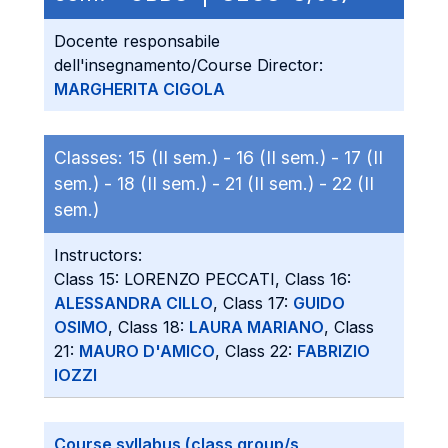
Docente responsabile
dell'insegnamento/Course Director:
MARGHERITA CIGOLA
Classes:
15 (II sem.) -
16 (II sem.) -
17 (II
sem.) -
18 (II sem.) -
21 (II sem.) -
22 (II
sem.)
Instructors:
Class 15: LORENZO PECCATI, Class 16:
ALESSANDRA CILLO
, Class 17:
GUIDO
OSIMO
, Class 18:
LAURA MARIANO
, Class
21:
MAURO D'AMICO
, Class 22:
FABRIZIO
IOZZI
Course syllabus (class group/s