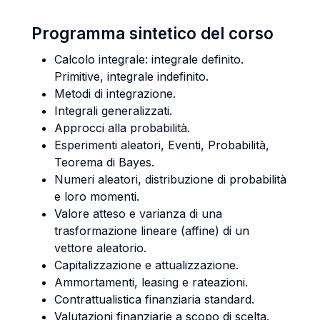
Programma sintetico del corso
Calcolo integrale: integrale definito.
Primitive, integrale indefinito.
Metodi di integrazione.
Integrali generalizzati.
Approcci alla probabilità.
Esperimenti aleatori, Eventi, Probabilità,
Teorema di Bayes.
Numeri aleatori, distribuzione di probabilità
e loro momenti.
Valore atteso e varianza di una
trasformazione lineare (affine) di un
vettore aleatorio.
Capitalizzazione e attualizzazione.
Ammortamenti, leasing e rateazioni.
Contrattualistica finanziaria standard.
Valutazioni finanziarie a scopo di scelta.