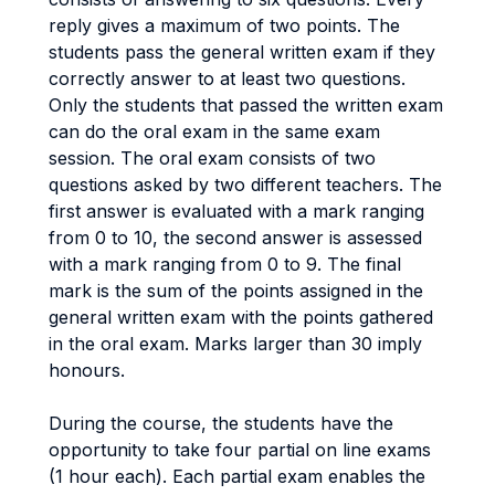
reply gives a maximum of two points. The
students pass the general written exam if they
correctly answer to at least two questions.
Only the students that passed the written exam
can do the oral exam in the same exam
session. The oral exam consists of two
questions asked by two different teachers. The
first answer is evaluated with a mark ranging
from 0 to 10, the second answer is assessed
with a mark ranging from 0 to 9. The final
mark is the sum of the points assigned in the
general written exam with the points gathered
in the oral exam. Marks larger than 30 imply
honours.
During the course, the students have the
opportunity to take four partial on line exams
(1 hour each). Each partial exam enables the