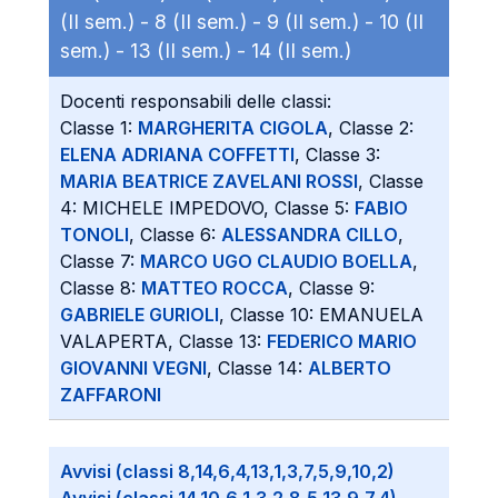
(II sem.) -
8 (II sem.) -
9 (II sem.) -
10 (II
sem.) -
13 (II sem.) -
14 (II sem.)
Docenti responsabili delle classi:
Classe 1:
MARGHERITA CIGOLA
, Classe 2:
ELENA ADRIANA COFFETTI
, Classe 3:
MARIA BEATRICE ZAVELANI ROSSI
, Classe
4: MICHELE IMPEDOVO, Classe 5:
FABIO
TONOLI
, Classe 6:
ALESSANDRA CILLO
,
Classe 7:
MARCO UGO CLAUDIO BOELLA
,
Classe 8:
MATTEO ROCCA
, Classe 9:
GABRIELE GURIOLI
, Classe 10: EMANUELA
VALAPERTA, Classe 13:
FEDERICO MARIO
GIOVANNI VEGNI
, Classe 14:
ALBERTO
ZAFFARONI
Avvisi (classi 8,14,6,4,13,1,3,7,5,9,10,2)