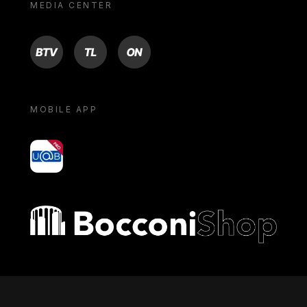
MEDIA CENTER
BTV
TL
ON
MOBILE APP
yoU@B
Bocconi shop