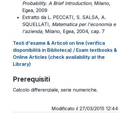
Probability. A Brief Introduction,
Milano,
Egea, 2009
Estratto da L. PECCATI, S. SALSA, A.
SQUELLATI,
Matematica per l'economia e
l'azienda,
Milano, Egea, 2004, cap. 7
Testi d'esame & Articoli on line (verifica
disponibilità in Biblioteca) / Exam textbooks &
Online Articles (check availability at the
Library)
Prerequisiti
Calcolo differenziale, serie numeriche.
Modificato il 27/03/2015 12:44