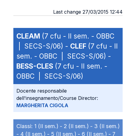
Last change 27/03/2015 12:44
CLEAM
(7 cfu - II sem. - OBBC
| SECS-S/06) -
CLEF
(7 cfu - II
sem. - OBBC | SECS-S/06) -
BESS-CLES
(7 cfu - II sem. -
OBBC | SECS-S/06)
Docente responsabile
dell'insegnamento/Course Director:
MARGHERITA CIGOLA
Classi:
1 (II sem.) -
2 (II sem.) -
3 (II sem.)
-
4 (II sem.) -
5 (II sem.) -
6 (II sem.) -
7