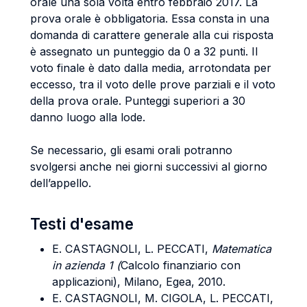
orale una sola volta entro febbraio 2017. La
prova orale è obbligatoria. Essa consta in una
domanda di carattere generale alla cui risposta
è assegnato un punteggio da 0 a 32 punti. Il
voto finale è dato dalla media, arrotondata per
eccesso, tra il voto delle prove parziali e il voto
della prova orale. Punteggi superiori a 30
danno luogo alla lode.
Se necessario, gli esami orali potranno
svolgersi anche nei giorni successivi al giorno
dell’appello.
Testi d'esame
E. CASTAGNOLI, L. PECCATI,
Matematica
in azienda 1 (
Calcolo finanziario con
applicazioni), Milano, Egea, 2010.
E. CASTAGNOLI, M. CIGOLA, L. PECCATI,