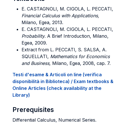
E. CASTAGNOLI, M. CIGOLA, L. PECCATI,
Financial Calculus with Applications,
Milano, Egea, 2013.
E. CASTAGNOLI, M. CIGOLA, L. PECCATI,
Probability
. A Brief Introduction, Milano,
Egea, 2009.
Extract from L. PECCATI, S. SALSA, A.
SQUELLATI,
Mathematics for Economics
and Business,
Milano, Egea, 2008, cap. 7.
Testi d'esame & Articoli on line (verifica
disponibilità in Biblioteca) / Exam textbooks &
Online Articles (check availability at the
Library)
Prerequisites
Differential Calculus, Numerical Series.