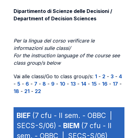
Dipartimento di Scienze delle Decisioni /
Department of Decision Sciences
Per la lingua del corso verificare le
informazioni sulle classi/
For the instruction language of the course see
class group/s below
Vai alle classi/Go to class group/s:
1
-
2
-
3
-
4
-
5
-
6
-
7
-
8
-
9
-
10
-
13
-
14
-
15
-
16
-
17
-
18
-
21
-
22
BIEF
(7 cfu - II sem. - OBBC |
SECS-S/06) -
BIEM
(7 cfu - II
sem. - OBBC | SECS-S/06)