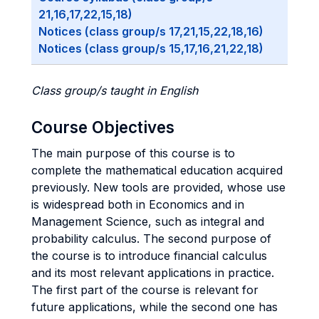
21,16,17,22,15,18)
Notices (class group/s 17,21,15,22,18,16)
Notices (class group/s 15,17,16,21,22,18)
Class group/s taught in English
Course Objectives
The main purpose of this course is to
complete the mathematical education acquired
previously. New tools are provided, whose use
is widespread both in Economics and in
Management Science, such as integral and
probability calculus. The second purpose of
the course is to introduce financial calculus
and its most relevant applications in practice.
The first part of the course is relevant for
future applications, while the second one has