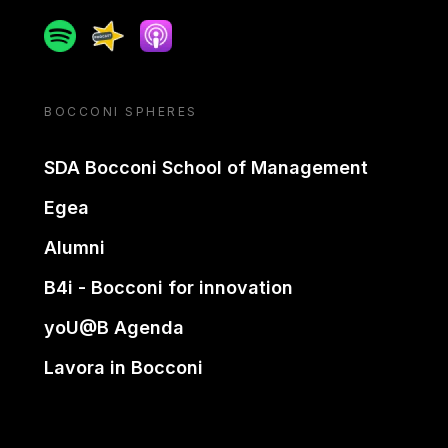
Spotify
Spreaker
Apple podcast
BOCCONI SPHERES
SDA Bocconi School of Management
Egea
Alumni
B4i - Bocconi for innovation
yoU@B Agenda
Lavora in Bocconi