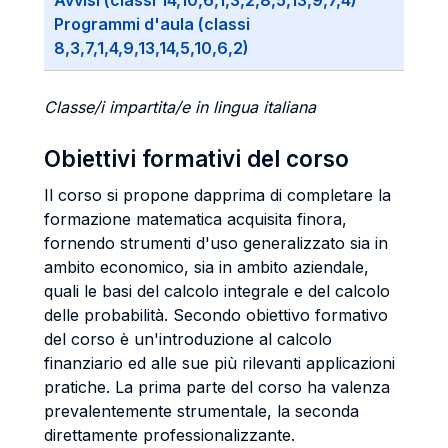
Avvisi (classi 14,10,6,1,3,2,8,5,13,9,7,4)
Programmi d'aula (classi
8,3,7,1,4,9,13,14,5,10,6,2)
Classe/i impartita/e in lingua italiana
Obiettivi formativi del corso
Il corso si propone dapprima di completare la
formazione matematica acquisita finora,
fornendo strumenti d'uso generalizzato sia in
ambito economico, sia in ambito aziendale,
quali le basi del calcolo integrale e del calcolo
delle probabilità. Secondo obiettivo formativo
del corso è un'introduzione al calcolo
finanziario ed alle sue più rilevanti applicazioni
pratiche. La prima parte del corso ha valenza
prevalentemente strumentale, la seconda
direttamente professionalizzante.