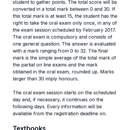
student to gather points. The total score will be
converted in a total mark between 0 and 30. If
this total mark is at least 15, the student has the
right to take the oral exam only once, in any of
the exam session scheduled by February 2017.
The oral exam is compulsory and consists of
one general question. The answer is evaluated
with a mark ranging from 0 to 32. The final
mark is the simple average of the total mark of
the partial on line exams and the mark
obtained in the oral exam, rounded up. Marks
larger than 30 imply honours.
The oral exam session starts on the scheduled
day and, if necessary, it continues on the
following days. Every information will be
available from the registration deadline on.
Textbooks