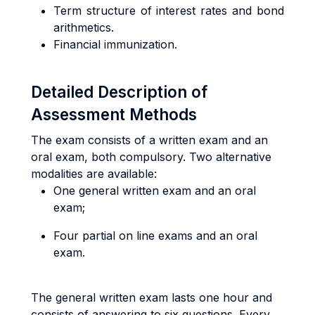
Term structure of interest rates and bond
arithmetics.
Financial immunization.
Detailed Description of
Assessment Methods
The exam consists of a written exam and an
oral exam, both compulsory. Two alternative
modalities are available:
One general written exam and an oral
exam;
Four partial on line exams and an oral
exam.
The general written exam lasts one hour and
consists of answering to six questions. Every