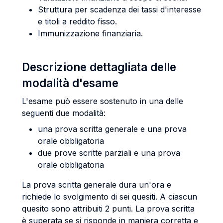
Struttura per scadenza dei tassi d'interesse
e titoli a reddito fisso.
Immunizzazione finanziaria.
Descrizione dettagliata delle
modalità d'esame
L'esame può essere sostenuto in una delle
seguenti due modalità:
una prova scritta generale e una prova
orale obbligatoria
due prove scritte parziali e una prova
orale obbligatoria
La prova scritta generale dura un'ora e
richiede lo svolgimento di sei quesiti. A ciascun
quesito sono attribuiti 2 punti. La prova scritta
è superata se si risponde in maniera corretta e