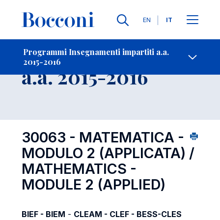
Lingue
EN
IT
Contatti
-
Insegnamento
Programmi Insegnamenti impartiti a.a.
2015-2016
Open s
a.a. 2015-2016
30063 - MATEMATICA -
MODULO 2 (APPLICATA) /
MATHEMATICS -
MODULE 2 (APPLIED)
BIEF - BIEM
-
CLEAM - CLEF - BESS-CLES