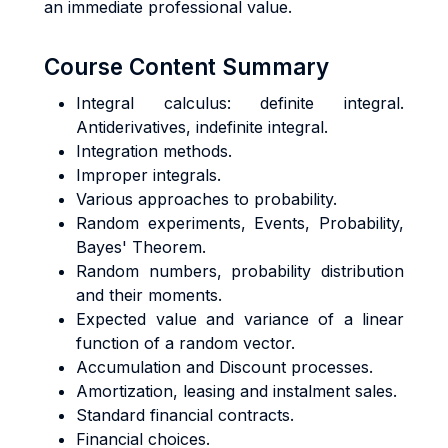
an immediate professional value.
Course Content Summary
Integral calculus: definite integral.
Antiderivatives, indefinite integral.
Integration methods.
Improper integrals.
Various approaches to probability.
Random experiments, Events, Probability,
Bayes' Theorem.
Random numbers, probability distribution
and their moments.
Expected value and variance of a linear
function of a random vector.
Accumulation and Discount processes.
Amortization, leasing and instalment sales.
Standard financial contracts.
Financial choices.