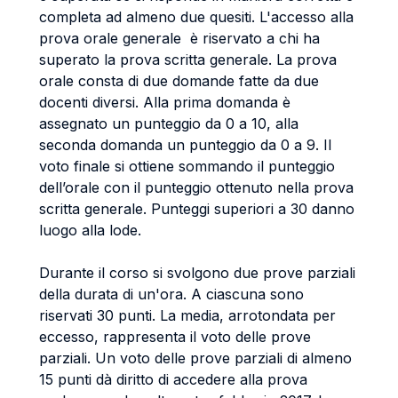
completa ad almeno due quesiti. L'accesso alla
prova orale generale è riservato a chi ha
superato la prova scritta generale. La prova
orale consta di due domande fatte da due
docenti diversi. Alla prima domanda è
assegnato un punteggio da 0 a 10, alla
seconda domanda un punteggio da 0 a 9. Il
voto finale si ottiene sommando il punteggio
dell’orale con il punteggio ottenuto nella prova
scritta generale. Punteggi superiori a 30 danno
luogo alla lode.
Durante il corso si svolgono due prove parziali
della durata di un'ora. A ciascuna sono
riservati 30 punti. La media, arrotondata per
eccesso, rappresenta il voto delle prove
parziali. Un voto delle prove parziali di almeno
15 punti dà diritto di accedere alla prova