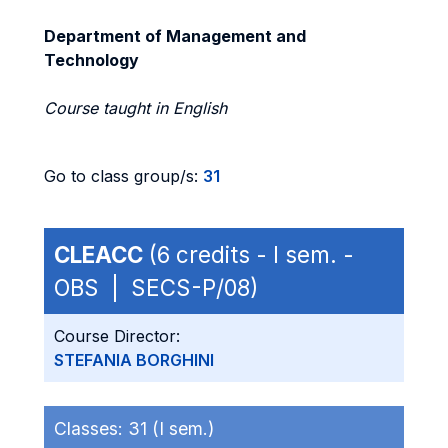
Department of Management and
Technology
Course taught in English
Go to class group/s:
31
CLEACC
(6 credits - I sem. -
OBS | SECS-P/08)
Course Director:
STEFANIA BORGHINI
Classes:
31 (I sem.)