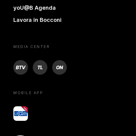
yoU@B Agenda
Lavora in Bocconi
MEDIA CENTER
BTV
TL
ON
MOBILE APP
yoU@B