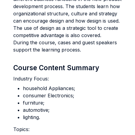
development process. The students learn how
organizational structure, culture and strategy
can encourage design and how design is used.
The use of design as a strategic tool to create
competitive advantage is also covered.
During the course, cases and guest speakers
support the learning process.
Course Content Summary
Industry Focus:
household Appliances;
consumer Electronics;
furniture;
automotive;
lighting.
Topics: