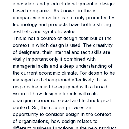
innovation and product development in design-
based companies. As known, in these
companies innovation is not only promoted by
technology and products have both a strong
aesthetic and symbolic value.
This is not a course of design itself but of the
context in which design is used. The creativity
of designers, their internal and tacit skills are
vitally important only if combined with
managerial skills and a deep understanding of
the current economic climate. For design to be
managed and championed effectively those
responsible must be equipped with a broad
vision of how design interacts within its
changing economic, social and technological
context. So, the course provides an
opportunity to consider design in the context
of organizations, how design relates to
different business functions in the new product