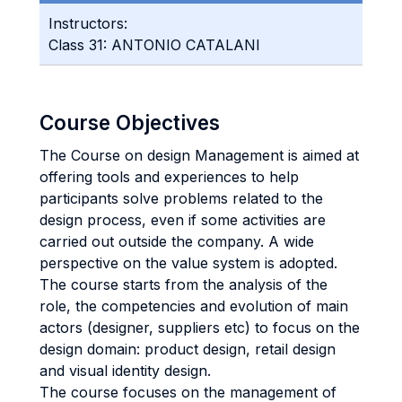
Instructors:
Class 31: ANTONIO CATALANI
Course Objectives
The Course on design Management is aimed at
offering tools and experiences to help
participants solve problems related to the
design process, even if some activities are
carried out outside the company. A wide
perspective on the value system is adopted.
The course starts from the analysis of the
role, the competencies and evolution of main
actors (designer, suppliers etc) to focus on the
design domain: product design, retail design
and visual identity design.
The course focuses on the management of