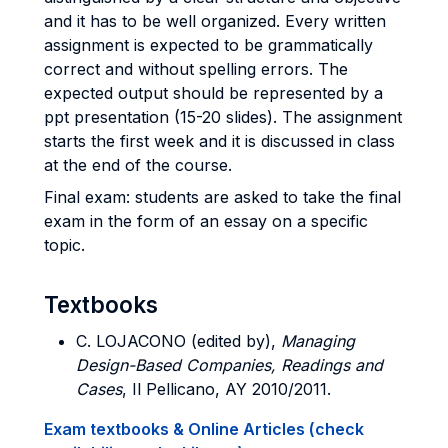
and it has to be well organized. Every written
assignment is expected to be grammatically
correct and without spelling errors. The
expected output should be represented by a
ppt presentation (15-20 slides). The assignment
starts the first week and it is discussed in class
at the end of the course.
Final exam: students are asked to take the final
exam in the form of an essay on a specific
topic.
Textbooks
C. LOJACONO (edited by),
Managing
Design-Based Companies, Readings and
Cases
, Il Pellicano, AY 2010/2011.
Exam textbooks & Online Articles (check