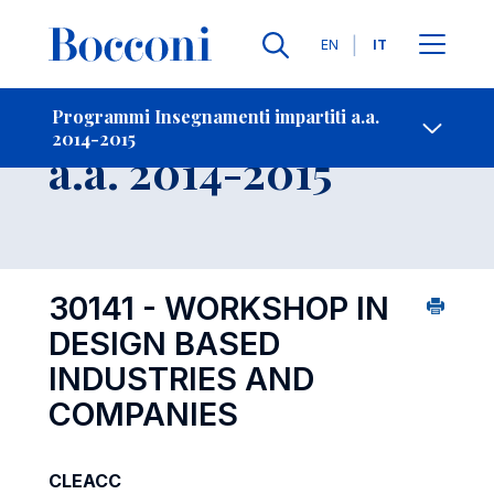
Lingue
EN
IT
Contatti
-
Insegnamento
Programmi Insegnamenti impartiti a.a.
2014-2015
Open s
a.a. 2014-2015
30141 - WORKSHOP IN
DESIGN BASED
INDUSTRIES AND
COMPANIES
CLEACC