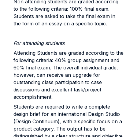
Non attending students are graded according
to the following criteria: 100% final exam.
Students are asked to take the final exam in
the form of an essay on a specific topic.
For attending students
Attending Students are graded according to the
following criteria: 40% group assignment and
60% final exam. The overall individual grade,
however, can receive an upgrade for
outstanding class participation to case
discussions and excellent task/project
accomplishment.
Students are required to write a complete
design brief for an international Design Studio
(Design Continuum), with a specific focus on a
product category. The output has to be
distinguished by a clear structure and objective