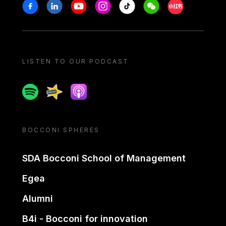
Stay in touch
Facebook
Linkedin
Youtube
Instagram
Tiktok
Weechat
Xiaohongshu/
LISTEN TO OUR PODCAST
Spotify
Spreaker
Apple podcast
BOCCONI SPHERES
SDA Bocconi School of Management
Egea
Alumni
B4i - Bocconi for innovation