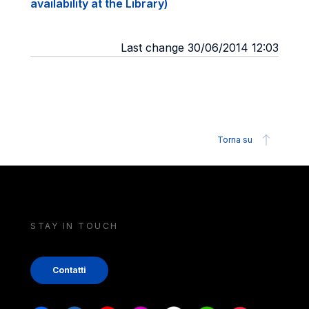
availability at the Library)
Last change 30/06/2014 12:03
Torna su
STAY IN TOUCH
Contatti