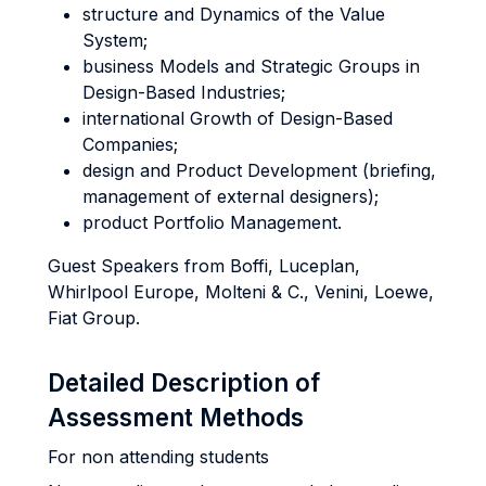
structure and Dynamics of the Value
System;
business Models and Strategic Groups in
Design-Based Industries;
international Growth of Design-Based
Companies;
design and Product Development (briefing,
management of external designers);
product Portfolio Management.
Guest Speakers from Boffi, Luceplan,
Whirlpool Europe, Molteni & C., Venini, Loewe,
Fiat Group.
Detailed Description of
Assessment Methods
For non attending students