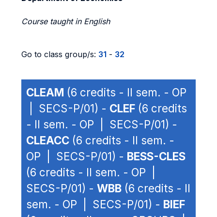
Course taught in English
Go to class group/s:
31
-
32
CLEAM
(6 credits - II sem. - OP
| SECS-P/01) -
CLEF
(6 credits
- II sem. - OP | SECS-P/01) -
CLEACC
(6 credits - II sem. -
OP | SECS-P/01) -
BESS-CLES
(6 credits - II sem. - OP |
SECS-P/01) -
WBB
(6 credits - II
sem. - OP | SECS-P/01) -
BIEF