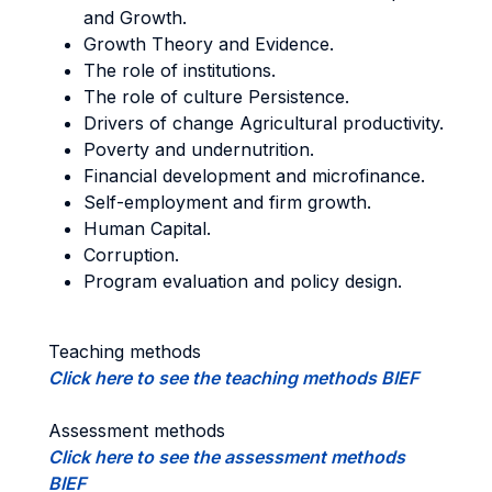
and Growth.
Growth Theory and Evidence.
The role of institutions.
The role of culture Persistence.
Drivers of change Agricultural productivity.
Poverty and undernutrition.
Financial development and microfinance.
Self-employment and firm growth.
Human Capital.
Corruption.
Program evaluation and policy design.
Teaching methods
Click here to see the teaching methods BIEF
Assessment methods
Click here to see the assessment methods
BIEF