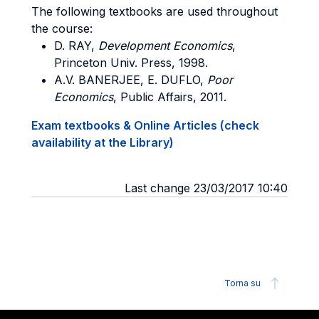
The following textbooks are used throughout
the course:
D. RAY,
Development Economics
,
Princeton Univ. Press, 1998.
A.V. BANERJEE, E. DUFLO,
Poor
Economics
, Public Affairs, 2011.
Exam textbooks & Online Articles (check
availability at the Library)
Last change 23/03/2017 10:40
Torna su