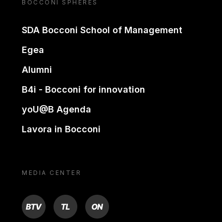
BOCCONI SPHERES
SDA Bocconi School of Management
Egea
Alumni
B4i - Bocconi for innovation
yoU@B Agenda
Lavora in Bocconi
MEDIA CENTER
BTV
TL
ON