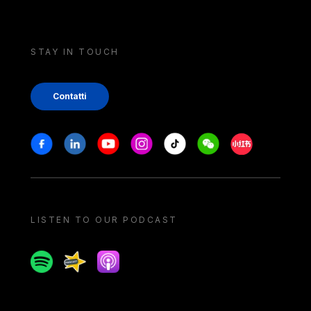
STAY IN TOUCH
Contatti
Stay in touch
Facebook
Linkedin
Youtube
Instagram
Tiktok
Weechat
Xiaohongshu/
LISTEN TO OUR PODCAST
Spotify
Spreaker
Apple podcast