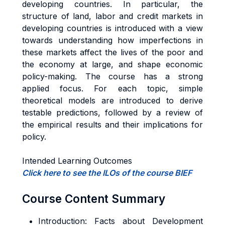
developing countries. In particular, the
structure of land, labor and credit markets in
developing countries is introduced with a view
towards understanding how imperfections in
these markets affect the lives of the poor and
the economy at large, and shape economic
policy-making. The course has a strong
applied focus. For each topic, simple
theoretical models are introduced to derive
testable predictions, followed by a review of
the empirical results and their implications for
policy.
Intended Learning Outcomes
Click here to see the ILOs of the course BIEF
Course Content Summary
Introduction: Facts about Development