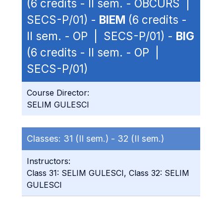
(6 credits - II sem. - OBCURS |
SECS-P/01) -
BIEM
(6 credits -
II sem. - OP | SECS-P/01) -
BIG
(6 credits - II sem. - OP |
SECS-P/01)
Course Director:
SELIM GULESCI
Classes:
31 (II sem.) -
32 (II sem.)
Instructors:
Class 31: SELIM GULESCI, Class 32: SELIM
GULESCI