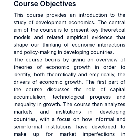
Course Objectives
This course provides an introduction to the
study of development economics. The central
aim of the course is to present key theoretical
models and related empirical evidence that
shape our thinking of economic interactions
and policy-making in developing countries.
The course begins by giving an overview of
theories of economic growth in order to
identify, both theoretically and empirically, the
drivers of economic growth. The first part of
the course discusses the role of capital
accumulation, technological progress and
inequality in growth. The course then analyzes
markets and institutions in developing
countries, with a focus on how informal and
semi-formal institutions have developed to
make up for market imperfections in