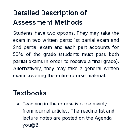
Detailed Description of
Assessment Methods
Students have two options. They may take the
exam in two written parts: 1st partial exam and
2nd partial exam and each part accounts for
50% of the grade (students must pass both
partial exams in order to receive a final grade).
Alternatively, they may take a general written
exam covering the entire course material.
Textbooks
Teaching in the course is done mainly
from journal articles. The reading list and
lecture notes are posted on the Agenda
you@B.