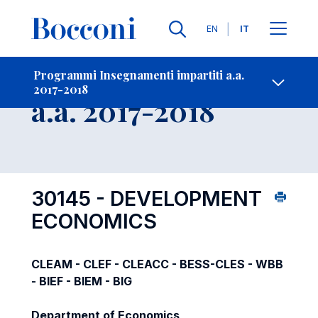
Lingue
EN
IT
Contatti
-
Insegnamento
Programmi Insegnamenti impartiti a.a.
2017-2018
Open s
a.a. 2017-2018
30145 - DEVELOPMENT
ECONOMICS
CLEAM - CLEF - CLEACC - BESS-CLES - WBB
- BIEF - BIEM - BIG
Department of Economics