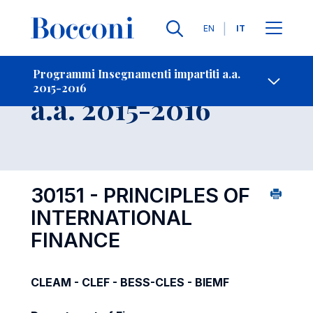
Lingue
EN
IT
Contatti
-
Insegnamento
Programmi Insegnamenti impartiti a.a.
2015-2016
Open s
a.a. 2015-2016
30151 - PRINCIPLES OF
INTERNATIONAL
FINANCE
CLEAM - CLEF - BESS-CLES - BIEMF