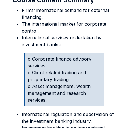
Firms’ international demand for external
financing.
The international market for corporate
control.
International services undertaken by
investment banks:
o Corporate finance advisory
services.
o Client related trading and
proprietary trading.
o Asset management, wealth
management and research
services.
International regulation and supervision of
the investment banking industry.