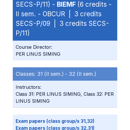
SECS-P/11) -
BIEMF
(6 credits -
II sem. - OBCUR | 3 credits
SECS-P/09 | 3 credits SECS-
P/11)
Course Director:
PER LINUS SIMING
Classes:
31 (II sem.) -
32 (II sem.)
Instructors:
Class 31: PER LINUS SIMING, Class 32: PER
LINUS SIMING
Exam papers (class group/s 31,32)
Exam papers (class group/s 32,31)