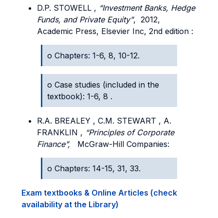
D.P. STOWELL ,
“Investment Banks, Hedge
Funds, and Private Equity”
, 2012,
Academic Press, Elsevier Inc, 2
nd edition
:
o Chapters: 1-6, 8, 10-12.
o Case studies (included in the
textbook): 1-6, 8 .
R.A. BREALEY , C.M. STEWART , A.
FRANKLIN ,
“Principles of Corporate
Finance”,
McGraw-Hill Companies:
o Chapters: 14-15, 31, 33.
Exam textbooks & Online Articles (check
availability at the Library)