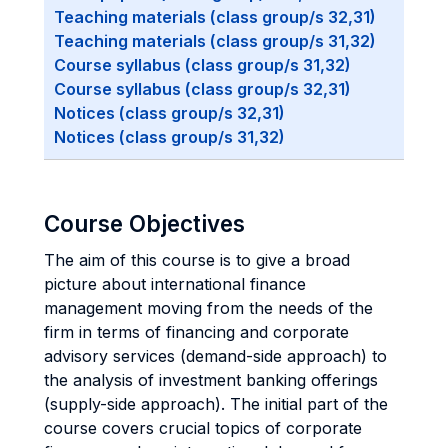
Teaching materials (class group/s 32,31)
Teaching materials (class group/s 31,32)
Course syllabus (class group/s 31,32)
Course syllabus (class group/s 32,31)
Notices (class group/s 32,31)
Notices (class group/s 31,32)
Course Objectives
The aim of this course is to give a broad
picture about international finance
management moving from the needs of the
firm in terms of financing and corporate
advisory services (demand-side approach) to
the analysis of investment banking offerings
(supply-side approach). The initial part of the
course covers crucial topics of corporate