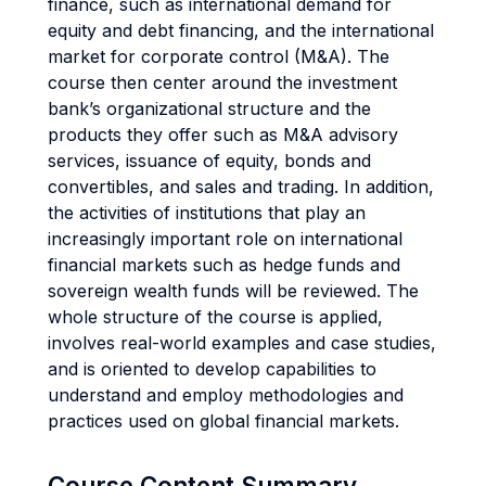
finance, such as international demand for
equity and debt financing, and the international
market for corporate control (M&A). The
course then center around the investment
bank’s organizational structure and the
products they offer such as M&A advisory
services, issuance of equity, bonds and
convertibles, and sales and trading. In addition,
the activities of institutions that play an
increasingly important role on international
financial markets such as hedge funds and
sovereign wealth funds will be reviewed. The
whole structure of the course is applied,
involves real-world examples and case studies,
and is oriented to develop capabilities to
understand and employ methodologies and
practices used on global financial markets.
Course Content Summary