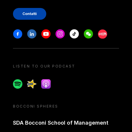
Contatti
Stay in touch
Facebook
Linkedin
Youtube
Instagram
Tiktok
Weechat
Xiaohongshu/
LISTEN TO OUR PODCAST
Spotify
Spreaker
Apple podcast
BOCCONI SPHERES
SDA Bocconi School of Management