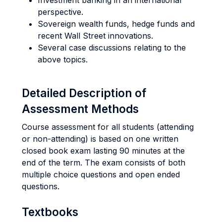
Investment banking in an international
perspective.
Sovereign wealth funds, hedge funds and
recent Wall Street innovations.
Several case discussions relating to the
above topics.
Detailed Description of
Assessment Methods
Course assessment for all students (attending
or non-attending) is based on one written
closed book exam lasting 90 minutes at the
end of the term. The exam consists of both
multiple choice questions and open ended
questions.
Textbooks