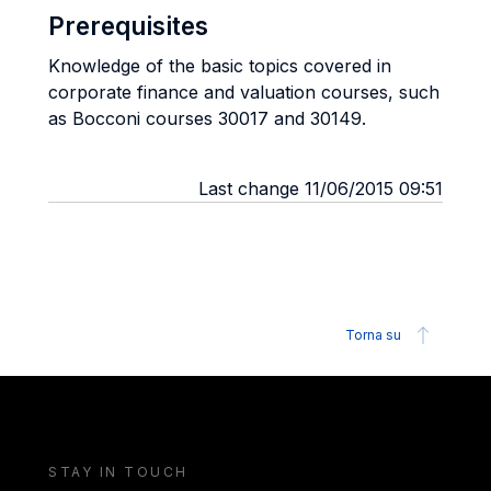
Prerequisites
Knowledge of the basic topics covered in
corporate finance and valuation courses, such
as Bocconi courses 30017 and 30149.
Last change 11/06/2015 09:51
Torna su
STAY IN TOUCH