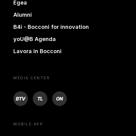
Egea
Alumni
B4i - Bocconi for innovation
yoU@B Agenda
Lavora in Bocconi
MEDIA CENTER
BTV
TL
ON
MOBILE APP