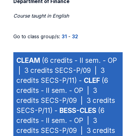
Department of Finance
Course taught in English
Go to class group/s:
31
-
32
CLEAM
(6 credits - II sem. - OP
| 3 credits SECS-P/09 | 3
credits SECS-P/11) -
CLEF
(6
credits - II sem. - OP | 3
credits SECS-P/09 | 3 credits
SECS-P/11) -
BESS-CLES
(6
credits - II sem. - OP | 3
credits SECS-P/09 | 3 credits