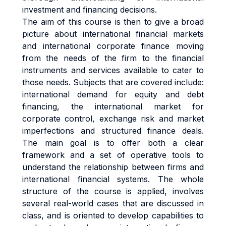
investment and financing decisions.
The aim of this course is then to give a broad
picture about international financial markets
and international corporate finance moving
from the needs of the firm to the financial
instruments and services available to cater to
those needs. Subjects that are covered include:
international demand for equity and debt
financing, the international market for
corporate control, exchange risk and market
imperfections and structured finance deals.
The main goal is to offer both a clear
framework and a set of operative tools to
understand the relationship between firms and
international financial systems. The whole
structure of the course is applied, involves
several real-world cases that are discussed in
class, and is oriented to develop capabilities to