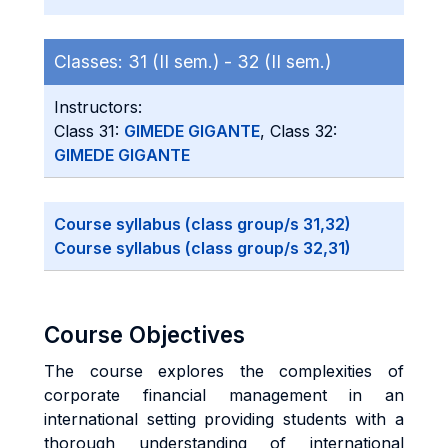
Classes:
31 (II sem.) -
32 (II sem.)
Instructors:
Class 31:
GIMEDE GIGANTE
, Class 32:
GIMEDE GIGANTE
Course syllabus (class group/s 31,32)
Course syllabus (class group/s 32,31)
Course Objectives
The course explores the complexities of
corporate financial management in an
international setting providing students with a
thorough understanding of international