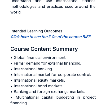
understand and use international finance
methodologies and practices used around the
world.
Intended Learning Outcomes
Click here to see the ILOs of the course BIEF
Course Content Summary
• Global financial environment.
• Firms' demand for external financing.
• International banking.
• International market for corporate control.
• International equity markets.
• International bond markets.
• Banking and foreign exchange markets.
• Multinational capital budgeting in project
financing.