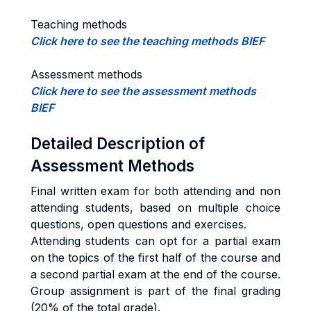
Teaching methods
Click here to see the teaching methods BIEF
Assessment methods
Click here to see the assessment methods
BIEF
Detailed Description of
Assessment Methods
Final written exam for both attending and non
attending students, based on multiple choice
questions, open questions and exercises.
Attending students can opt for a partial exam
on the topics of the first half of the course and
a second partial exam at the end of the course.
Group assignment is part of the final grading
(20% of the total grade).