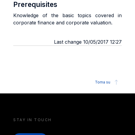
Prerequisites
Knowledge of the basic topics covered in
corporate finance and corporate valuation.
Last change 10/05/2017 12:27
Torna su
STAY IN TOUCH