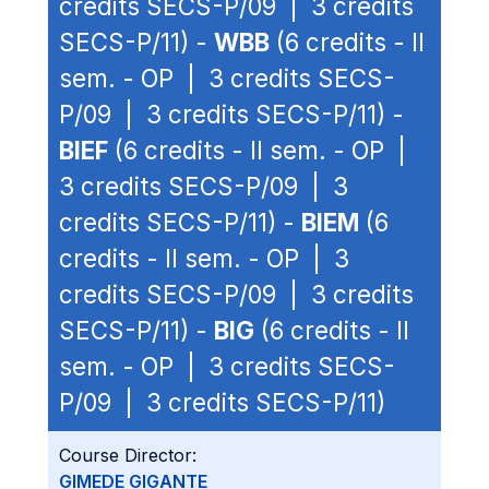
credits SECS-P/09 | 3 credits
SECS-P/11) -
WBB
(6 credits - II
sem. - OP | 3 credits SECS-
P/09 | 3 credits SECS-P/11) -
BIEF
(6 credits - II sem. - OP |
3 credits SECS-P/09 | 3
credits SECS-P/11) -
BIEM
(6
credits - II sem. - OP | 3
credits SECS-P/09 | 3 credits
SECS-P/11) -
BIG
(6 credits - II
sem. - OP | 3 credits SECS-
P/09 | 3 credits SECS-P/11)
Course Director:
GIMEDE GIGANTE