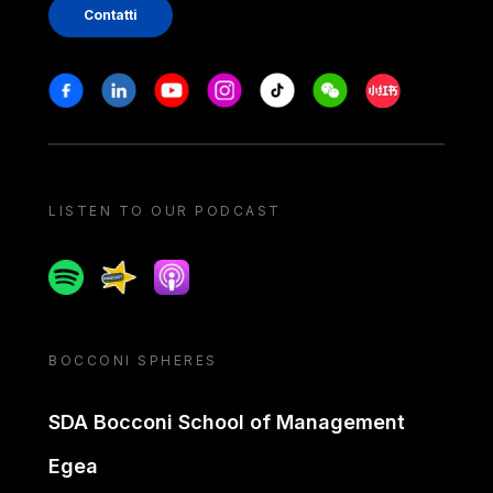
Contatti
Stay in touch
Facebook
Linkedin
Youtube
Instagram
Tiktok
Weechat
Xiaohongshu/
LISTEN TO OUR PODCAST
Spotify
Spreaker
Apple podcast
BOCCONI SPHERES
SDA Bocconi School of Management
Egea