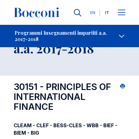
Lingue
EN
IT
Contatti
-
Insegnamento
Programmi Insegnamenti impartiti a.a.
2017-2018
Open s
a.a. 2017-2018
30151 - PRINCIPLES OF
INTERNATIONAL
FINANCE
CLEAM - CLEF - BESS-CLES - WBB - BIEF -
BIEM - BIG