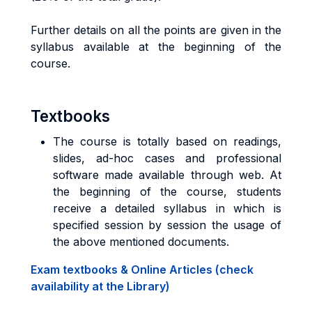
Further details on all the points are given in the
syllabus available at the beginning of the
course.
Textbooks
The course is totally based on readings,
slides, ad-hoc cases and professional
software made available through web. At
the beginning of the course, students
receive a detailed syllabus in which is
specified session by session the usage of
the above mentioned documents.
Exam textbooks & Online Articles (check
availability at the Library)