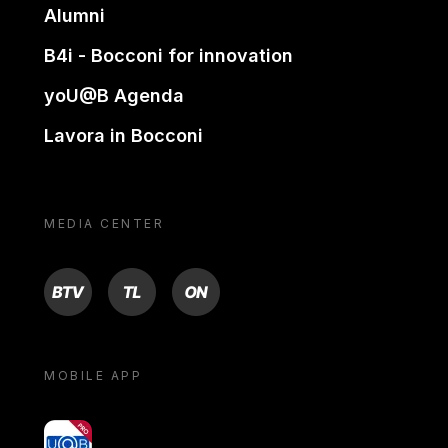
Alumni
B4i - Bocconi for innovation
yoU@B Agenda
Lavora in Bocconi
MEDIA CENTER
BTV
TL
ON
MOBILE APP
yoU@B