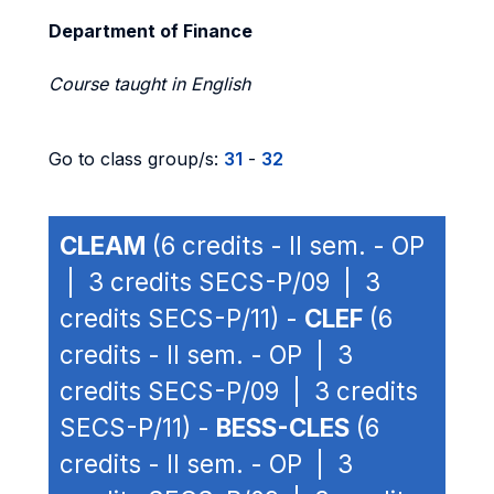
Department of Finance
Course taught in English
Go to class group/s:
31
-
32
CLEAM
(6 credits - II sem. - OP
| 3 credits SECS-P/09 | 3
credits SECS-P/11) -
CLEF
(6
credits - II sem. - OP | 3
credits SECS-P/09 | 3 credits
SECS-P/11) -
BESS-CLES
(6
credits - II sem. - OP | 3