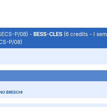
 SECS-P/08) -
BESS-CLES
(6 credits - I se
ECS-P/08)
NO BRESCHI