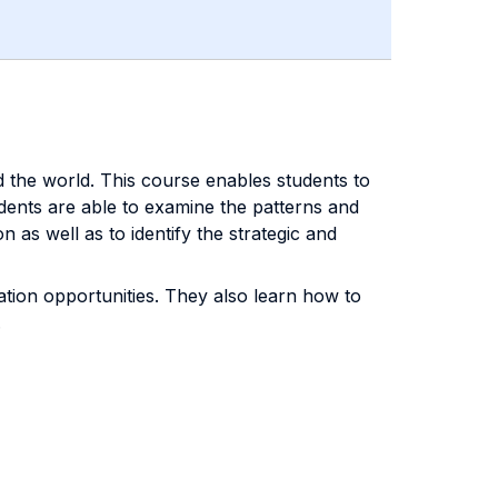
d the world. This course enables students to
dents are able to examine the patterns and
as well as to identify the strategic and
vation opportunities. They also learn how to
.