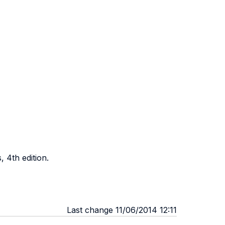
, 4th edition.
Last change 11/06/2014 12:11