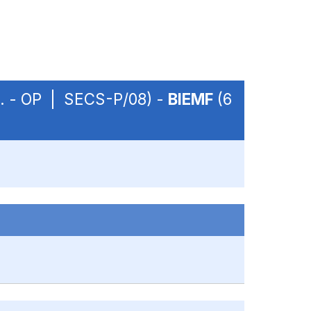
m. - OP | SECS-P/08) -
BIEMF
(6