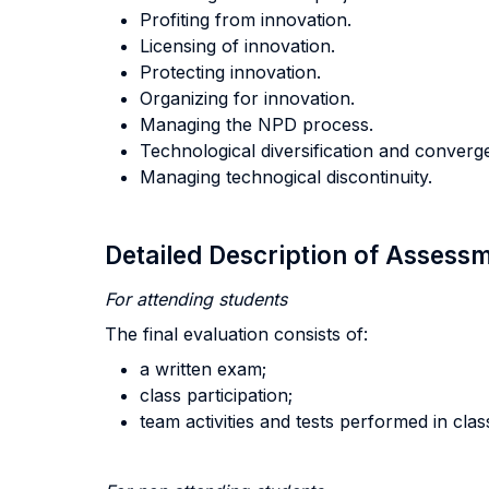
Profiting from innovation.
Licensing of innovation.
Protecting innovation.
Organizing for innovation.
Managing the NPD process.
Technological diversification and converg
Managing technogical discontinuity.
Detailed Description of Asses
For attending students
The final evaluation consists of:
a written exam;
class participation;
team activities and tests performed in clas