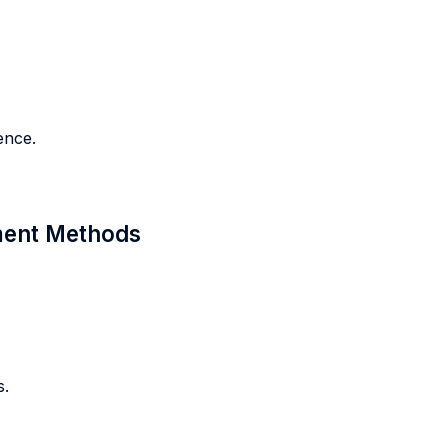
ence.
sment Methods
s.