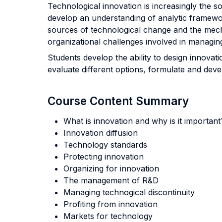
Technological innovation is increasingly the 
develop an understanding of analytic framewor
sources of technological change and the mecha
organizational challenges involved in managin
Students develop the ability to design innovat
evaluate different options, formulate and dev
Course Content Summary
What is innovation and why is it importan
Innovation diffusion
Technology standards
Protecting innovation
Organizing for innovation
The management of R&D
Managing technogical discontinuity
Profiting from innovation
Markets for technology