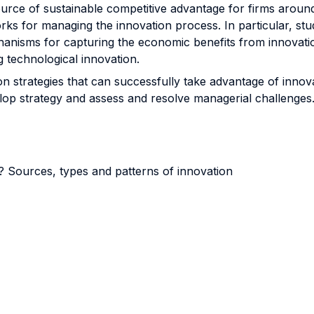
source of sustainable competitive advantage for firms aroun
ks for managing the innovation process. In particular, stu
nisms for capturing the economic benefits from innovation 
g technological innovation.
ion strategies that can successfully take advantage of inno
elop strategy and assess and resolve managerial challenges
t? Sources, types and patterns of innovation