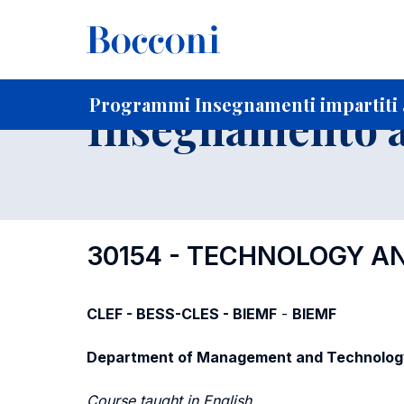
-
Home
Per studenti iscritti
Programmi degli insegnament
Elenco insegnamenti per dipartimento di competenza
Programmi Insegnamenti impartiti a
Insegnamento a
30154 - TECHNOLOGY 
CLEF - BESS-CLES - BIEMF
-
BIEMF
Department of Management and Technolog
Course taught in English