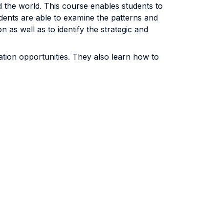
d the world. This course enables students to
dents are able to examine the patterns and
as well as to identify the strategic and
vation opportunities. They also learn how to
.