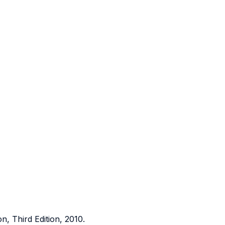
on, Third Edition, 2010.