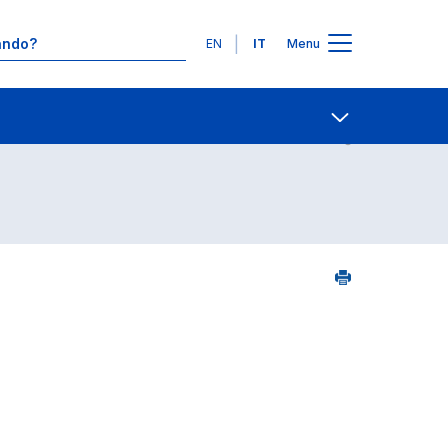
Lingue
EN
IT
Menu
5
Contatti
Open share