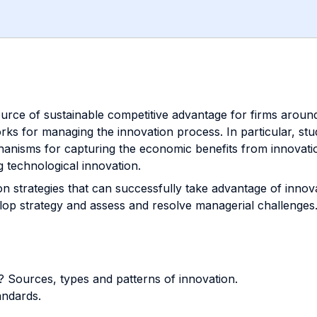
source of sustainable competitive advantage for firms aroun
ks for managing the innovation process. In particular, stu
nisms for capturing the economic benefits from innovation 
g technological innovation.
ion strategies that can successfully take advantage of inno
elop strategy and assess and resolve managerial challenges
t? Sources, types and patterns of innovation.
andards.