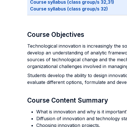
Course syllabus (class group/s 32,31)
Course syllabus (class group/s 32)
Course Objectives
Technological innovation is increasingly the 
develop an understanding of analytic framewor
sources of technological change and the mecha
organizational challenges involved in managin
Students develop the ability to design innovat
evaluate different options, formulate and dev
Course Content Summary
What is innovation and why is it importan
Diffusion of innovation and technology st
Choosing innovation projects.