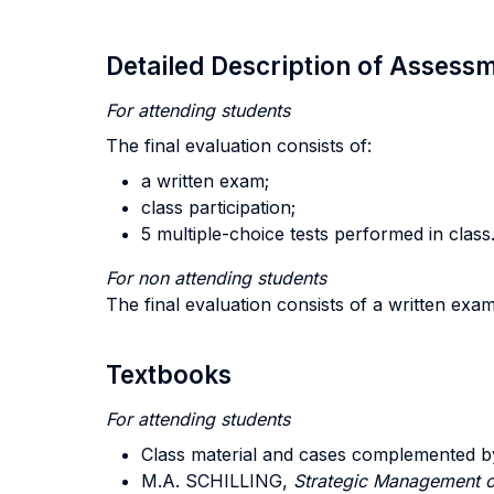
Detailed Description of Asses
For attending students
The final evaluation consists of:
a written exam;
class participation;
5 multiple-choice tests performed in class
For non attending students
The final evaluation consists of a written exa
Textbooks
For attending students
Class material and cases complemented b
M.A. SCHILLING,
Strategic Management o