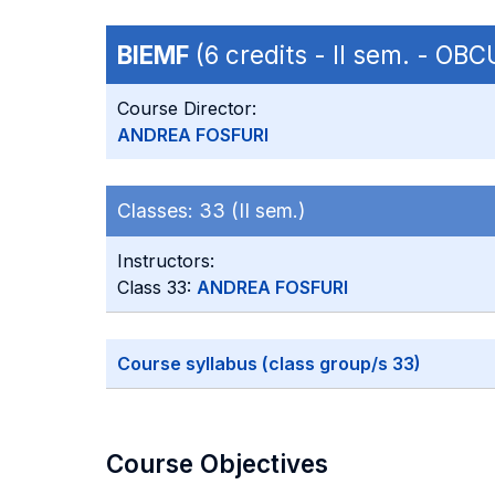
BIEMF
(6 credits - II sem. - O
Course Director:
ANDREA FOSFURI
Classes:
33 (II sem.)
Instructors:
Class 33:
ANDREA FOSFURI
Course syllabus (class group/s 33)
Course Objectives