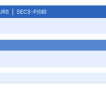
BCURS | SECS-P/08)