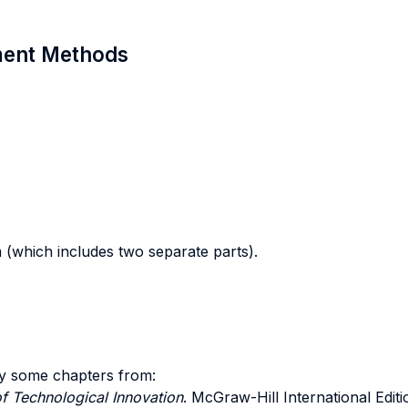
sment Methods
.
m (which includes two separate parts).
y some chapters from:
f Technological Innovation
. McGraw-Hill International Editi