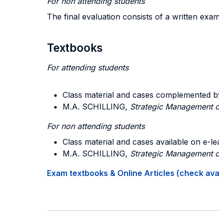
For non attending students
The final evaluation consists of a written exa
Textbooks
For attending students
Class material and cases complemented b
M.A. SCHILLING,
Strategic Management o
For non attending students
Class material and cases available on e-le
M.A. SCHILLING,
Strategic Management o
Exam textbooks & Online Articles (check avail