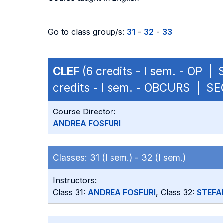
Go to class group/s:
31
-
32
-
33
CLEF
(6 credits - I sem. - OP |
credits - I sem. - OBCURS | S
Course Director:
ANDREA FOSFURI
Classes:
31 (I sem.) -
32 (I sem.)
Instructors:
Class 31:
ANDREA FOSFURI
, Class 32:
STEFA