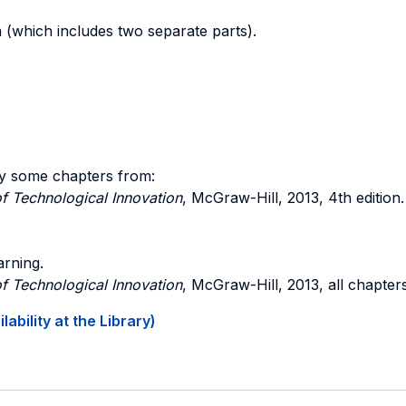
m (which includes two separate parts).
y some chapters from:
f Technological Innovation
, McGraw-Hill, 2013, 4th edition.
arning.
f Technological Innovation
, McGraw-Hill, 2013, all chapters
ability at the Library)