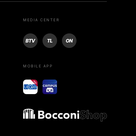
MEDIA CENTER
BTV
TL
ON
MOBILE APP
yoU@B
Campus VR
Bocconi shop