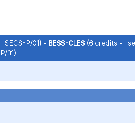
 | SECS-P/01) -
BESS-CLES
(6 credits - I 
-P/01)