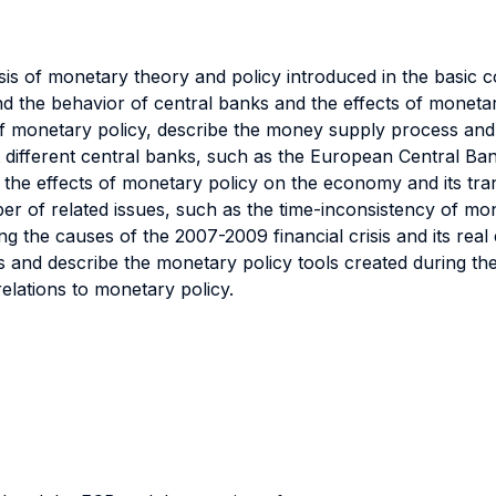
ysis of monetary theory and policy introduced in the basic
and the behavior of central banks and the effects of moneta
f monetary policy, describe the money supply process and
at different central banks, such as the European Central B
o the effects of monetary policy on the economy and its t
r of related issues, such as the time-inconsistency of mo
ussing the causes of the 2007-2009 financial crisis and its re
 and describe the monetary policy tools created during the
relations to monetary policy.