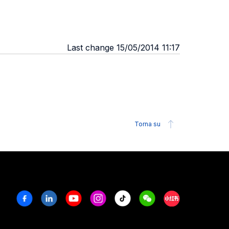
Last change 15/05/2014 11:17
Torna su
Facebook
Linkedin
Youtube
Instagram
Tiktok
Weechat
Xiaohongshu/R