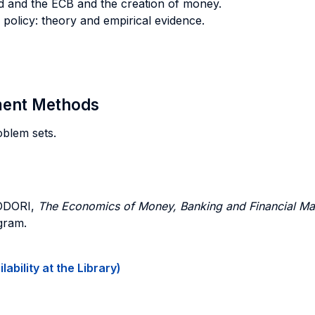
d and the ECB and the creation of money.
olicy: theory and empirical evidence.
sment Methods
oblem sets.
ODORI,
The Economics of Money, Banking and Financial Ma
ogram.
ability at the Library)