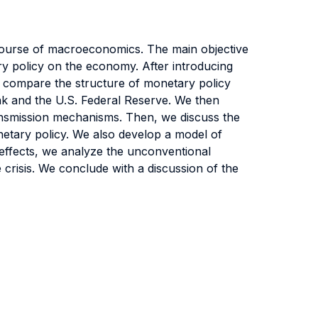
 course of macroeconomics. The main objective
ry policy on the economy. After introducing
 compare the structure of monetary policy
ank and the U.S. Federal Reserve. We then
ransmission mechanisms. Then, we discuss the
netary policy. We also develop a model of
al effects, we analyze the unconventional
 crisis. We conclude with a discussion of the