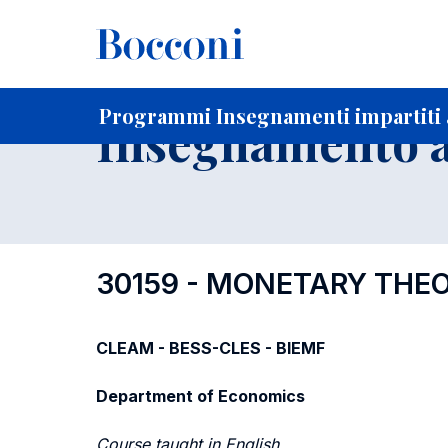
-
Home
Per studenti iscritti
Programmi degli insegnament
Elenco insegnamenti per dipartimento di competenza
Programmi Insegnamenti impartiti a
Insegnamento a
30159 - MONETARY THE
CLEAM - BESS-CLES - BIEMF
Department of Economics
Course taught in English