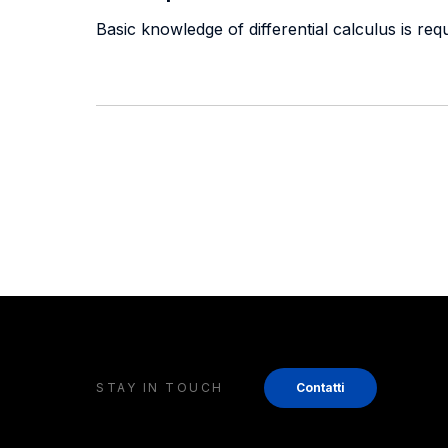
Basic knowledge of differential calculus is requ
STAY IN TOUCH
Contatti