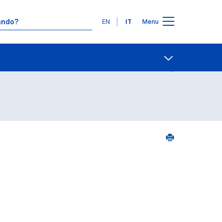
Lingue
EN
IT
Menu
5
Contatti
Open share