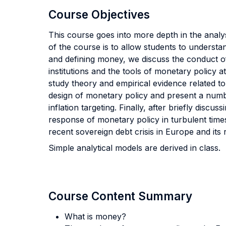
Course Objectives
This course goes into more depth in the anal
of the course is to allow students to underst
and defining money, we discuss the conduct o
institutions and the tools of monetary policy 
study theory and empirical evidence related t
design of monetary policy and present a numbe
inflation targeting. Finally, after briefly disc
response of monetary policy in turbulent times
recent sovereign debt crisis in Europe and its 
Simple analytical models are derived in class.
Course Content Summary
What is money?