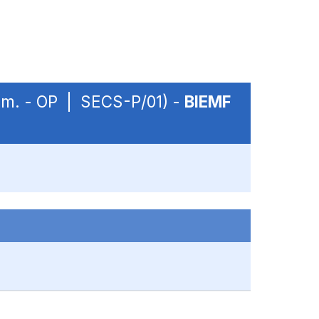
sem. - OP | SECS-P/01) -
BIEMF