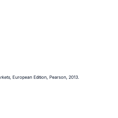
rkets
, European Edition, Pearson, 2013.