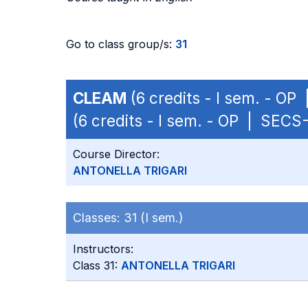
Go to class group/s:
31
CLEAM
(6 credits - I sem. - OP
(6 credits - I sem. - OP | SECS
Course Director:
ANTONELLA TRIGARI
Classes:
31 (I sem.)
Instructors:
Class 31:
ANTONELLA TRIGARI