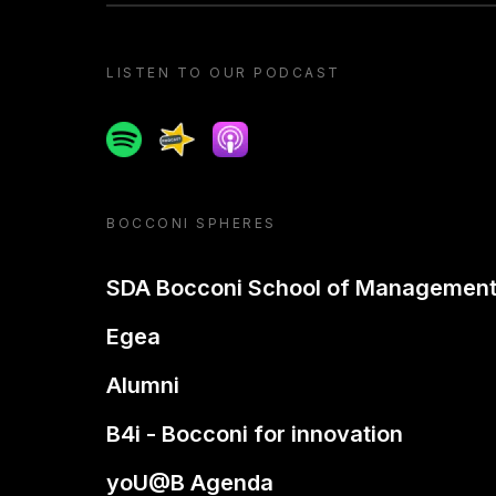
LISTEN TO OUR PODCAST
Spotify
Spreaker
Apple podcast
BOCCONI SPHERES
SDA Bocconi School of Managemen
Egea
Alumni
B4i - Bocconi for innovation
yoU@B Agenda