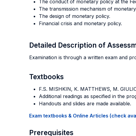
The conduct of monetary policy at the Fe
The transmission mechanism of monetary p
The design of monetary policy.
Financial crisis and monetary policy.
Detailed Description of Asses
Examination is through a written exam and pr
Textbooks
F.S. MISHKIN, K. MATTHEWS, M. GIULI
Additional readings as specified in the pr
Handouts and slides are made available.
Exam textbooks & Online Articles (check avail
Prerequisites