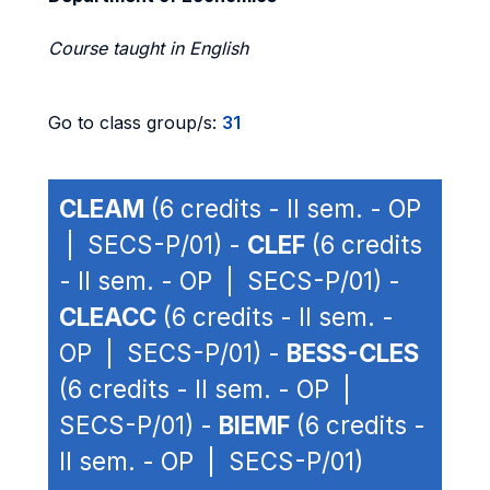
Course taught in English
Go to class group/s:
31
CLEAM
(6 credits - II sem. - OP
| SECS-P/01) -
CLEF
(6 credits
- II sem. - OP | SECS-P/01) -
CLEACC
(6 credits - II sem. -
OP | SECS-P/01) -
BESS-CLES
(6 credits - II sem. - OP |
SECS-P/01) -
BIEMF
(6 credits -
II sem. - OP | SECS-P/01)