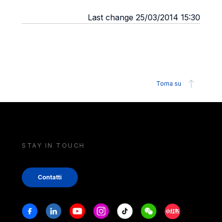
Last change 25/03/2014 15:30
Torna su
STAY IN TOUCH
Contatti
Stay in touch
Facebook
Linkedin
Youtube
Instagram
Tiktok
Weechat
Xiaohongshu/