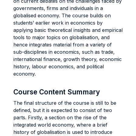
on current debates on the challenges faced by
governments, firms and individuals in a
globalised economy. The course builds on
students’ earlier work in economics by
applying basic theoretical insights and empirical
tools to major topics on globalisation, and
hence integrates material from a variety of
sub-disciplines in economics, such as trade,
international finance, growth theory, economic
history, labour economics, and political
economy.
Course Content Summary
The final structure of the course is still to be
defined, but it is expected to consist of two
parts. Firstly, a section on the rise of the
integrated world economy, where a brief
history of globalisation is used to introduce