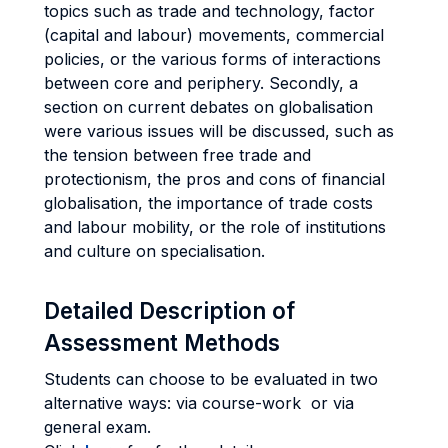
topics such as trade and technology, factor
(capital and labour) movements, commercial
policies, or the various forms of interactions
between core and periphery. Secondly, a
section on current debates on globalisation
were various issues will be discussed, such as
the tension between free trade and
protectionism, the pros and cons of financial
globalisation, the importance of trade costs
and labour mobility, or the role of institutions
and culture on specialisation.
Detailed Description of
Assessment Methods
Students can choose to be evaluated in two
alternative ways: via course-work or via
general exam.