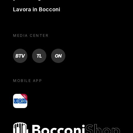
Lavora in Bocconi
MEDIA CENTER
BTV
TL
ON
MOBILE APP
yoU@B
Bocconi shop