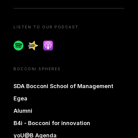
LISTEN TO OUR PODCAST
Spotify
Spreaker
Apple podcast
BOCCONI SPHERES
SDA Bocconi School of Management
Egea
Alumni
B4i - Bocconi for innovation
yoU@B Agenda