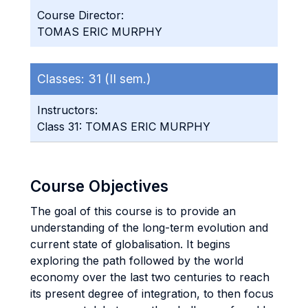
Course Director:
TOMAS ERIC MURPHY
Classes:
31 (II sem.)
Instructors:
Class 31: TOMAS ERIC MURPHY
Course Objectives
The goal of this course is to provide an
understanding of the long-term evolution and
current state of globalisation. It begins
exploring the path followed by the world
economy over the last two centuries to reach
its present degree of integration, to then focus