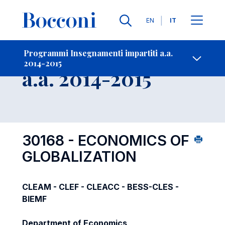
Lingue
EN
IT
Contatti
-
Insegnamento
Programmi Insegnamenti impartiti a.a.
2014-2015
Open s
a.a. 2014-2015
30168 - ECONOMICS OF
GLOBALIZATION
CLEAM - CLEF - CLEACC - BESS-CLES -
BIEMF
Department of Economics