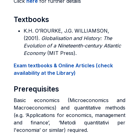
Click
here
for further details
Textbooks
K.H. O’ROURKE, J.G. WILLIAMSON,
(2001).
Globalisation and History: The
Evolution of a Nineteenth-century Atlantic
Economy
(MIT Press).
Exam textbooks & Online Articles (check
availability at the Library)
Prerequisites
Basic economics (Microeconomics and
Macroeconomics) and quantitative methods
(e.g. ‘Applications for economics, management
and finance’, ‘Metodi quantitativi per
l'economia’ or similar) required.