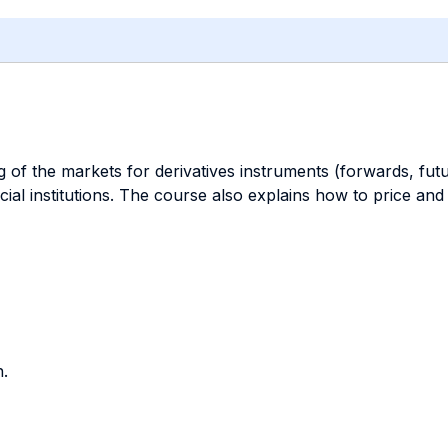
 of the markets for derivatives instruments (forwards, futu
ial institutions. The course also explains how to price and
.