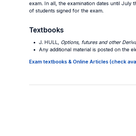
exam. In all, the examination dates until Jul
of students signed for the exam.
Textbooks
J. HULL,
Options, futures and other Deriva
Any additional material is posted on the el
Exam textbooks & Online Articles (check avail