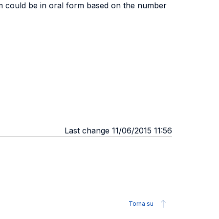
xam could be in oral form based on the number
Last change 11/06/2015 11:56
Torna su