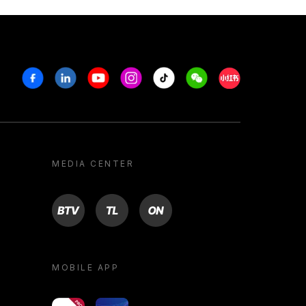
Facebook
Linkedin
Youtube
Instagram
Tiktok
Weechat
Xiaohongshu/R
MEDIA CENTER
BTV
TL
ON
MOBILE APP
yoU@B
Campus VR