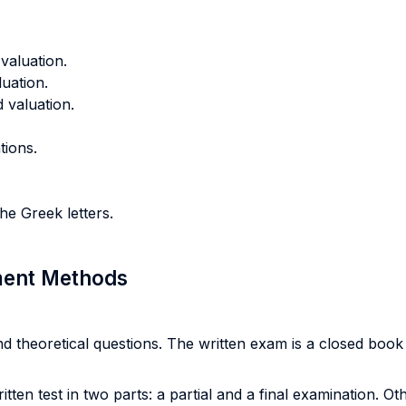
 valuation.
uation.
d valuation.
tions.
e Greek letters.
sment Methods
d theoretical questions. The written exam is a closed bo
tten test in two parts: a partial and a final examination. Ot