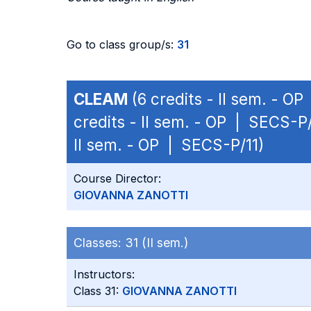
Go to class group/s:
31
CLEAM
(6 credits - II sem. - O
credits - II sem. - OP | SECS-P/
II sem. - OP | SECS-P/11)
Course Director:
GIOVANNA ZANOTTI
Classes:
31 (II sem.)
Instructors:
Class 31:
GIOVANNA ZANOTTI