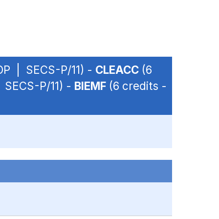
- OP | SECS-P/11) -
CLEACC
(6
 | SECS-P/11) -
BIEMF
(6 credits -