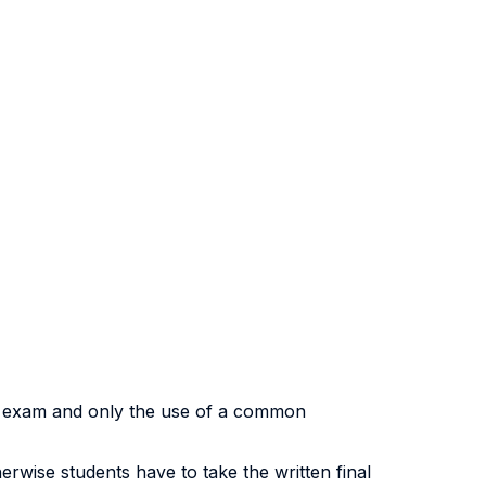
ok exam and only the use of a common
herwise students have to take the written final