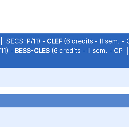
P | SECS-P/11) -
CLEF
(6 credits - II sem. 
11) -
BESS-CLES
(6 credits - II sem. - OP