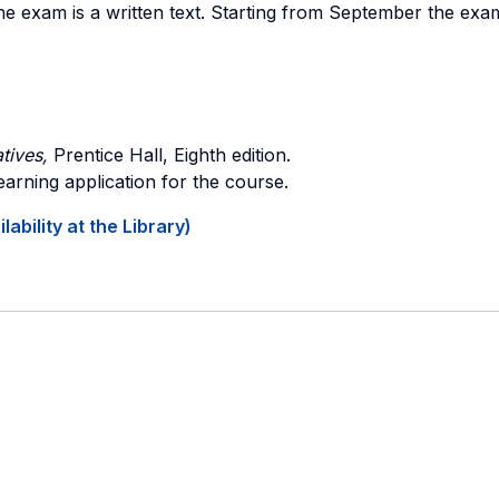
y the exam is a written text. Starting from September the e
tives,
Prentice Hall, Eighth edition.
earning application for the course.
ability at the Library)