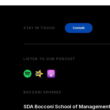
STAY IN TOUCH
Contatti
LISTEN TO OUR PODCAST
Spotify
Spreaker
Apple podcast
BOCCONI SPHERES
SDA Bocconi School of Managemen