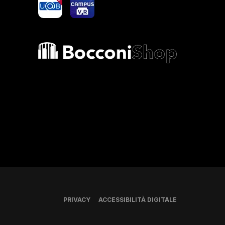
Bocconi shop
PRIVACY
ACCESSIBILITÀ DIGITALE