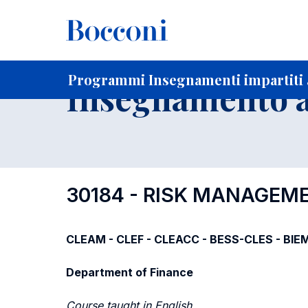
-
Home
Per studenti iscritti
Programmi degli insegnament
Elenco insegnamenti per dipartimento di competenza
Programmi Insegnamenti impartiti a
Insegnamento a
30184 - RISK MANAGEM
CLEAM - CLEF - CLEACC - BESS-CLES - BIE
Department of Finance
Course taught in English