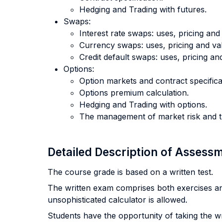
Hedging and Trading with futures.
Swaps:
Interest rate swaps: uses, pricing and
Currency swaps: uses, pricing and val
Credit default swaps: uses, pricing an
Options:
Option markets and contract specifica
Options premium calculation.
Hedging and Trading with options.
The management of market risk and th
Detailed Description of Asses
The course grade is based on a written test.
The written exam comprises both exercises an
unsophisticated calculator is allowed.
Students have the opportunity of taking the wri