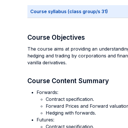
Course syllabus (class group/s 31)
Course Objectives
The course aims at providing an understanding
hedging and trading by corporations and financ
vanilla derivatives.
Course Content Summary
Forwards:
Contract specification.
Forward Prices and Forward valuation
Hedging with forwards.
Futures:
Contract specification.