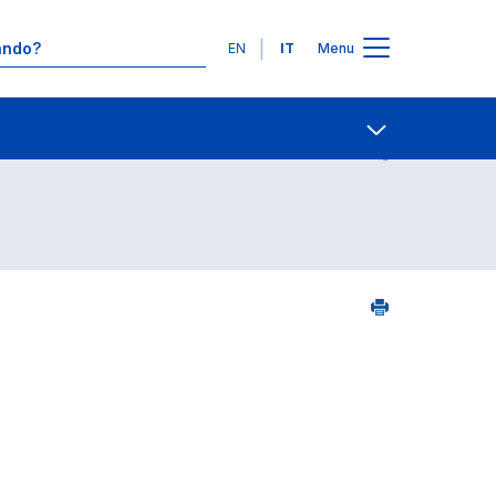
Lingue
EN
IT
Menu
6
Contatti
Open share