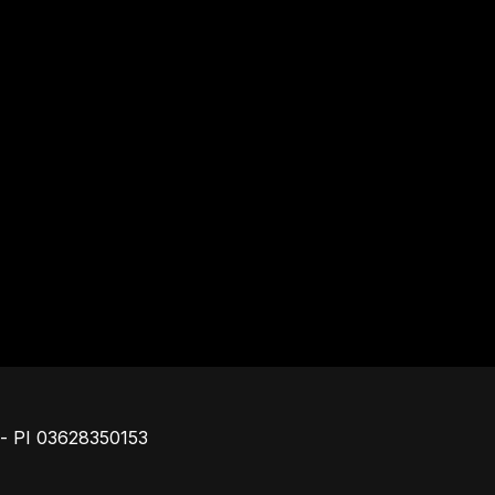
Piè di pagina
o - PI 03628350153