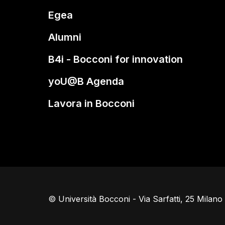
Egea
Alumni
B4i - Bocconi for innovation
yoU@B Agenda
Lavora in Bocconi
© Università Bocconi - Via Sarfatti, 25 Milan