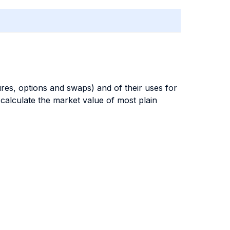
res, options and swaps) and of their uses for
 calculate the market value of most plain