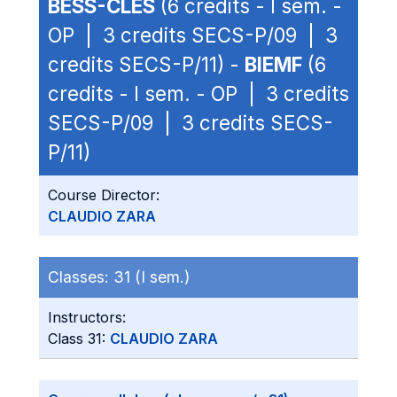
BESS-CLES
(6 credits - I sem. -
OP | 3 credits SECS-P/09 | 3
credits SECS-P/11) -
BIEMF
(6
credits - I sem. - OP | 3 credits
SECS-P/09 | 3 credits SECS-
P/11)
Course Director:
CLAUDIO ZARA
Classes:
31 (I sem.)
Instructors:
Class 31:
CLAUDIO ZARA