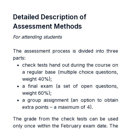
Detailed Description of
Assessment Methods
For attending students
The assessment process is divided into three
parts:
check tests hand out during the course on
a regular base (multiple choice questions,
weight 40%);
a final exam (a set of open questions,
weight 60%);
a group assignment (an option to obtain
extra points – a maximum of 4).
The grade from the check tests can be used
only once within the February exam date. The