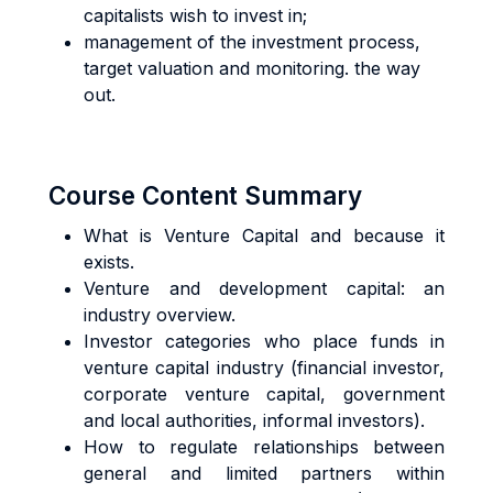
capitalists wish to invest in;
management of the investment process,
target valuation and monitoring. the way
out.
Course Content Summary
What is Venture Capital and because it
exists.
Venture and development capital: an
industry overview.
Investor categories who place funds in
venture capital industry (financial investor,
corporate venture capital, government
and local authorities, informal investors).
How to regulate relationships between
general and limited partners within