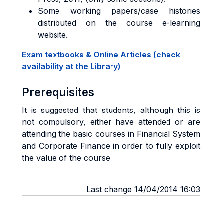
Some working papers/case histories
distributed on the course e-learning
website.
Exam textbooks & Online Articles (check
availability at the Library)
Prerequisites
It is suggested that students, although this is
not compulsory, either have attended or are
attending the basic courses in Financial System
and Corporate Finance in order to fully exploit
the value of the course.
Last change 14/04/2014 16:03