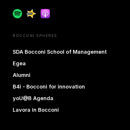
Spotify
Spreaker
Apple podcast
BOCCONI SPHERES
SDA Bocconi School of Management
Egea
Alumni
B4i - Bocconi for innovation
yoU@B Agenda
Lavora in Bocconi