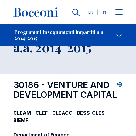
Lingue
EN
IT
Contatti
-
Insegnamento
Programmi Insegnamenti impartiti a.a.
2014-2015
Open s
a.a. 2014-2015
30186 - VENTURE AND
DEVELOPMENT CAPITAL
CLEAM - CLEF - CLEACC - BESS-CLES -
BIEMF
Department of Finance