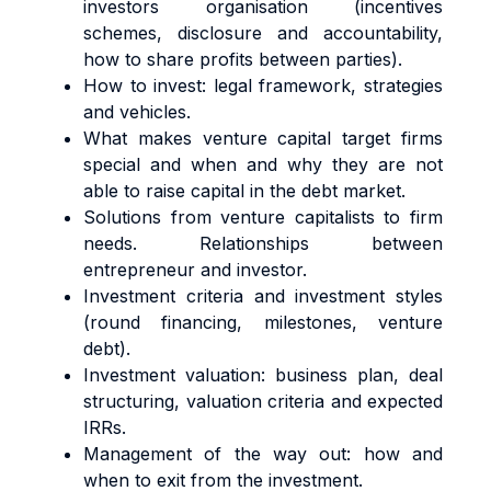
investors organisation (incentives
schemes, disclosure and accountability,
how to share profits between parties).
How to invest: legal framework, strategies
and vehicles.
What makes venture capital target firms
special and when and why they are not
able to raise capital in the debt market.
Solutions from venture capitalists to firm
needs. Relationships between
entrepreneur and investor.
Investment criteria and investment styles
(round financing, milestones, venture
debt).
Investment valuation: business plan, deal
structuring, valuation criteria and expected
IRRs.
Management of the way out: how and
when to exit from the investment.