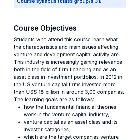
Course syllabus (class group/s 31)
Course Objectives
Students who attend this course learn what
the characteristics and main issues affecting
venture and development capital activity are.
This industry is increasingly gaining relevance
both in the field of firm financing and as an
asset class in investment portfolios. In 2012 in
the US venture capital firms invested more
than US$ 18 billion in around 3,00 companies.
The learning goals are as follows:
how the fundamental financial theories
work in the venture capital industry;
venture capital as an asset class and its
investor categories;
which are the target companies venture