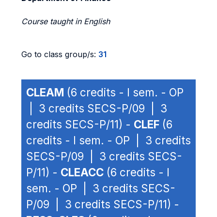
Course taught in English
Go to class group/s:
31
CLEAM
(6 credits - I sem. - OP
| 3 credits SECS-P/09 | 3
credits SECS-P/11) -
CLEF
(6
credits - I sem. - OP | 3 credits
SECS-P/09 | 3 credits SECS-
P/11) -
CLEACC
(6 credits - I
sem. - OP | 3 credits SECS-
P/09 | 3 credits SECS-P/11) -