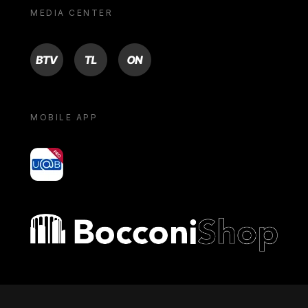
MEDIA CENTER
BTV
TL
ON
MOBILE APP
yoU@B
Bocconi shop