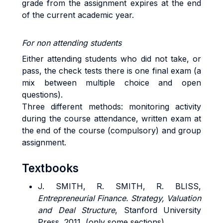
grade from the assignment expires at the end
of the current academic year.
For non attending students
Either attending students who did not take, or
pass, the check tests there is one final exam (a
mix between multiple choice and open
questions).
Three different methods: monitoring activity
during the course attendance, written exam at
the end of the course (compulsory) and group
assignment.
Textbooks
J.
SMITH
, R.
SMITH,
R.
BLISS
,
Entrepreneurial Finance. Strategy, Valuation
and Deal Structure
, Stanford University
Press, 2011, (only some sections).