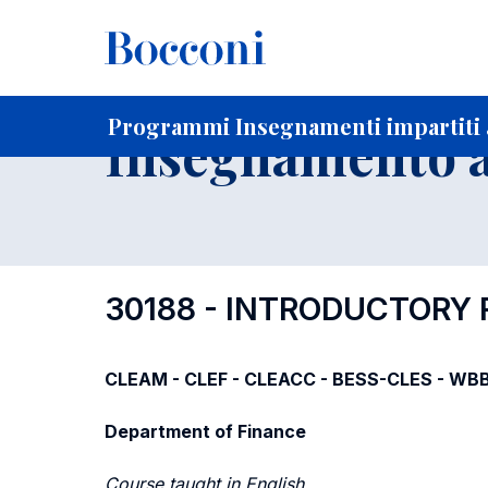
-
Home
Per studenti iscritti
Programmi degli insegnament
Elenco insegnamenti per dipartimento di competenza
Programmi Insegnamenti impartiti a
Insegnamento a
30188 - INTRODUCTORY
CLEAM - CLEF - CLEACC - BESS-CLES - WBB 
Department of Finance
Course taught in English