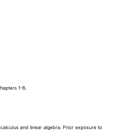
hapters 1-8.
 calculus and linear algebra. Prior exposure to