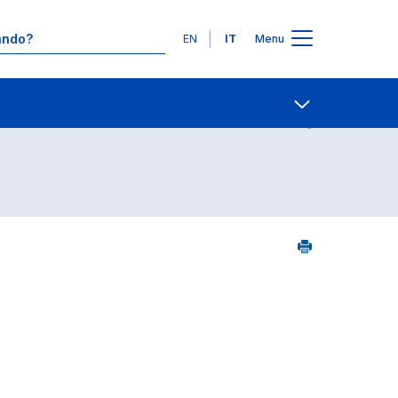
Lingue
EN
IT
Menu
8
Contatti
Open share