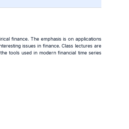
ical finance. The emphasis is on applications
teresting issues in finance. Class lectures are
he tools used in modern financial time series