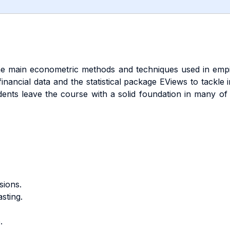
 the main econometric methods and techniques used in empir
nancial data and the statistical package EViews to tackle in
nts leave the course with a solid foundation in many of t
sions.
sting.
.