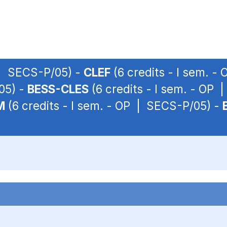
 | SECS-P/05) -
CLEF
(6 credits - I sem. 
05) -
BESS-CLES
(6 credits - I sem. - OP
M
(6 credits - I sem. - OP | SECS-P/05) -