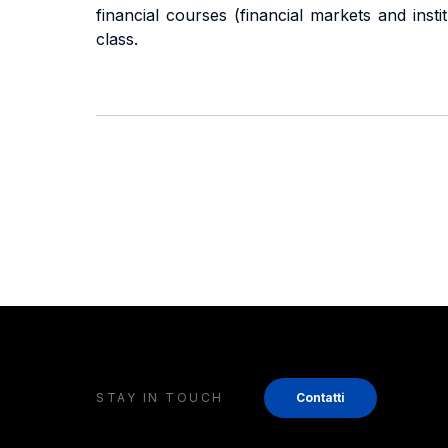
financial courses (financial markets and ins
class.
STAY IN TOUCH
Contatti