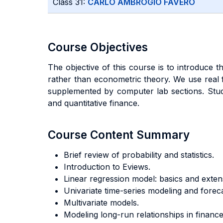
Class 31:
CARLO AMBROGIO FAVERO
Course Objectives
The objective of this course is to introduce
rather than econometric theory. We use real fi
supplemented by computer lab sections. Stude
and quantitative finance.
Course Content Summary
Brief review of probability and statistics.
Introduction to Eviews.
Linear regression model: basics and exten
Univariate time-series modeling and foreca
Multivariate models.
Modeling long-run relationships in finance