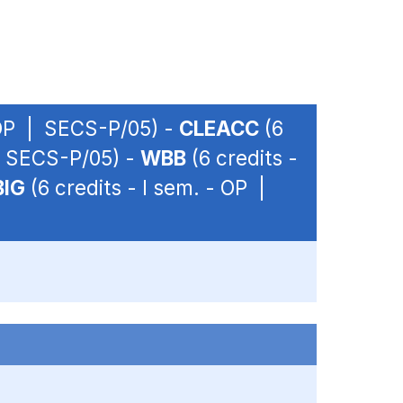
- OP | SECS-P/05) -
CLEACC
(6
 | SECS-P/05) -
WBB
(6 credits -
BIG
(6 credits - I sem. - OP |