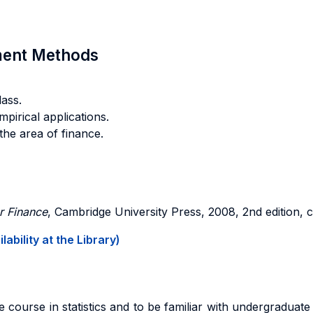
sment Methods
ass.
mpirical applications.
 the area of finance.
r Finance
, Cambridge University Press, 2008, 2nd edition, c
ability at the Library)
course in statistics and to be familiar with undergraduate