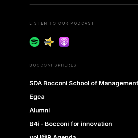
LISTEN TO OUR PODCAST
Spotify
Spreaker
Apple podcast
BOCCONI SPHERES
SDA Bocconi School of Managemen
Egea
Alumni
B4i - Bocconi for innovation
yoU@B Agenda