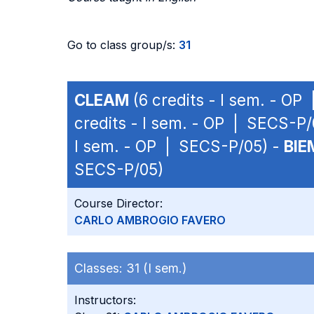
Go to class group/s:
31
CLEAM
(6 credits - I sem. - OP
credits - I sem. - OP | SECS-P/
I sem. - OP | SECS-P/05) -
BIE
SECS-P/05)
Course Director:
CARLO AMBROGIO FAVERO
Classes:
31 (I sem.)
Instructors: