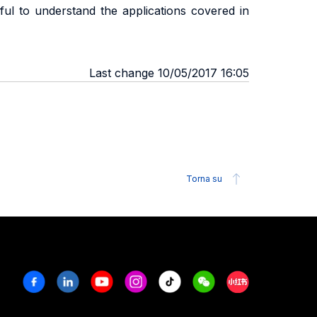
ful to understand the applications covered in
Last change 10/05/2017 16:05
Torna su
Facebook
Linkedin
Youtube
Instagram
Tiktok
Weechat
Xiaohongshu/R