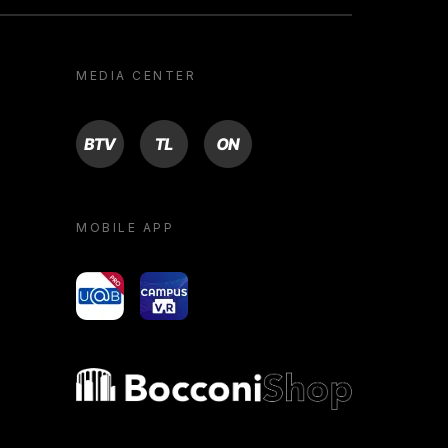
MEDIA CENTER
BTV
TL
ON
MOBILE APP
yoU@B
Campus VR
Bocconi shop