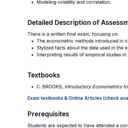
Modeling volatility and correlation.
Detailed Description of Asses
There is a written final exam, focusing on
The econometric methods introduced in cl
Stylized facts about the data used in the e
Interpreting results of empirical studies in
Textbooks
C. BROOKS,
Introductory Econometrics fo
Exam textbooks & Online Articles (check avail
Prerequisites
Students are expected to have attended a core 