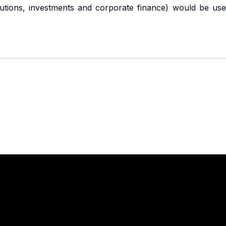
titutions, investments and corporate finance) would be use
Stay in touch