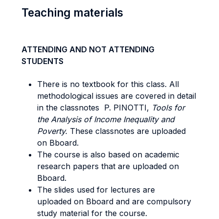
Teaching materials
ATTENDING AND NOT ATTENDING
STUDENTS
There is no textbook for this class. All
methodological issues are covered in detail
in the classnotes P. PINOTTI,
Tools for
the Analysis of Income Inequality and
Poverty.
These classnotes are uploaded
on Bboard.
The course is also based on academic
research papers that are uploaded on
Bboard.
The slides used for lectures are
uploaded on Bboard and are compulsory
study material for the course.