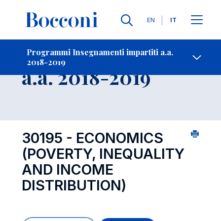
Lingue
EN
IT
Contatti
-
Insegnamento
Programmi Insegnamenti impartiti a.a.
2018-2019
Open s
a.a. 2018-2019
30195 - ECONOMICS
(POVERTY, INEQUALITY
AND INCOME
DISTRIBUTION)