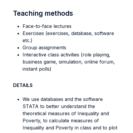
Teaching methods
Face-to-face lectures
Exercises (exercises, database, software
etc.)
Group assignments
Interactive class activities (role playing,
business game, simulation, online forum,
instant polls)
DETAILS
We use databases and the software
STATA to better understand the
theoretical measures of Inequality and
Poverty, to calculate measures of
Inequality and Poverty in class and to plot