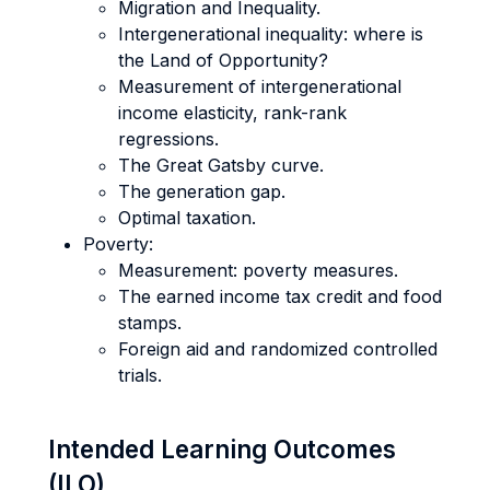
Migration and Inequality.
Intergenerational inequality: where is
the Land of Opportunity?
Measurement of intergenerational
income elasticity, rank-rank
regressions.
The Great Gatsby curve.
The generation gap.
Optimal taxation.
Poverty:
Measurement: poverty measures.
The earned income tax credit and food
stamps.
Foreign aid and randomized controlled
trials.
Intended Learning Outcomes
(ILO)