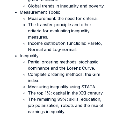
Global trends in inequality and poverty.
Measurement Tools:
Measurement: the need for criteria.
The transfer principle and other
criteria for evaluating inequality
measures.
Income distribution functions: Pareto,
Normal and Log-normal.
Inequality:
Partial ordering methods: stochastic
dominance and the Lorenz Curve.
Complete ordering methods: the Gini
index.
Measuring inequality using STATA.
The top 1%: capital in the XXI century.
The remaining 99%: skills, education,
job polarization, robots and the rise of
earnings inequality.