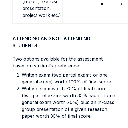
(report, exercise,
x
x
presentation,
project work etc.)
ATTENDING AND NOT ATTENDING
STUDENTS
Two options available for the assessment,
based on student’s preference:
Written exam (two partial exams or one
general exam) worth 100% of final score.
Written exam worth 70% of final score
(two partial exams worth 35% each or one
general exam worth 70%) plus an in-class
group presentation of a given research
paper worth 30% of final score.