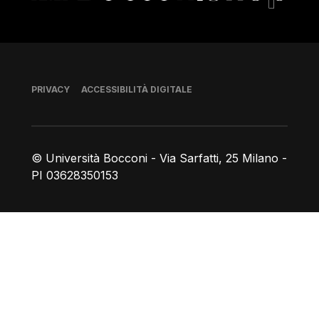
Piè di pagina
PRIVACY
ACCESSIBILITÀ DIGITALE
© Università Bocconi - Via Sarfatti, 25 Milano -
PI 03628350153