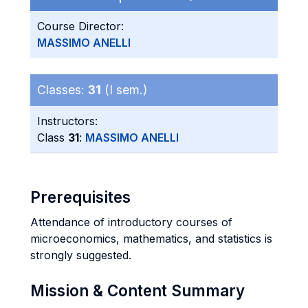
Course Director:
MASSIMO ANELLI
Classes:
31
(I sem.)
Instructors:
Class
31
:
MASSIMO ANELLI
Prerequisites
Attendance of introductory courses of
microeconomics, mathematics, and statistics is
strongly suggested.
Mission & Content Summary