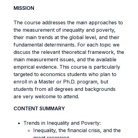
MISSION
The course addresses the main approaches to
the measurement of inequality and poverty,
their main trends at the global level, and their
fundamental determinants. For each topic we
discuss the relevant theoretical framework, the
main measurement issues, and the available
empirical evidence. This course is particularly
targeted to economics students who plan to
enroll in a Master or Ph.D. program, but
students from all degrees and backgrounds
are very welcome to attend.
CONTENT SUMMARY
Trends in Inequality and Poverty:
Inequality, the financial crisis, and the
great recession.