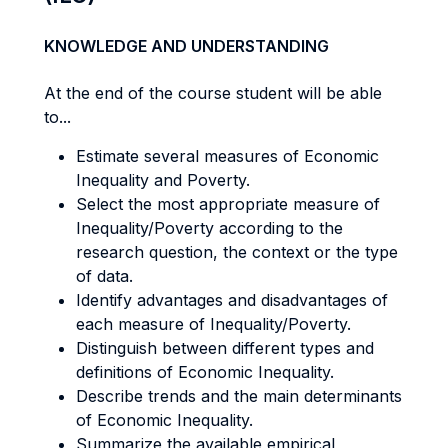
KNOWLEDGE AND UNDERSTANDING
At the end of the course student will be able
to...
Estimate several measures of Economic
Inequality and Poverty.
Select the most appropriate measure of
Inequality/Poverty according to the
research question, the context or the type
of data.
Identify advantages and disadvantages of
each measure of Inequality/Poverty.
Distinguish between different types and
definitions of Economic Inequality.
Describe trends and the main determinants
of Economic Inequality.
Summarize the available empirical