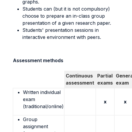
graphs.
Students can (but it is not compulsory)
choose to prepare an in-class group
presentation of a given research paper.
Students' presentation sessions in
interactive environment with peers.
Assessment methods
Continuous
Partial
Genera
assessment
exams
exam
Written individual
exam
x
x
(traditional/online)
Group
assignment