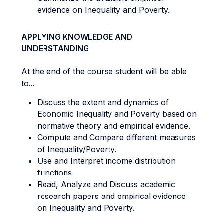
evidence on Inequality and Poverty.
APPLYING KNOWLEDGE AND
UNDERSTANDING
At the end of the course student will be able
to...
Discuss the extent and dynamics of
Economic Inequality and Poverty based on
normative theory and empirical evidence.
Compute and Compare different measures
of Inequality/Poverty.
Use and Interpret income distribution
functions.
Read, Analyze and Discuss academic
research papers and empirical evidence
on Inequality and Poverty.