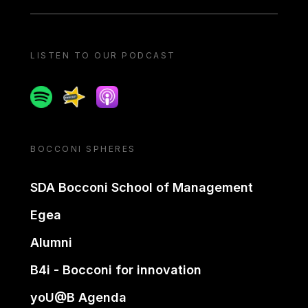
LISTEN TO OUR PODCAST
Spotify
Spreaker
Apple podcast
BOCCONI SPHERES
SDA Bocconi School of Management
Egea
Alumni
B4i - Bocconi for innovation
yoU@B Agenda