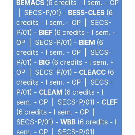
BEMACS
(6 credits - I sem. - OP
| SECS-P/01) -
BESS-CLES
(6
credits - I sem. - OP | SECS-
P/01) -
BIEF
(6 credits - I sem. -
OP | SECS-P/01) -
BIEM
(6
credits - I sem. - OP | SECS-
P/01) -
BIG
(6 credits - I sem. -
OP | SECS-P/01) -
CLEACC
(6
credits - I sem. - OP | SECS-
P/01) -
CLEAM
(6 credits - I
sem. - OP | SECS-P/01) -
CLEF
(6 credits - I sem. - OP |
SECS-P/01) -
WBB
(6 credits - I
sem. - OP | SECS-P/01)