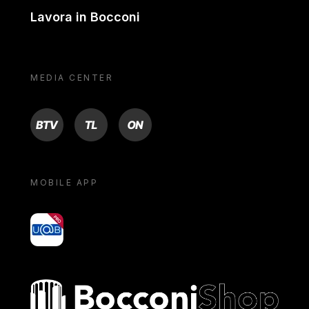
Lavora in Bocconi
MEDIA CENTER
BTV
TL
ON
MOBILE APP
yoU@B
Bocconi shop