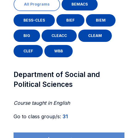
All Programs
BEMACS
BESS-CLES
BIEF
BIEM
BIG
CLEACC
CLEAM
CLEF
WBB
Department of Social and
Political Sciences
Course taught in English
Go to class group/s:
31