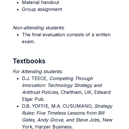
Material handout
Group assignment
Non-attending students
:
The final evaluation consists of a written
exam.
Textbooks
For Attending students:
D.J. TEECE,
Competing Through
Innovation: Technology Strategy and
Antitrust Policies,
Cheltham, UK, Edward
Elgar Pub.
D.B. YOFFIE, M.A. CUSUMANO,
Strategy
Rules: Five Timeless Lessons from Bill
Gates, Andy Grove, and Steve Job
s, New
York, Harper Business.