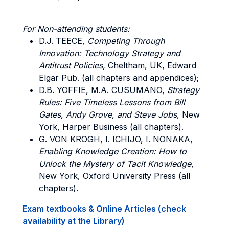
For Non-attending students:
D.J. TEECE,
Competing Through
Innovation: Technology Strategy and
Antitrust Policies,
Cheltham, UK, Edward
Elgar Pub. (all chapters and appendices);
D.B. YOFFIE, M.A. CUSUMANO,
Strategy
Rules: Five Timeless Lessons from Bill
Gates, Andy Grove, and Steve Jobs
, New
York, Harper Business (all chapters).
G. VON KROGH, I. ICHIJO, I. NONAKA,
Enabling Knowledge Creation: How to
Unlock the Mystery of Tacit Knowledge
,
New York, Oxford University Press (all
chapters).
Exam textbooks & Online Articles (check
availability at the Library)