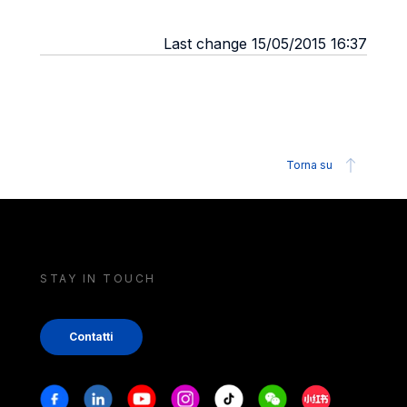
Last change 15/05/2015 16:37
Torna su
STAY IN TOUCH
Contatti
Stay in touch
Facebook
Linkedin
Youtube
Instagram
Tiktok
Weechat
Xiaohongshu/