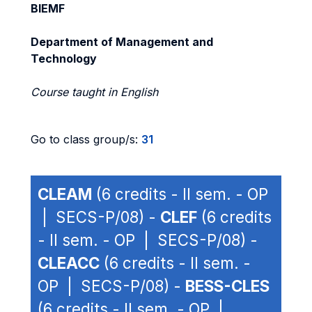
BIEMF
Department of Management and
Technology
Course taught in English
Go to class group/s:
31
CLEAM
(6 credits - II sem. - OP
| SECS-P/08) -
CLEF
(6 credits
- II sem. - OP | SECS-P/08) -
CLEACC
(6 credits - II sem. -
OP | SECS-P/08) -
BESS-CLES
(6 credits - II sem. - OP |