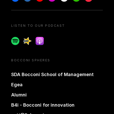
LISTEN TO OUR PODCAST
Spotify
Spreaker
Apple podcast
BOCCONI SPHERES
SDA Bocconi School of Management
Egea
Alumni
B4i - Bocconi for innovation