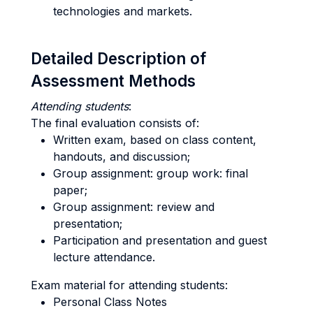
technologies and markets.
Detailed Description of
Assessment Methods
Attending students
:
The final evaluation consists of:
Written exam, based on class content,
handouts, and discussion;
Group assignment: group work: final
paper;
Group assignment: review and
presentation;
Participation and presentation and guest
lecture attendance.
Exam material for attending students:
Personal Class Notes