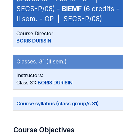
SECS-P/08) -
BIEMF
(6 credits -
II sem. - OP | SECS-P/08)
Course Director:
BORIS DURISIN
Classes:
31 (II sem.)
Instructors:
Class 31:
BORIS DURISIN
Course syllabus (class group/s 31)
Course Objectives