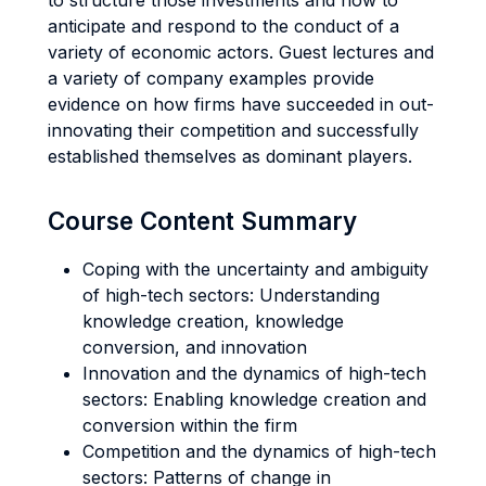
to structure those investments and how to
anticipate and respond to the conduct of a
variety of economic actors. Guest lectures and
a variety of company examples provide
evidence on how firms have succeeded in out-
innovating their competition and successfully
established themselves as dominant players.
Course Content Summary
Coping with the uncertainty and ambiguity
of high-tech sectors: Understanding
knowledge creation, knowledge
conversion, and innovation
Innovation and the dynamics of high-tech
sectors: Enabling knowledge creation and
conversion within the firm
Competition and the dynamics of high-tech
sectors: Patterns of change in