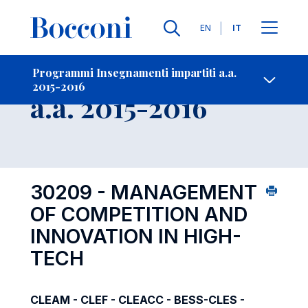
Lingue
EN
IT
Contatti
-
Insegnamento
Programmi Insegnamenti impartiti a.a.
2015-2016
Open s
a.a. 2015-2016
30209 - MANAGEMENT
OF COMPETITION AND
INNOVATION IN HIGH-
TECH
CLEAM - CLEF - CLEACC - BESS-CLES -