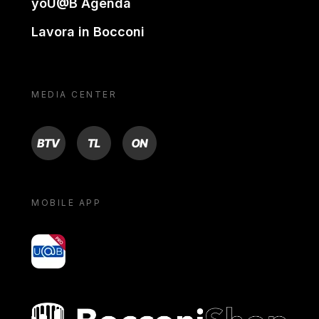
yoU@B Agenda
Lavora in Bocconi
MEDIA CENTER
BTV
TL
ON
MOBILE APP
yoU@B
Bocconi shop