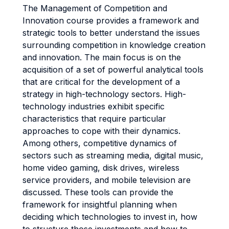
The Management of Competition and
Innovation course provides a framework and
strategic tools to better understand the issues
surrounding competition in knowledge creation
and innovation. The main focus is on the
acquisition of a set of powerful analytical tools
that are critical for the development of a
strategy in high-technology sectors. High-
technology industries exhibit specific
characteristics that require particular
approaches to cope with their dynamics.
Among others, competitive dynamics of
sectors such as streaming media, digital music,
home video gaming, disk drives, wireless
service providers, and mobile television are
discussed. These tools can provide the
framework for insightful planning when
deciding which technologies to invest in, how