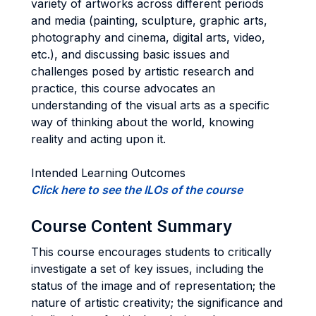
variety of artworks across different periods
and media (painting, sculpture, graphic arts,
photography and cinema, digital arts, video,
etc.), and discussing basic issues and
challenges posed by artistic research and
practice, this course advocates an
understanding of the visual arts as a specific
way of thinking about the world, knowing
reality and acting upon it.
Intended Learning Outcomes
Click here to see the ILOs of the course
Course Content Summary
This course encourages students to critically
investigate a set of key issues, including the
status of the image and of representation; the
nature of artistic creativity; the significance and