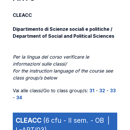
CLEACC
Dipartimento di Scienze sociali e politiche /
Department of Social and Political Sciences
Per la lingua del corso verificare le
informazioni sulle classi/
For the instruction language of the course see
class group/s below
Vai alle classi/Go to class group/s:
31
-
32
-
33
-
34
CLEACC
(6 cfu - II sem. - OB |
L-ART/03)