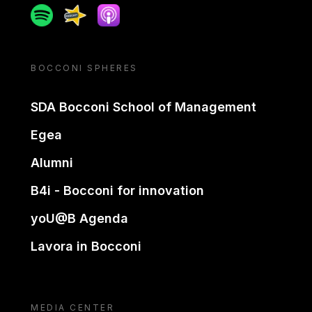
Spotify
Spreaker
Apple podcast
BOCCONI SPHERES
SDA Bocconi School of Management
Egea
Alumni
B4i - Bocconi for innovation
yoU@B Agenda
Lavora in Bocconi
MEDIA CENTER