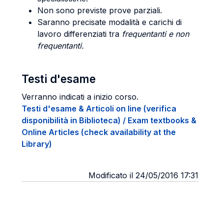
Non sono previste prove parziali.
Saranno precisate modalità e carichi di
lavoro differenziati tra
frequentanti e non
frequentanti.
Testi d'esame
Verranno indicati a inizio corso.
Testi d'esame & Articoli on line (verifica
disponibilità in Biblioteca) / Exam textbooks &
Online Articles (check availability at the
Library)
Modificato il 24/05/2016 17:31