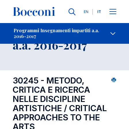
Lingue
EN
IT
Contatti
-
Insegnamento
Programmi Insegnamenti impartiti a.a.
2016-2017
Open s
a.a. 2016-2017
30245 - METODO,
CRITICA E RICERCA
NELLE DISCIPLINE
ARTISTICHE / CRITICAL
APPROACHES TO THE
ARTS