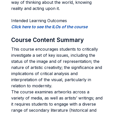
way of thinking about the world, knowing
reality and acting upon it.
Intended Learning Outcomes
Click here to see the ILOs of the course
Course Content Summary
This course encourages students to critically
investigate a set of key issues, including the
status of the image and of representation; the
nature of artistic creativity; the significance and
implications of critical analysis and
interpretation of the visual, particularly in
relation to modernity.
The course examines artworks across a
variety of media, as well as artists’ writings; and
it requires students to engage with a diverse
range of secondary literature (historical and