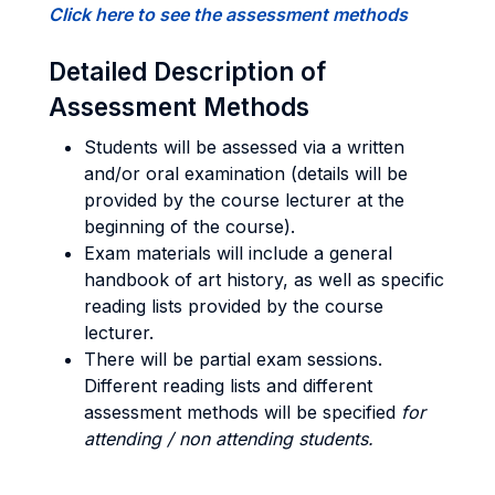
Click here to see the assessment methods
Detailed Description of
Assessment Methods
Students will be assessed via a written
and/or oral examination (details will be
provided by the course lecturer at the
beginning of the course).
Exam materials will include a general
handbook of art history, as well as specific
reading lists provided by the course
lecturer.
There will be partial exam sessions.
Different reading lists and different
assessment methods will be specified
for
attending / non attending students.