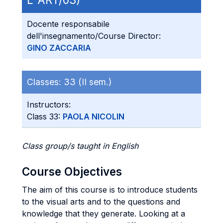
Docente responsabile
dell'insegnamento/Course Director:
GINO ZACCARIA
Classes:
33 (II sem.)
Instructors:
Class 33:
PAOLA NICOLIN
Class group/s taught in English
Course Objectives
The aim of this course is to introduce students
to the visual arts and to the questions and
knowledge that they generate. Looking at a