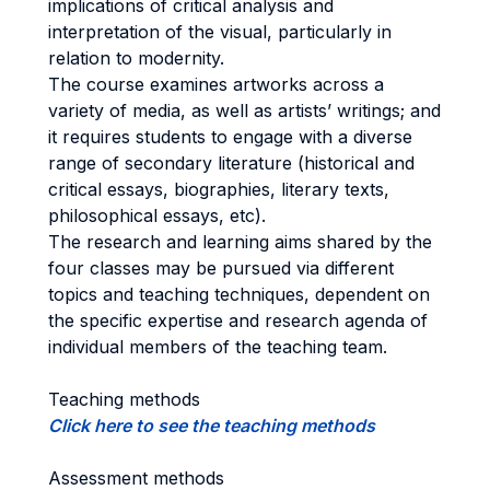
implications of critical analysis and
interpretation of the visual, particularly in
relation to modernity.
The course examines artworks across a
variety of media, as well as artists’ writings; and
it requires students to engage with a diverse
range of secondary literature (historical and
critical essays, biographies, literary texts,
philosophical essays, etc).
The research and learning aims shared by the
four classes may be pursued via different
topics and teaching techniques, dependent on
the specific expertise and research agenda of
individual members of the teaching team.
Teaching methods
Click here to see the teaching methods
Assessment methods