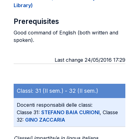
Library)
Prerequisites
Good command of English (both written and
spoken).
Last change 24/05/2016 17:29
Classi:
31 (II sem.) -
32 (II sem.)
Docenti responsabili delle classi:
Classe 31:
STEFANO BAIA CURIONI
, Classe
32:
GINO ZACCARIA
Classe/i impartita/e in lingua italiana