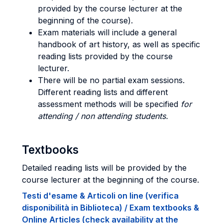
provided by the course lecturer at the
beginning of the course).
Exam materials will include a general
handbook of art history, as well as specific
reading lists provided by the course
lecturer.
There will be no partial exam sessions.
Different reading lists and different
assessment methods will be specified
for
attending / non attending students.
Textbooks
Detailed reading lists will be provided by the
course lecturer at the beginning of the course.
Testi d'esame & Articoli on line (verifica
disponibilità in Biblioteca) / Exam textbooks &
Online Articles (check availability at the