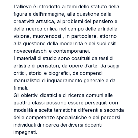
L’allievo è introdotto ai temi dello statuto della
figura e dell’immagine, alla questione della
creatività artistica, ai problemi del pensiero e
della ricerca critica nel campo delle arti della
visione, muovendosi , in particolare, attorno
alla questione della modernità e dei suoi esiti
novecenteschi e contemporanei.
I materiali di studio sono costituiti da testi di
artisti e di pensatori, da opere d’arte, da saggi
critici, storici e biografici, da compendi
manualistici di inquadramento generale e da
filmati.
Gli obiettivi didattici e di ricerca comuni alle
quattro classi possono essere perseguiti con
modalità e scelte tematiche differenti a seconda
delle competenze specialistiche e dei percorsi
individuali di ricerca dei diversi docenti
impegnati.