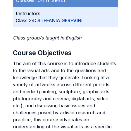
Classes:
34 (II sem.)
Instructors:
Class 34:
STEFANIA GEREVINI
Class group/s taught in English
Course Objectives
The aim of this course is to introduce students
to the visual arts and to the questions and
knowledge that they generate. Looking at a
variety of artworks across different periods
and media (painting, sculpture, graphic arts,
photography and cinema, digital arts, video,
etc.), and discussing basic issues and
challenges posed by artistic research and
practice, this course advocates an
understanding of the visual arts as a specific