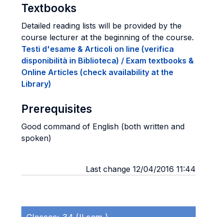
Textbooks
Detailed reading lists will be provided by the
course lecturer at the beginning of the course.
Testi d'esame & Articoli on line (verifica
disponibilità in Biblioteca) / Exam textbooks &
Online Articles (check availability at the
Library)
Prerequisites
Good command of English (both written and
spoken)
Last change 12/04/2016 11:44