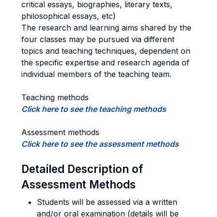
critical essays, biographies, literary texts,
philosophical essays, etc)
The research and learning aims shared by the
four classes may be pursued via different
topics and teaching techniques, dependent on
the specific expertise and research agenda of
individual members of the teaching team.
Teaching methods
Click here to see the teaching methods
Assessment methods
Click here to see the assessment methods
Detailed Description of
Assessment Methods
Students will be assessed via a written
and/or oral examination (details will be