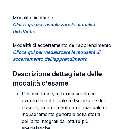
Modalità didattiche
Clicca qui per visualizzare le modalità
didattiche
Modalità di accertamento dell'apprendimento
Clicca qui per visualizzare le modalità di
accertamento dell'apprendimento
Descrizione dettagliata delle
modalità d'esame
L'esame finale, in forma scritta ed
eventualmente orale a discrezione dei
docenti, fa riferimento a un manuale di
inquadramento generale della storia
dell'arte integrati da letture più
specialistiche.