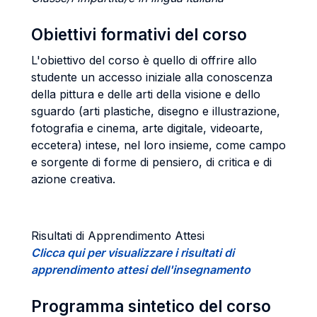
Obiettivi formativi del corso
L'obiettivo del corso è quello di offrire allo
studente un accesso iniziale alla conoscenza
della pittura e delle arti della visione e dello
sguardo (arti plastiche, disegno e illustrazione,
fotografia e cinema, arte digitale, videoarte,
eccetera) intese, nel loro insieme, come campo
e sorgente di forme di pensiero, di critica e di
azione creativa.
Risultati di Apprendimento Attesi
Clicca qui per visualizzare i risultati di
apprendimento attesi dell'insegnamento
Programma sintetico del corso