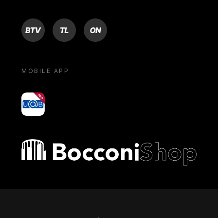
BTV
TL
ON
MOBILE APP
yoU@B
Bocconi shop