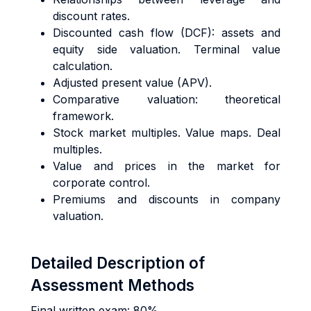
discount rates.
Discounted cash flow (DCF): assets and
equity side valuation. Terminal value
calculation.
Adjusted present value (APV).
Comparative valuation: theoretical
framework.
Stock market multiples. Value maps. Deal
multiples.
Value and prices in the market for
corporate control.
Premiums and discounts in company
valuation.
Detailed Description of
Assessment Methods
Final written exam: 80%