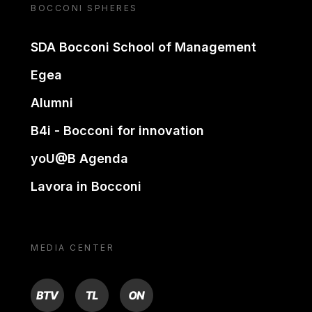
BOCCONI SPHERES
SDA Bocconi School of Management
Egea
Alumni
B4i - Bocconi for innovation
yoU@B Agenda
Lavora in Bocconi
MEDIA CENTER
BTV
TL
ON