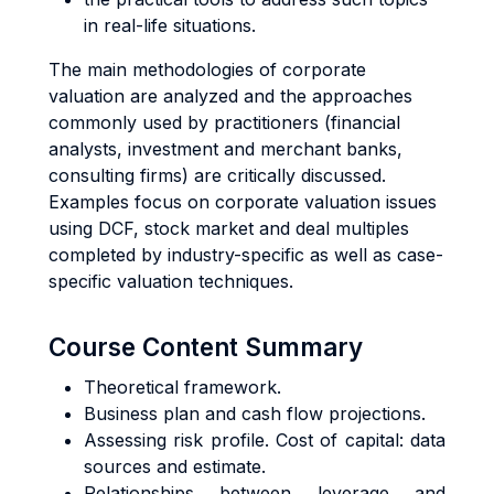
in real-life situations.
The main methodologies of corporate
valuation are analyzed and the approaches
commonly used by practitioners (financial
analysts, investment and merchant banks,
consulting firms) are critically discussed.
Examples focus on corporate valuation issues
using DCF, stock market and deal multiples
completed by industry-specific as well as case-
specific valuation techniques.
Course Content Summary
Theoretical framework.
Business plan and cash flow projections.
Assessing risk profile. Cost of capital: data
sources and estimate.
Relationships between leverage and