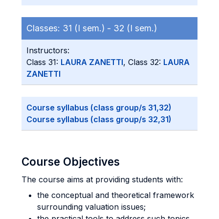
Classes:
31 (I sem.) -
32 (I sem.)
Instructors:
Class 31:
LAURA ZANETTI
, Class 32:
LAURA
ZANETTI
Course syllabus (class group/s 31,32)
Course syllabus (class group/s 32,31)
Course Objectives
The course aims at providing students with:
the conceptual and theoretical framework
surrounding valuation issues;
the practical tools to address such topics