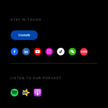
STAY IN TOUCH
Contatti
Stay in touch
Facebook
Linkedin
Youtube
Instagram
Tiktok
Weechat
Xiaohongshu/
LISTEN TO OUR PODCAST
Spotify
Spreaker
Apple podcast