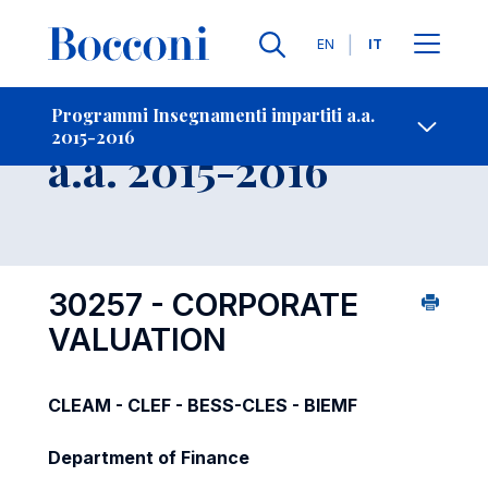
Lingue
EN
IT
Contatti
-
Insegnamento
Programmi Insegnamenti impartiti a.a.
2015-2016
Open s
a.a. 2015-2016
30257 - CORPORATE
VALUATION
CLEAM - CLEF - BESS-CLES - BIEMF
Department of Finance