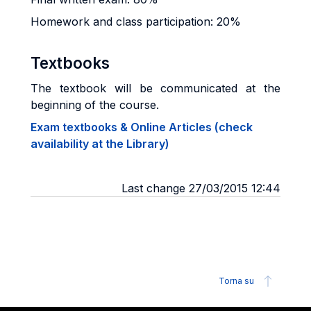
Homework and class participation: 20%
Textbooks
The textbook will be communicated at the
beginning of the course.
Exam textbooks & Online Articles (check
availability at the Library)
Last change 27/03/2015 12:44
Torna su