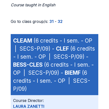
Course taught in English
Go to class group/s:
31
-
32
CLEAM
(6 credits - I sem. - OP
| SECS-P/09) -
CLEF
(6 credits
- I sem. - OP | SECS-P/09) -
BESS-CLES
(6 credits - I sem. -
OP | SECS-P/09) -
BIEMF
(6
credits - I sem. - OP | SECS-
P/09)
Course Director:
LAURA ZANETTI