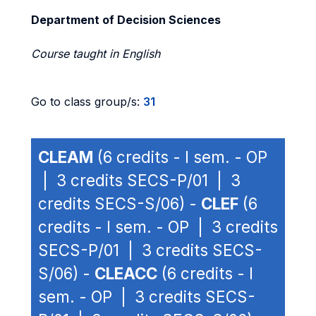
Department of Decision Sciences
Course taught in English
Go to class group/s:
31
CLEAM
(6 credits - I sem. - OP
| 3 credits SECS-P/01 | 3
credits SECS-S/06) -
CLEF
(6
credits - I sem. - OP | 3 credits
SECS-P/01 | 3 credits SECS-
S/06) -
CLEACC
(6 credits - I
sem. - OP | 3 credits SECS-