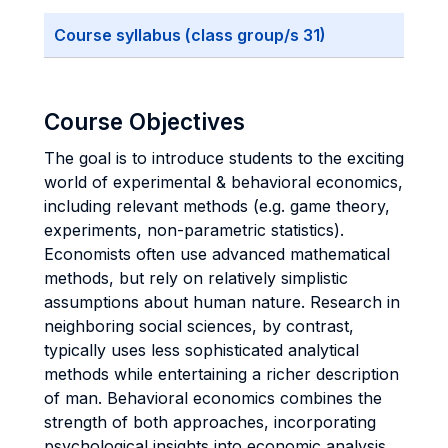
Course syllabus (class group/s 31)
Course Objectives
The goal is to introduce students to the exciting
world of experimental & behavioral economics,
including relevant methods (e.g. game theory,
experiments, non-parametric statistics).
Economists often use advanced mathematical
methods, but rely on relatively simplistic
assumptions about human nature. Research in
neighboring social sciences, by contrast,
typically uses less sophisticated analytical
methods while entertaining a richer description
of man. Behavioral economics combines the
strength of both approaches, incorporating
psychological insights into economic analysis