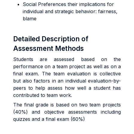
Social Preferences their implications for
individual and strategic behavior: fairness,
blame
Detailed Description of
Assessment Methods
Students are assessed based on the
performance on a team project as well as on a
final exam. The team evaluation is collective
but also factors in an individual evaluation-by-
peers to help assess how well a student has
contributed to team work.
The final grade is based on two team projects
(40%) and objective assessments including
quizzes and a final exam (60%)