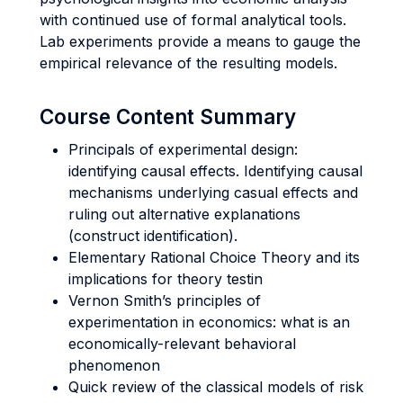
with continued use of formal analytical tools.
Lab experiments provide a means to gauge the
empirical relevance of the resulting models.
Course Content Summary
Principals of experimental design:
identifying causal effects. Identifying causal
mechanisms underlying casual effects and
ruling out alternative explanations
(construct identification).
Elementary Rational Choice Theory and its
implications for theory testin
Vernon Smith’s principles of
experimentation in economics: what is an
economically-relevant behavioral
phenomenon
Quick review of the classical models of risk