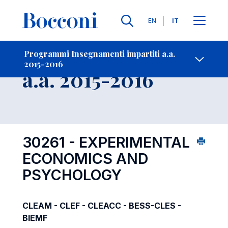
Lingue
EN
IT
Contatti
-
Insegnamento
Programmi Insegnamenti impartiti a.a.
2015-2016
Open s
a.a. 2015-2016
30261 - EXPERIMENTAL
ECONOMICS AND
PSYCHOLOGY
CLEAM - CLEF - CLEACC - BESS-CLES -
BIEMF