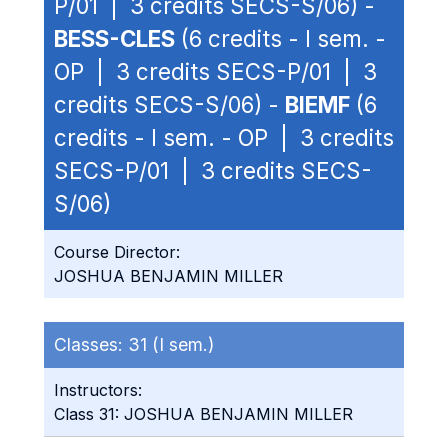
P/01 | 3 credits SECS-S/06) -
BESS-CLES
(6 credits - I sem. -
OP | 3 credits SECS-P/01 | 3
credits SECS-S/06) -
BIEMF
(6
credits - I sem. - OP | 3 credits
SECS-P/01 | 3 credits SECS-
S/06)
Course Director:
JOSHUA BENJAMIN MILLER
Classes:
31 (I sem.)
Instructors:
Class 31: JOSHUA BENJAMIN MILLER