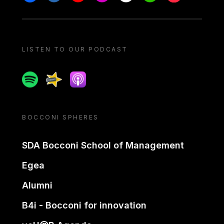
LISTEN TO OUR PODCAST
Spotify
Spreaker
Apple podcast
BOCCONI SPHERES
SDA Bocconi School of Management
Egea
Alumni
B4i - Bocconi for innovation