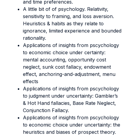
and time preferences.
A little bit of of psychology. Relativity,
sensitivity to framing, and loss aversion.
Heuristics & habits as they relate to
ignorance, limited experience and bounded
rationality.
Applications of insights from pscychology
to economic choice under certainty:
mental accounting, opportunity cost
neglect, sunk cost fallacy, endowment
effect, anchoring-and-adjustment, menu
effects
Applications of insights from pscychology
to judgment under uncertainty: Gambler’s
& Hot Hand fallacies, Base Rate Neglect,
Conjunction Fallacy.
Applications of insights from pscychology
to economic choice under uncertainty: the
heuristics and biases of prospect theory.