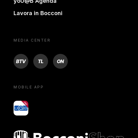
yoU@B Agenda
Lavora in Bocconi
MEDIA CENTER
BTV
TL
ON
MOBILE APP
yoU@B
Bocconi shop