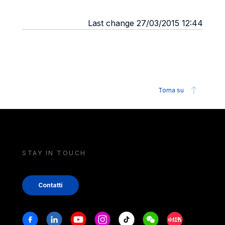
Last change 27/03/2015 12:44
Torna su
STAY IN TOUCH
Contatti
Stay in touch
Facebook
Linkedin
Youtube
Instagram
Tiktok
Weechat
Xiaohongshu/