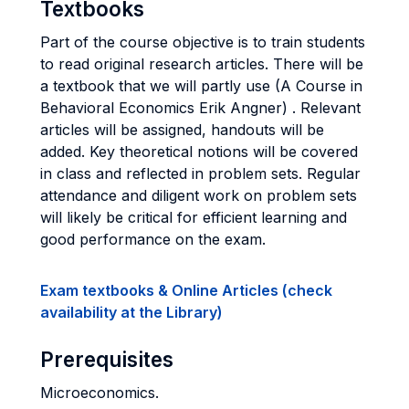
Textbooks
Part of the course objective is to train students
to read original research articles. There will be
a textbook that we will partly use (A Course in
Behavioral Economics Erik Angner) . Relevant
articles will be assigned, handouts will be
added. Key theoretical notions will be covered
in class and reflected in problem sets. Regular
attendance and diligent work on problem sets
will likely be critical for efficient learning and
good performance on the exam.
Exam textbooks & Online Articles (check
availability at the Library)
Prerequisites
Microeconomics.