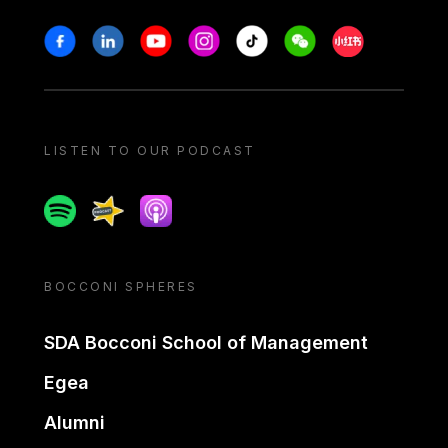
Stay in touch
Facebook
Linkedin
Youtube
Instagram
Tiktok
Weechat
Xiaohongshu/
LISTEN TO OUR PODCAST
Spotify
Spreaker
Apple podcast
BOCCONI SPHERES
SDA Bocconi School of Management
Egea
Alumni