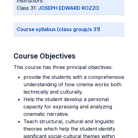
Instructors:
Class 31:
JOSEPH EDWARD ROZZO
Course syllabus (class group/s 31)
Course Objectives
This course has three principal objectives:
provide the students with a comprehensive
understanding of how cinema works both
technically and culturally.
Help the student develop a personal
capacity for expressing and analyzing
cinematic narrative.
Teach structural, cultural and linguistic
theories which help the student identify
significant social-cultural themes within