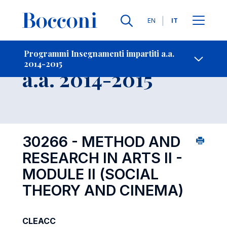
Lingue
EN
IT
Contatti
-
Insegnamento
Programmi Insegnamenti impartiti a.a.
2014-2015
Open s
a.a. 2014-2015
30266 - METHOD AND
RESEARCH IN ARTS II -
MODULE II (SOCIAL
THEORY AND CINEMA)
CLEACC