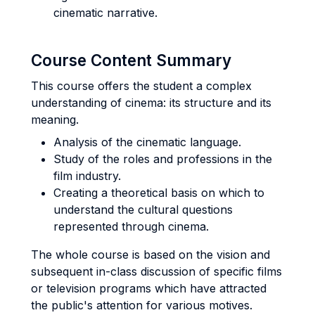
cinematic narrative.
Course Content Summary
This course offers the student a complex
understanding of cinema: its structure and its
meaning.
Analysis of the cinematic language.
Study of the roles and professions in the
film industry.
Creating a theoretical basis on which to
understand the cultural questions
represented through cinema.
The whole course is based on the vision and
subsequent in-class discussion of specific films
or television programs which have attracted
the public's attention for various motives.