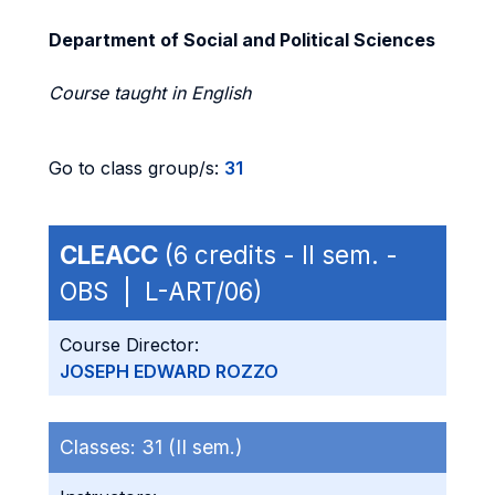
Department of Social and Political Sciences
Course taught in English
Go to class group/s:
31
CLEACC
(6 credits - II sem. -
OBS | L-ART/06)
Course Director:
JOSEPH EDWARD ROZZO
Classes:
31 (II sem.)