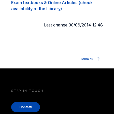
Exam textbooks & Online Articles (check
availability at the Library)
Last change 30/06/2014 12:48
Torna su
STAY IN TOUCH
Contatti