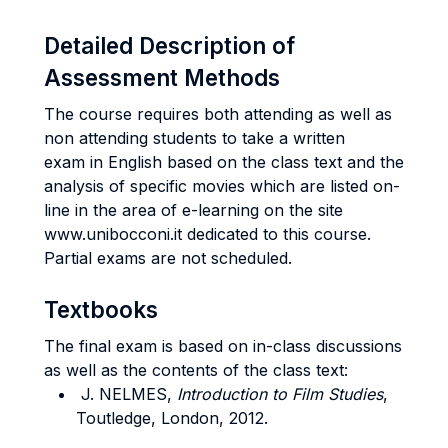
Detailed Description of
Assessment Methods
The course requires both attending as well as
non attending students to take a written
exam in English based on the class text and the
analysis of specific movies which are listed on-
line in the area of e-learning on the site
www.unibocconi.it dedicated to this course.
Partial exams are not scheduled.
Textbooks
The final exam is based on in-class discussions
as well as the contents of the class text:
J. NELMES,
Introduction to Film Studies
,
Toutledge, London, 2012.