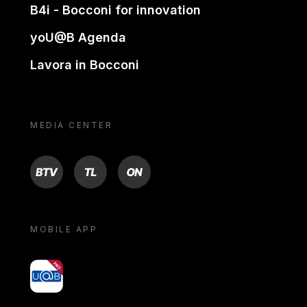
B4i - Bocconi for innovation
yoU@B Agenda
Lavora in Bocconi
MEDIA CENTER
BTV
TL
ON
MOBILE APP
yoU@B