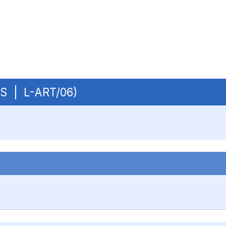
OBS | L-ART/06)