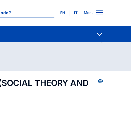
Lingue
EN
IT
Menu
7
Contatti
Open share
 (SOCIAL THEORY AND