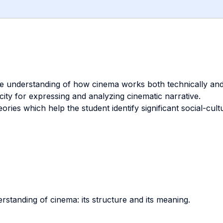
e understanding of how cinema works both technically and 
ity for expressing and analyzing cinematic narrative.
eories which help the student identify significant social-cul
standing of cinema: its structure and its meaning.