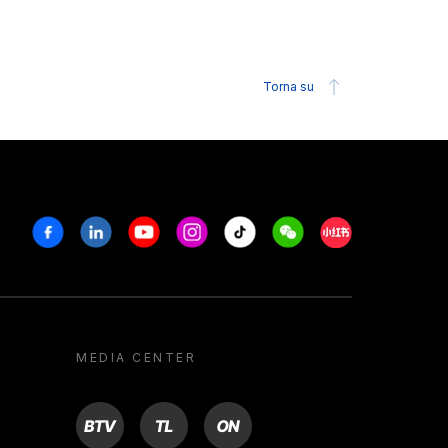
Torna su
Facebook
Linkedin
Youtube
Instagram
Tiktok
Weechat
Xiaohongshu/R
MEDIA CENTER
BTV
TL
ON