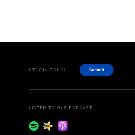
STAY IN TOUCH
Contatti
LISTEN TO OUR PODCAST
Spotify
Spreaker
Apple podcast