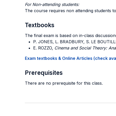
For Non-attending students:
The course requires non attending students to
Textbooks
The final exam is based on in-class discussions
P. JONES, L. BRADBURY, S. LE BOUTILL
E. ROZZO,
Cinema and Social Theory: Anal
Exam textbooks & Online Articles (check avail
Prerequisites
There are no prerequisite for this class.