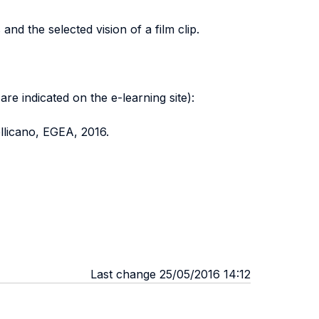
d the selected vision of a film clip.
re indicated on the e-learning site):
llicano, EGEA, 2016.
Last change 25/05/2016 14:12