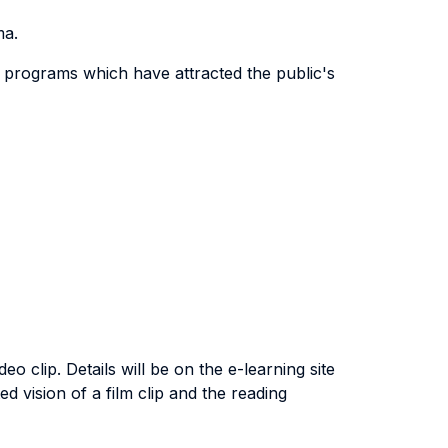
ma.
n programs which have attracted the public's
o clip. Details will be on the e-learning site
ed vision of a film clip and the reading