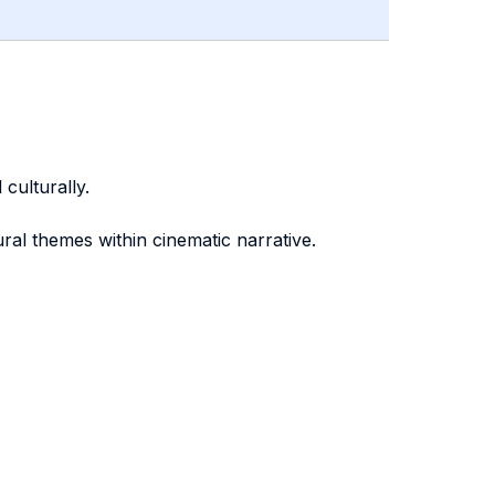
culturally.
tural themes within cinematic narrative.