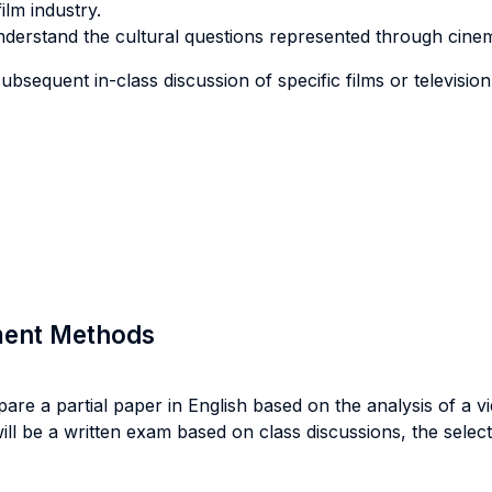
ilm industry.
understand the cultural questions represented through cine
bsequent in-class discussion of specific films or televisio
sment Methods
re a partial paper in English based on the analysis of a vide
will be a written exam based on class discussions, the select