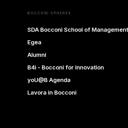
BOCCONI SPHERES
SDA Bocconi School of Managemen
Egea
Alumni
B4i - Bocconi for innovation
yoU@B Agenda
Lavora in Bocconi