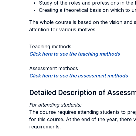
Study of the roles and professions in the f
Creating a theoretical basis on which to 
The whole course is based on the vision and su
attention for various motives.
Teaching methods
Click here to see the teaching methods
Assessment methods
Click here to see the assessment methods
Detailed Description of Asses
For attending students:
The course requires attending students to prepa
for this course. At the end of the year, there 
requirements.