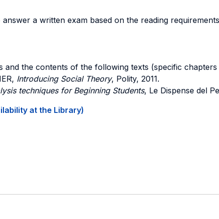
 answer a written exam based on the reading requirements an
 and the contents of the following texts (specific chapters a
IER,
Introducing Social Theory
, Polity, 2011.
ysis techniques for Beginning Students
, Le Dispense del Pe
ability at the Library)