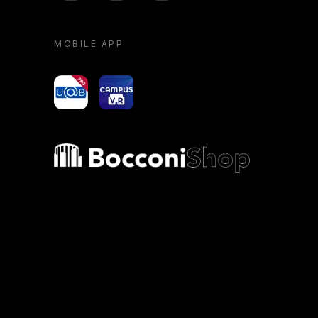
MOBILE APP
yoU@B
Campus VR
Bocconi shop