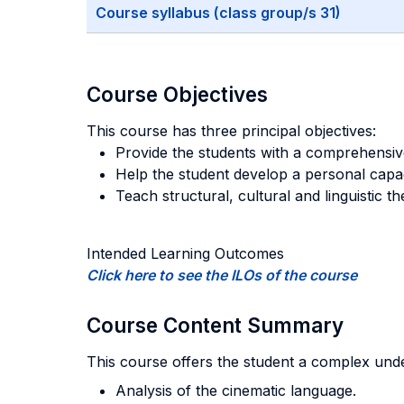
Course syllabus (class group/s 31)
Course Objectives
This course has three principal objectives:
Provide the students with a comprehensiv
Help the student develop a personal capac
Teach structural, cultural and linguistic th
Intended Learning Outcomes
Click here to see the ILOs of the course
Course Content Summary
This course offers the student a complex under
Analysis of the cinematic language.