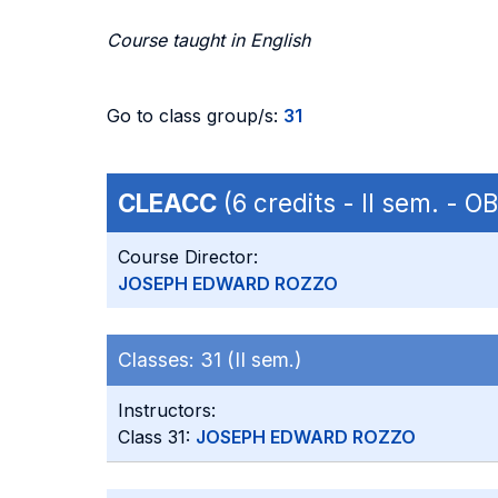
Course taught in English
Go to class group/s:
31
CLEACC
(6 credits - II sem. - 
Course Director:
JOSEPH EDWARD ROZZO
Classes:
31 (II sem.)
Instructors:
Class 31:
JOSEPH EDWARD ROZZO