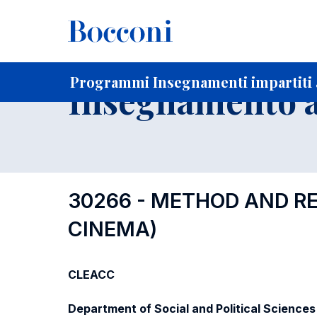
-
Home
Per studenti iscritti
Programmi degli insegnament
Ricerca insegnamenti in ordine progressivo di codice
Programmi Insegnamenti impartiti a
Insegnamento a
30266 - METHOD AND RES
CINEMA)
CLEACC
Department of Social and Political Sciences